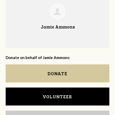
Jamie Ammons
Donate on behalf of Jamie Ammons:
DONATE
VOLUNTEER