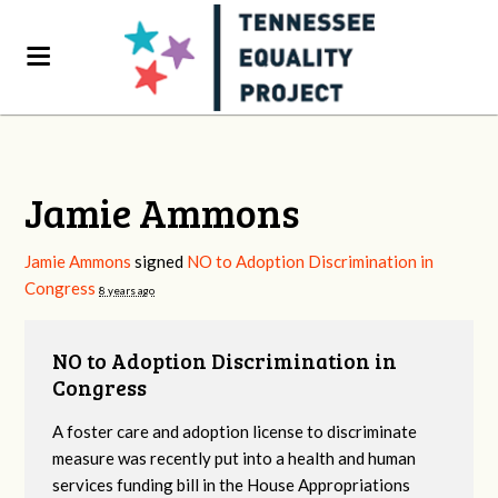
Jamie Ammons
Jamie Ammons
signed
NO to Adoption Discrimination in
Congress
8 years ago
NO to Adoption Discrimination in
Congress
A foster care and adoption license to discriminate
measure was recently put into a health and human
services funding bill in the House Appropriations