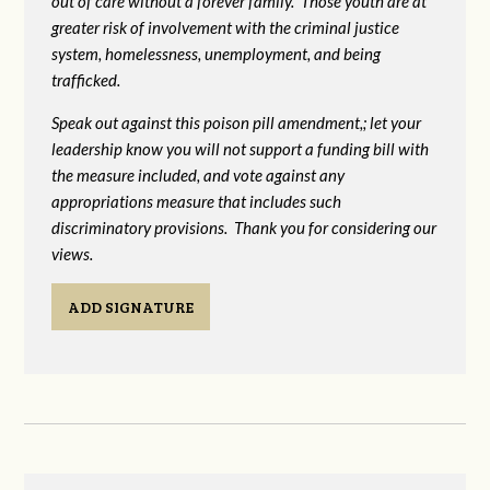
out of care without a forever family. Those youth are at
greater risk of
involvement with the criminal justice
system, homelessness, unemployment, and being
trafficked.
Speak out against this poison pill amendment,; let your
leadership know you will not support a funding bill with
the measure included, and vote against any
appropriations measure that includes such
discriminatory provisions. Thank you for considering our
views.
ADD SIGNATURE