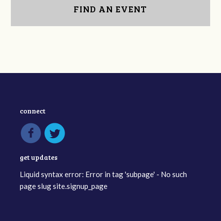
FIND AN EVENT
connect
get updates
Liquid syntax error: Error in tag 'subpage' - No such
page slug site.signup_page