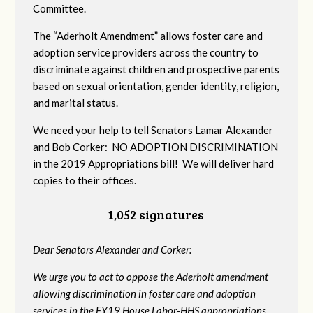
Committee.
The “Aderholt Amendment” allows foster care and
adoption service providers across the country to
discriminate against children and prospective parents
based on sexual orientation, gender identity, religion,
and marital status.
We need your help to tell Senators Lamar Alexander
and Bob Corker: NO ADOPTION DISCRIMINATION
in the 2019 Appropriations bill! We will deliver hard
copies to their offices.
1,052 signatures
Dear Senators Alexander and Corker:
We urge you to act to oppose the Aderholt amendment
allowing discrimination in foster care and adoption
services in the FY19 House Labor-HHS appropriations