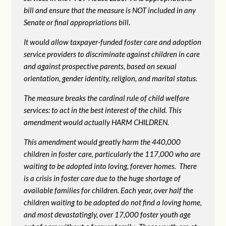
bill and ensure that the measure is NOT included in any
Senate or final appropriations bill.
It would allow taxpayer-funded foster care and adoption
service providers to discriminate against children in care
and against prospective parents, based on sexual
orientation, gender identity, religion, and marital status.
The measure breaks the cardinal rule of child welfare
services: to act in the best interest of the child. This
amendment would actually HARM CHILDREN.
This amendment would greatly harm the 440,000
children in foster care, particularly the 117,000 who are
waiting to be adopted into loving, forever homes. There
is a crisis in foster care due to the huge shortage of
available families for children. Each year, over half the
children waiting to be adopted do not find a loving home,
and most devastatingly, over 17,000 foster youth age