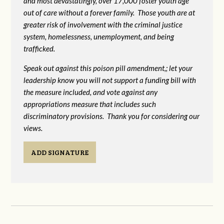
and most devastatingly, over 17,000 foster youth age
out of care without a forever family. Those youth are at
greater risk of
involvement with the criminal justice
system, homelessness, unemployment, and being
trafficked.
Speak out against this poison pill amendment,; let your
leadership know you will not support a funding bill with
the measure included, and vote against any
appropriations measure that includes such
discriminatory provisions. Thank you for considering our
views.
ADD SIGNATURE