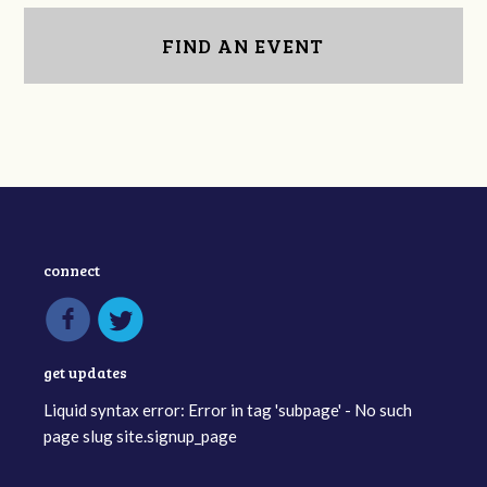
FIND AN EVENT
connect
get updates
Liquid syntax error: Error in tag 'subpage' - No such
page slug site.signup_page