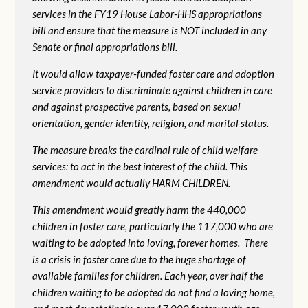
services in the FY19 House Labor-HHS appropriations
bill and ensure that the measure is NOT included in any
Senate or final appropriations bill.
It would allow taxpayer-funded foster care and adoption
service providers to discriminate against children in care
and against prospective parents, based on sexual
orientation, gender identity, religion, and marital status.
The measure breaks the cardinal rule of child welfare
services: to act in the best interest of the child. This
amendment would actually HARM CHILDREN.
This amendment would greatly harm the 440,000
children in foster care, particularly the 117,000 who are
waiting to be adopted into loving, forever homes. There
is a crisis in foster care due to the huge shortage of
available families for children. Each year, over half the
children waiting to be adopted do not find a loving home,