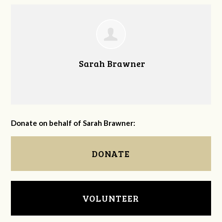
Sarah Brawner
Donate on behalf of Sarah Brawner:
DONATE
VOLUNTEER