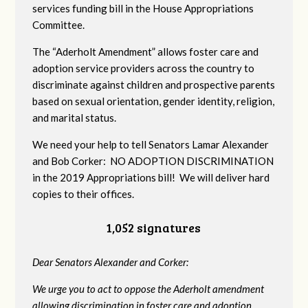
services funding bill in the House Appropriations
Committee.
The “Aderholt Amendment” allows foster care and
adoption service providers across the country to
discriminate against children and prospective parents
based on sexual orientation, gender identity, religion,
and marital status.
We need your help to tell Senators Lamar Alexander
and Bob Corker: NO ADOPTION DISCRIMINATION
in the 2019 Appropriations bill! We will deliver hard
copies to their offices.
1,052 signatures
Dear Senators Alexander and Corker:
We urge you to act to oppose the Aderholt amendment
allowing discrimination in foster care and adoption