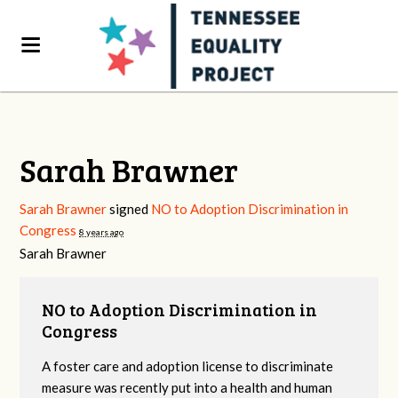
Sarah Brawner
Sarah Brawner
signed
NO to Adoption Discrimination in
Congress
8 years ago
Sarah Brawner
NO to Adoption Discrimination in
Congress
A foster care and adoption license to discriminate
measure was recently put into a health and human