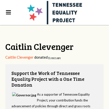
Caitlin Clevenger
Caitlin Clevenger
donated
8 years ago
Support the Work of Tennessee
Equality Project with a One Time
Donation
As a supporter of Tennessee Equality
Project, your contribution funds the
advancement of policies through direct and grass roots