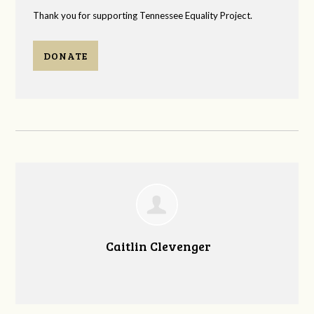
Thank you for supporting Tennessee Equality Project.
DONATE
Caitlin Clevenger