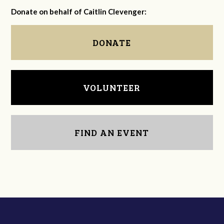
Donate on behalf of Caitlin Clevenger:
DONATE
VOLUNTEER
FIND AN EVENT