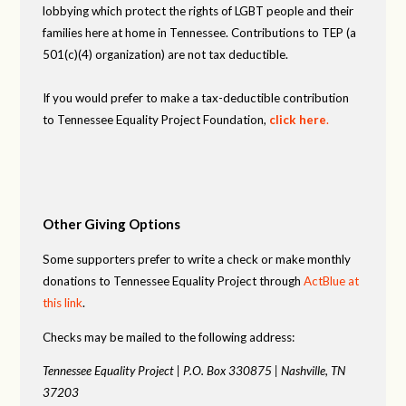
lobbying which protect the rights of LGBT people and their
families here at home in Tennessee. Contributions to TEP (a
501(c)(4) organization) are not tax deductible.
If you would prefer to make a tax-deductible contribution
to Tennessee Equality Project Foundation,
click here
.
Other Giving Options
Some supporters prefer to write a check or make monthly
donations to Tennessee Equality Project through
ActBlue at
this link
.
Checks may be mailed to the following address:
Tennessee Equality Project |
P.O. Box 330875 |
Nashville, TN
37203