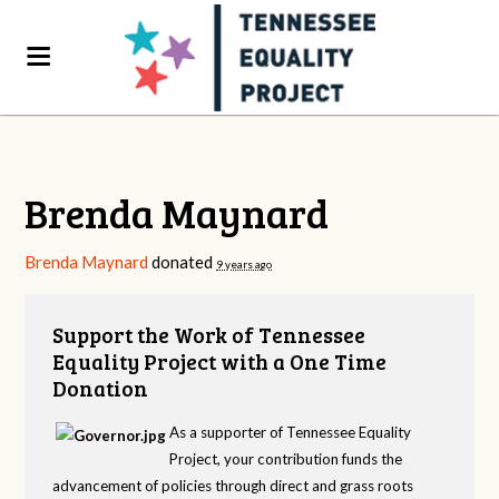
Brenda Maynard
Brenda Maynard
donated
9 years ago
Support the Work of Tennessee
Equality Project with a One Time
Donation
As a supporter of Tennessee Equality
Project, your contribution funds the
advancement of policies through direct and grass roots