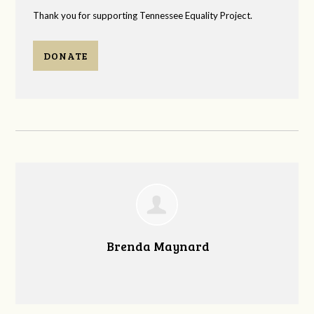
Thank you for supporting Tennessee Equality Project.
DONATE
Brenda Maynard