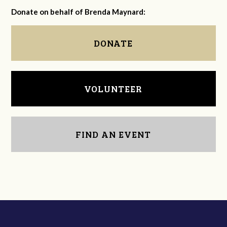
Donate on behalf of Brenda Maynard:
DONATE
VOLUNTEER
FIND AN EVENT