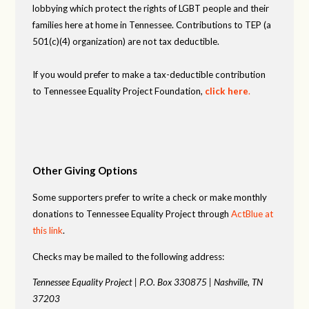
lobbying which protect the rights of LGBT people and their
families here at home in Tennessee. Contributions to TEP (a
501(c)(4) organization) are not tax deductible.
If you would prefer to make a tax-deductible contribution
to Tennessee Equality Project Foundation,
click here
.
Other Giving Options
Some supporters prefer to write a check or make monthly
donations to Tennessee Equality Project through
ActBlue at
this link
.
Checks may be mailed to the following address:
Tennessee Equality Project |
P.O. Box 330875 |
Nashville, TN
37203