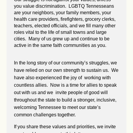
you value discrimination. LGBTQ Tennesseans
are your neighbors, your family members, your
health care providers, firefighters, grocery clerks,
teachers, elected officials, and we fill many other
roles vital to the life of small towns and large
cities. Many of us grew up and continue to be
active in the same faith communities as you.
In the long story of our community’s struggles, we
have relied on our own strength to sustain us. We
have also experienced the joy of working with
countless allies. Now is a time for allies to speak
out with us and we invite people of good will
throughout the state to build a stronger, inclusive,
welcoming Tennessee to meet our state’s
common challenges together.
If you share these values and priorities, we invite