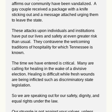
affirms our community have been vandalized. A
gay couple received a package with a knife
sticking out and a message attached urging them
to leave the state.
These attacks upon individuals and institutions
have put our lives and safety at even greater risk
than usual. They contravene the welcoming
traditions of hospitality for which Tennessee is
known.
The time we have entered is critical. Many are
calling for healing in the wake of a divisive
election. Healing is difficult while fresh wounds
are being inflicted such as discriminatory state
legislation.
So we are speaking out for our safety, dignity, and
equal rights under the law.
Our struggle is not against your values, unless