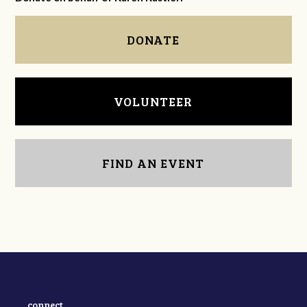
DONATE
VOLUNTEER
FIND AN EVENT
connect