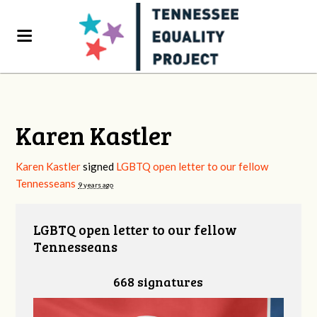
Karen Kastler
Karen Kastler
signed
LGBTQ open letter to our fellow
Tennesseans
9 years ago
LGBTQ open letter to our fellow
Tennesseans
668 signatures