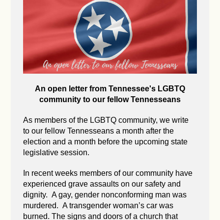
An open letter from Tennessee's LGBTQ
community to our fellow Tennesseans
As members of the LGBTQ community, we write
to our fellow Tennesseans a month after the
election and a month before the upcoming state
legislative session.
In recent weeks members of our community have
experienced grave assaults on our safety and
dignity. A gay, gender nonconforming man was
murdered. A transgender woman’s car was
burned. The signs and doors of a church that