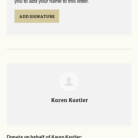
you to add your name to this letter.
ADD SIGNATURE
Karen Kastler
Donate on behalf of Karen Kastler: