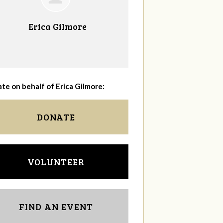
Erica Gilmore
te on behalf of Erica Gilmore:
DONATE
VOLUNTEER
FIND AN EVENT