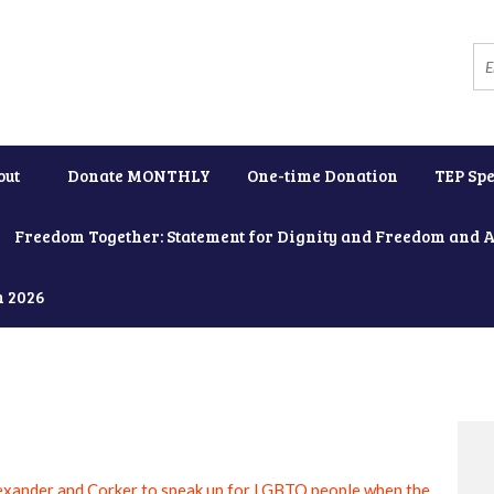
out
Donate MONTHLY
One-time Donation
TEP Spe
Freedom Together: Statement for Dignity and Freedom and 
h 2026
exander and Corker to speak up for LGBTQ people when the