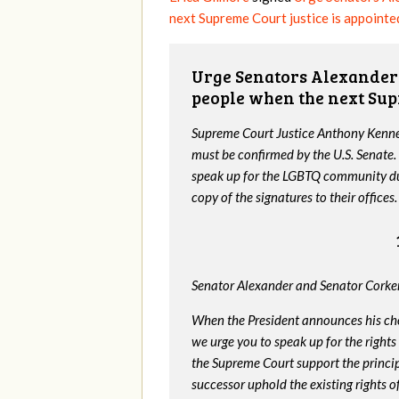
next Supreme Court justice is appointe
Urge Senators Alexander 
people when the next Sup
Supreme Court Justice Anthony Kenned
must be confirmed by the U.S. Senate.
speak up for the LGBTQ community dur
copy of the signatures to their offices.
Senator Alexander and Senator Corker
When the President announces his ch
we urge you to speak up for the rights
the Supreme Court support the princip
successor uphold the existing rights