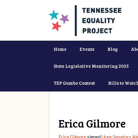
Home
Events
Blog
Ab
State Legislative Monitoring 2025
TEP Gumbo Contest
Bills to Watc
Erica Gilmore
Erica Gilmore
signed
Urge Senators Al