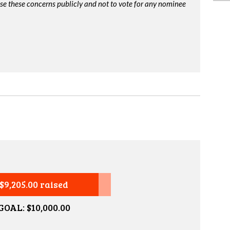
ise these concerns publicly and not to vote for any nominee
$9,205.00 raised
GOAL: $10,000.00