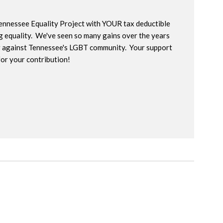
Tennessee Equality Project with YOUR tax deductible
g equality. We've seen so many gains over the years
ng against Tennessee's LGBT community. Your support
for your contribution!