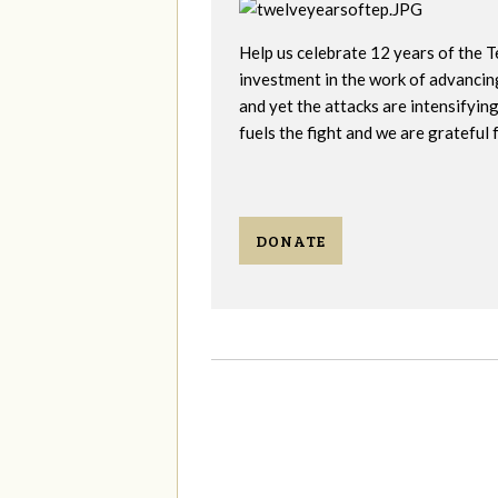
Help us celebrate 12 years of the 
investment in the work of advancin
and yet the attacks are intensifyi
fuels the fight and we are grateful 
DONATE