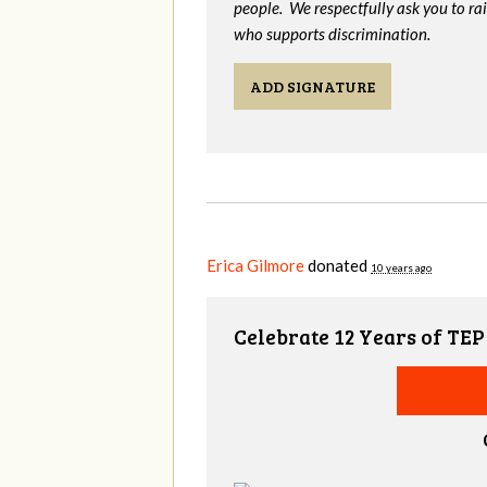
people. We respectfully ask you to ra
who supports discrimination.
ADD SIGNATURE
Erica Gilmore
donated
10 years ago
Celebrate 12 Years of TEP