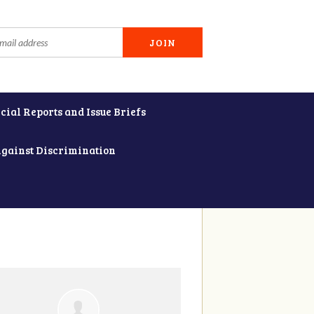
cial Reports and Issue Briefs
Against Discrimination