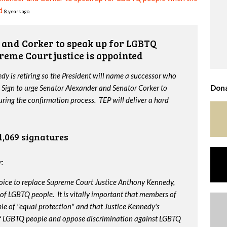
d
8 years ago
and Corker to speak up for LGBTQ
reme Court justice is appointed
y is retiring so the President will name a successor who
 Sign to urge Senator Alexander and Senator Corker to
Dona
ing the confirmation process. TEP will deliver a hard
1,069 signatures
:
oice to replace Supreme Court Justice Anthony Kennedy,
 of LGBTQ people. It is vitally important that members of
le of "equal protection" and that Justice Kennedy's
 of LGBTQ people and oppose discrimination against LGBTQ