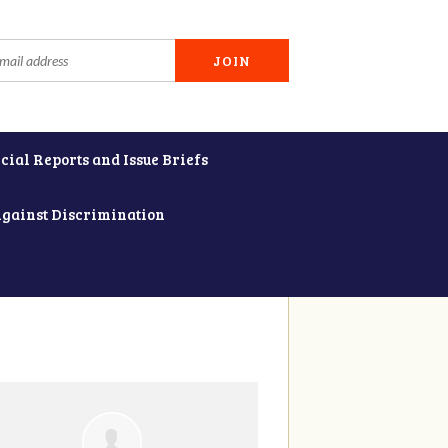
cial Reports and Issue Briefs
Against Discrimination