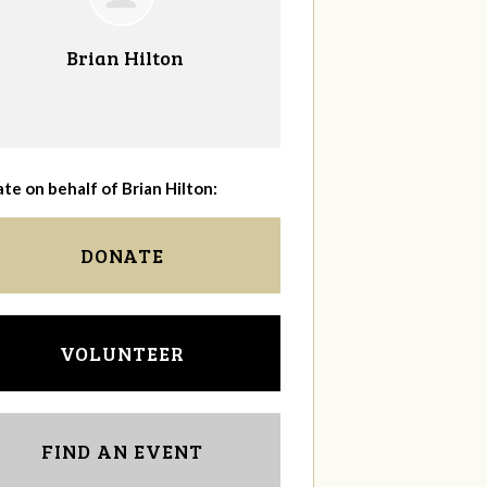
Brian Hilton
te on behalf of Brian Hilton:
DONATE
VOLUNTEER
FIND AN EVENT