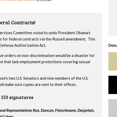
eral Contracts!
 Services Committee voted to undo President Obama's
s for federal contracts via the Russell amendment. This
 Defense Authorization Act.
Dona
ve orders on non-discrimination would be a disaster for
ee that lack employment protections covering sexual
ssee's two U.S. Senators and nine members of the U.S.
l make sure copies are sent to their offices.
553 signatures
nd Representatives Roe, Duncan, Fleischmann, Desjarlais,
nd Cohen: