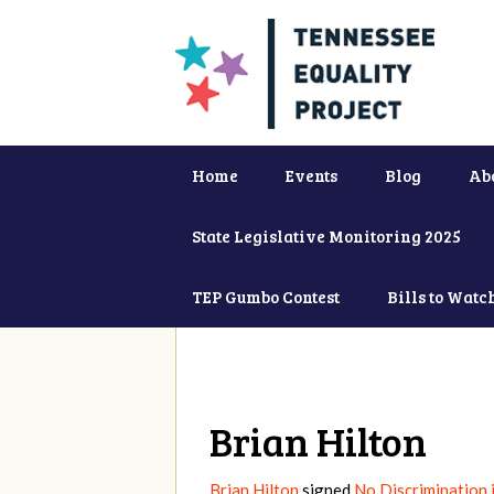
Home
Events
Blog
Ab
State Legislative Monitoring 2025
TEP Gumbo Contest
Bills to Watc
Brian Hilton
Brian Hilton
signed
No Discrimination 