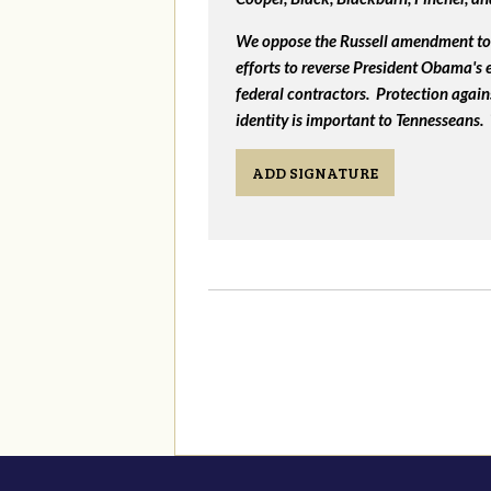
We oppose the Russell amendment to 
efforts to reverse President Obama's
federal contractors. Protection again
identity is important to Tennesseans.
ADD SIGNATURE