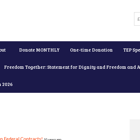
out
Donate MONTHLY
One-time Donation
TEP Spe
Freedom Together: Statement for Dignity and Freedom and 
h 2026
in Federal Contracts!
10 years ago