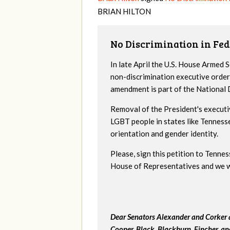
BRIAN
HILTON
No Discrimination in Fed
In late April the U.S. House Armed
non-discrimination executive order
amendment is part of the National
Removal of the President's executi
LGBT people in states like Tenness
orientation and gender identity.
Please, sign this petition to Tenne
House of Representatives and we wil
Dear Senators Alexander and Corker a
Cooper, Black, Blackburn, Fincher, a