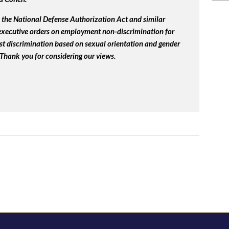
the National Defense Authorization Act and similar
 executive orders on employment non-discrimination for
st discrimination based on sexual orientation and gender
 Thank you for considering our views.