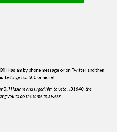
Bill Haslam by phone message or on Twitter and then
rm. Let's get to 500 or more!
or Bill Haslam and urged him to veto HB1840, the
king you to do the same this week.