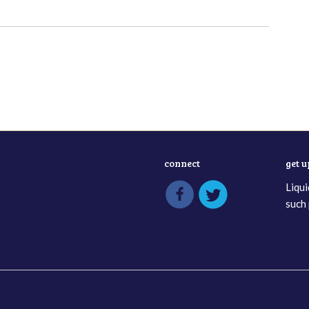
connect
get 
Liqui
such 