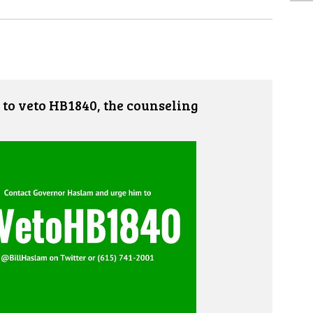
to veto HB1840, the counseling