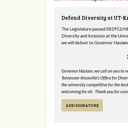
Defend Diversity at UT-K
The Legislature passed SB1912/HB
Diversity and Inclusion at the Univ
we will deliver to Governor Haslam a
Governor Haslam, we call on you to 
Tennessee-Knoxville's Office for Divers
the university competitive for the bes
welcoming for all. Thank you for cons
ADD SIGNATURE