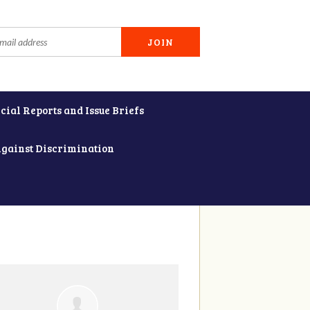
cial Reports and Issue Briefs
Against Discrimination