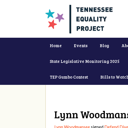
Home
Events
Blog
Ab
State Legislative Monitoring 2025
TEP Gumbo Contest
Bills to Watc
Lynn Woodman
Lynn Woodmansee
signed
Defend Dive