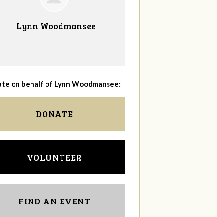
Lynn Woodmansee
te on behalf of Lynn Woodmansee:
DONATE
VOLUNTEER
FIND AN EVENT