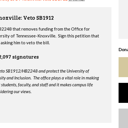
noxville: Veto SB1912
2248 that removes funding from the Office for
ersity of Tennessee-Knoxville. Sign this petition that
sking him to veto the bill.
Dona
2,097 signatures
veto SB1912/HB2248 and protect the University of
ity and Inclusion. The office plays a vital role in making
t students, faculty, and staff and it makes campus life
idering our views.