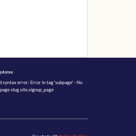
updates
d syntax error: Error in tag 'subpage' - No
page slug site.signup_page