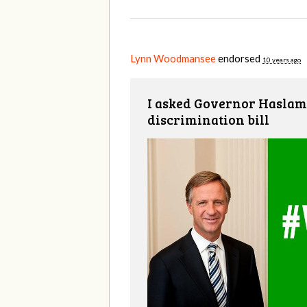
Lynn Woodmansee
endorsed
10 years ago
I asked Governor Haslam 
discrimination bill