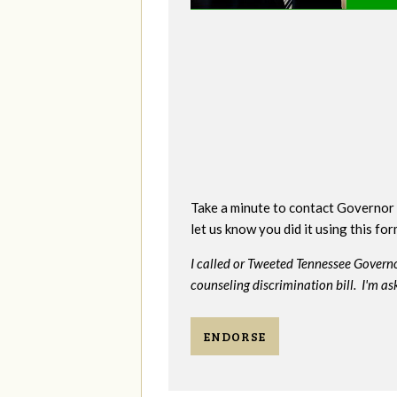
Take a minute to contact Governor 
let us know you did it using this fo
I called or Tweeted Tennessee Govern
counseling discrimination bill. I'm as
ENDORSE