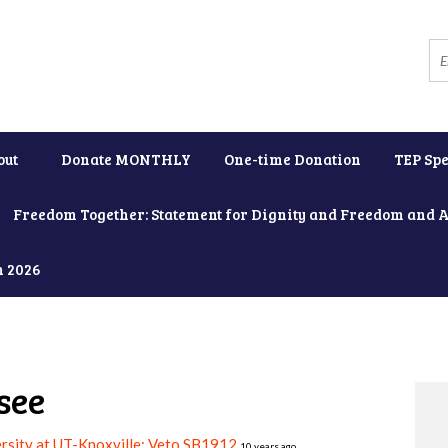
out
Donate MONTHLY
One-time Donation
TEP Spe
Freedom Together: Statement for Dignity and Freedom and 
h 2026
see
rsity at UT-Knoxville: Veto SB1912
10 years ago