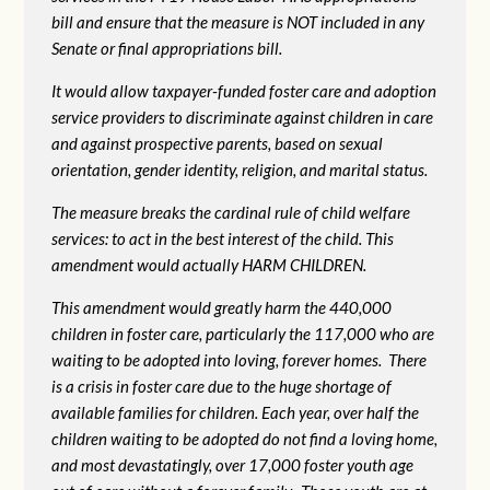
bill and ensure that the measure is NOT included in any
Senate or final appropriations bill.
It would allow taxpayer-funded foster care and adoption
service providers to discriminate against children in care
and against prospective parents, based on sexual
orientation, gender identity, religion, and marital status.
The measure breaks the cardinal rule of child welfare
services: to act in the best interest of the child. This
amendment would actually HARM CHILDREN.
This amendment would greatly harm the 440,000
children in foster care, particularly the 117,000 who are
waiting to be adopted into loving, forever homes. There
is a crisis in foster care due to the huge shortage of
available families for children. Each year, over half the
children waiting to be adopted do not find a loving home,
and most devastatingly, over 17,000 foster youth age