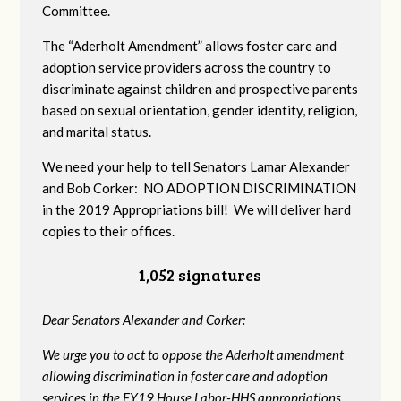
Committee.
The “Aderholt Amendment” allows foster care and
adoption service providers across the country to
discriminate against children and prospective parents
based on sexual orientation, gender identity, religion,
and marital status.
We need your help to tell Senators Lamar Alexander
and Bob Corker: NO ADOPTION DISCRIMINATION
in the 2019 Appropriations bill! We will deliver hard
copies to their offices.
1,052 signatures
Dear Senators Alexander and Corker:
We urge you to act to oppose the Aderholt amendment
allowing discrimination in foster care and adoption
services in the FY19 House Labor-HHS appropriations