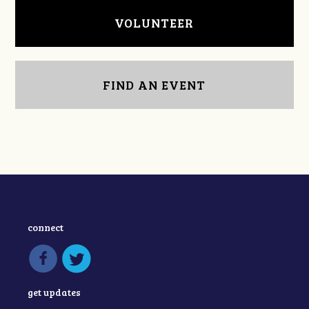
VOLUNTEER
FIND AN EVENT
connect
get updates