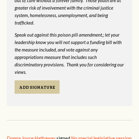
out of care without a forever family. Those youth are at
greater risk of
involvement with the criminal justice
system, homelessness, unemployment, and being
trafficked.
Speak out against this poison pill amendment,; let your
leadership know you will not support a funding bill with
the measure included, and vote against any
appropriations measure that includes such
discriminatory provisions. Thank you for considering our
views.
ADD SIGNATURE
Donna Joyce Hathaway
signed
No special legislative session