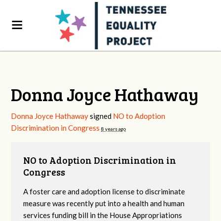
Donna Joyce Hathaway
Donna Joyce Hathaway
signed
NO to Adoption
Discrimination in Congress
8 years ago
NO to Adoption Discrimination in
Congress
A foster care and adoption license to discriminate
measure was recently put into a health and human
services funding bill in the House Appropriations