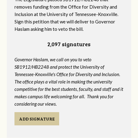
removes funding from the Office for Diversity and
Inclusion at the University of Tennessee-Knoxville.
Sign this petition that we will deliver to Governor
Haslam asking him to veto the bill.
2,097 signatures
Governor Haslam, we call on you to veto
SB1912/HB2248 and protect the University of
Tennessee-Knoxville's Office for Diversity and Inclusion.
The office plays a vital role in making the university
competitive for the best students, faculty, and staff and it
makes campus life welcoming for all. Thank you for
considering our views.
ADD SIGNATURE