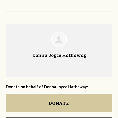
Donna Joyce Hathaway
Donate on behalf of Donna Joyce Hathaway:
DONATE