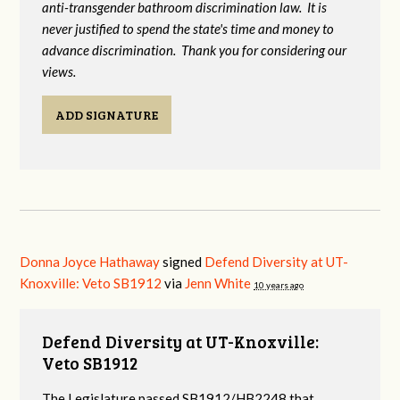
anti-transgender bathroom discrimination law. It is
never justified to spend the state's time and money to
advance discrimination. Thank you for considering our
views.
ADD SIGNATURE
Donna Joyce Hathaway
signed
Defend Diversity at UT-
Knoxville: Veto SB1912
via
Jenn White
10 years ago
Defend Diversity at UT-Knoxville:
Veto SB1912
The Legislature passed SB1912/HB2248 that