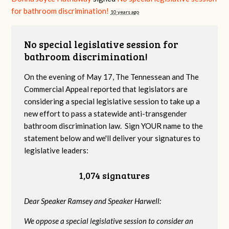
for bathroom discrimination!
10 years ago
No special legislative session for
bathroom discrimination!
On the evening of May 17, The Tennessean and The
Commercial Appeal reported that legislators are
considering a special legislative session to take up a
new effort to pass a statewide anti-transgender
bathroom discrimination law. Sign YOUR name to the
statement below and we'll deliver your signatures to
legislative leaders:
1,074 signatures
Dear Speaker Ramsey and Speaker Harwell:
We oppose a special legislative session to consider an