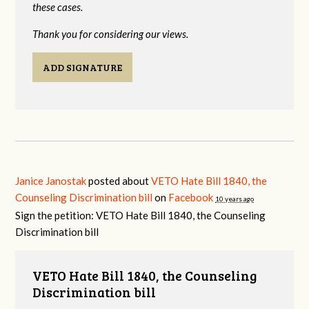
these cases.
Thank you for considering our views.
ADD SIGNATURE
Janice Janostak
posted about
VETO Hate Bill 1840, the
Counseling Discrimination bill
on
Facebook
10 years ago
Sign the petition: VETO Hate Bill 1840, the Counseling
Discrimination bill
VETO Hate Bill 1840, the Counseling
Discrimination bill