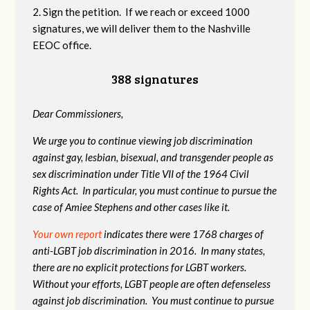
2. Sign the petition. If we reach or exceed 1000
signatures, we will deliver them to the Nashville
EEOC office.
388 signatures
Dear Commissioners,
We urge you to continue viewing job discrimination
against gay, lesbian, bisexual, and transgender people as
sex discrimination under Title VII of the 1964 Civil
Rights Act. In particular, you must continue to pursue the
case of Amiee Stephens and other cases like it.
Your own report
indicates there were 1768 charges of
anti-LGBT job discrimination in 2016. In many states,
there are no explicit protections for LGBT workers.
Without your efforts, LGBT people are often defenseless
against job discrimination. You must continue to pursue