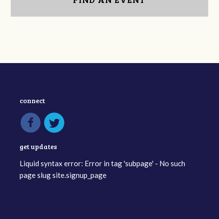
connect
get updates
Liquid syntax error: Error in tag 'subpage' - No such
page slug site.signup_page