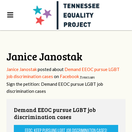
Janice Janostak
Janice Janostak
posted about
Demand EEOC pursue LGBT
job discrimination cases
on
Facebook
9 years ago
Sign the petition: Demand EEOC pursue LGBT job
discrimination cases
Demand EEOC pursue LGBT job
discrimination cases