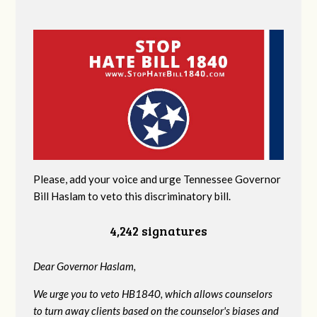
Please, add your voice and urge Tennessee Governor
Bill Haslam to veto this discriminatory bill.
4,242 signatures
Dear Governor Haslam,
We urge you to veto HB1840, which allows counselors
to turn away clients based on the counselor's biases and