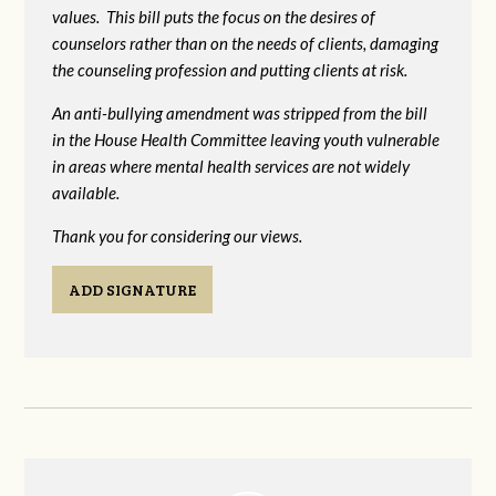
values. This bill puts the focus on the desires of
counselors rather than on the needs of clients, damaging
the counseling profession and putting clients at risk.
An anti-bullying amendment was stripped from the bill
in the House Health Committee leaving youth vulnerable
in areas where mental health services are not widely
available.
Thank you for considering our views.
ADD SIGNATURE