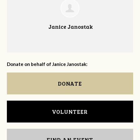
Janice Janostak
Donate on behalf of Janice Janostak:
DONATE
VOLUNTEER
FIND AN EVENT