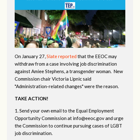
On January 27,
Slate reported
that the EEOC may
withdraw from a case involving job discrimination
against Amiee Stephens, a transgender woman. New
Commission chair Victoria Lipnic said
"Administration-related changes" were the reason.
TAKE ACTION!
1. Send your own email to the Equal Employment
Opportunity Commission at
info@eeoc.gov
and urge
the Commission to continue pursuing cases of LGBT
job discrimination.