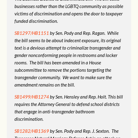
businesses rather than the LGBTQ community as possible
victims of discrimination and opens the door to taxpayer
funded discrimination.
SB1297/HB1151
by Sen. Pody and Rep. Ragan. While
the bill seems to be about indecent exposure, its original
text is a devious attempt to criminalize transgender and
gender nonconforming people in restrooms and locker
rooms. The bill has been amended in a House
subcommittee to remove the portions targeting the
transgender community. We want to make sure the
amendment remains on the bill.
SB1499/HB1274
by Sen. Hensley and Rep. Holt. This bill
requires the Attorney General to defend school districts
that engage in anti-transgender bathroom
discrimination.
SB1282/HB1369
by Sen. Pody and Rep. J. Sexton. The