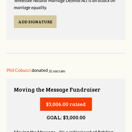
Tennessee Natural Marriage Defense Act is an attack on
marriage equality.
ADD SIGNATURE
Phil Cobucci
donated
10 years ago
Moving the Message Fundraiser
$3,006.00 raised
GOAL: $3,000.00