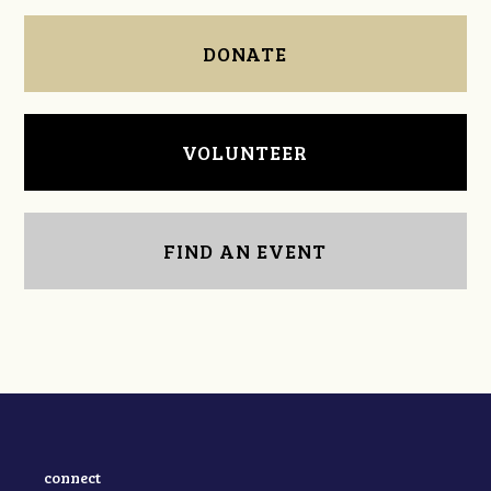
DONATE
VOLUNTEER
FIND AN EVENT
connect