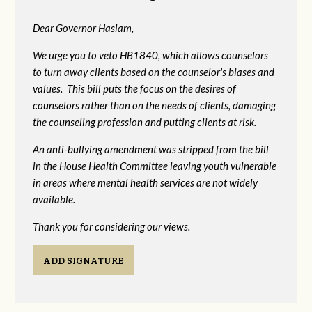
Dear Governor Haslam,
We urge you to veto HB1840, which allows counselors
to turn away clients based on the counselor's biases and
values. This bill puts the focus on the desires of
counselors rather than on the needs of clients, damaging
the counseling profession and putting clients at risk.
An anti-bullying amendment was stripped from the bill
in the House Health Committee leaving youth vulnerable
in areas where mental health services are not widely
available.
Thank you for considering our views.
ADD SIGNATURE