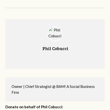
Phil Cobucci
Owner | Chief Strategist @ BAM! A Social Business
Firm
Donate on behalf of Phil Cobucci: