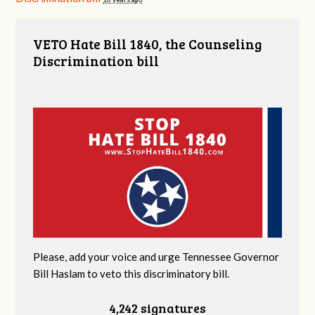
VETO Hate Bill 1840, the Counseling
Discrimination bill
Please, add your voice and urge Tennessee Governor
Bill Haslam to veto this discriminatory bill.
4,242 signatures