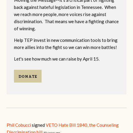
Moving the Message--it's a critical part of fighting
back against hateful legislation in Tennessee. When
we reach more people, more voices rise against
discrimination. That means we have a fighting chance
of winning.
Help TEP invest in new communication tools to bring
more allies into the fight so we can win more battles!
Let's see how much we can raise by April 15.
DONATE
Phil Cobucci
signed
VETO Hate Bill 1840, the Counseling
Discrimination bill
10 years ago