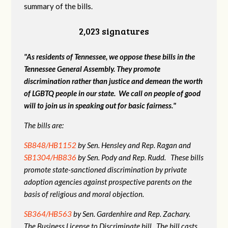
summary of the bills.
2,023 signatures
"As residents of Tennessee, we oppose these bills in the
Tennessee General Assembly. They promote
discrimination rather than justice and demean the worth
of LGBTQ people in our state. We call on people of good
will to join us in speaking out for basic fairness."
The bills are:
SB848/HB1152
by Sen. Hensley and Rep. Ragan and
SB1304/HB836
by Sen. Pody and Rep. Rudd. These bills
promote state-sanctioned discrimination by private
adoption agencies against prospective parents on the
basis of religious and moral objection.
SB364/HB563
by Sen. Gardenhire and Rep. Zachary.
The Business License to Discriminate bill. The bill casts