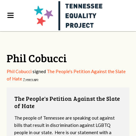
Phil Cobucci
Phil Cobucci
signed
The People's Petition Against the Slate
of Hate
7 years ago
The People's Petition Against the Slate
of Hate
The people of Tennessee are speaking out against
bills that result in discrimination against LGBTQ
people in our state. Here is our statement with a