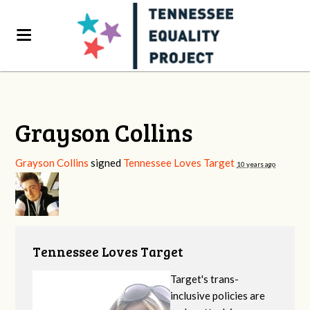
Grayson Collins
Grayson Collins
signed
Tennessee Loves Target
10 years ago
Tennessee Loves Target
Target's trans-
inclusive policies are