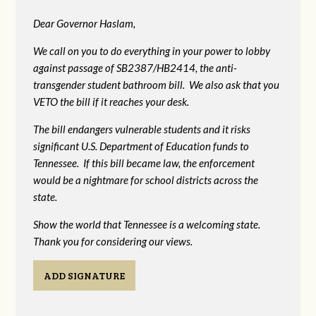
Dear Governor Haslam,
We call on you to do everything in your power to lobby
against passage of SB2387/HB2414, the anti-
transgender student bathroom bill. We also ask that you
VETO the bill if it reaches your desk.
The bill endangers vulnerable students and it risks
significant U.S. Department of Education funds to
Tennessee. If this bill became law, the enforcement
would be a nightmare for school districts across the
state.
Show the world that Tennessee is a welcoming state.
Thank you for considering our views.
ADD SIGNATURE