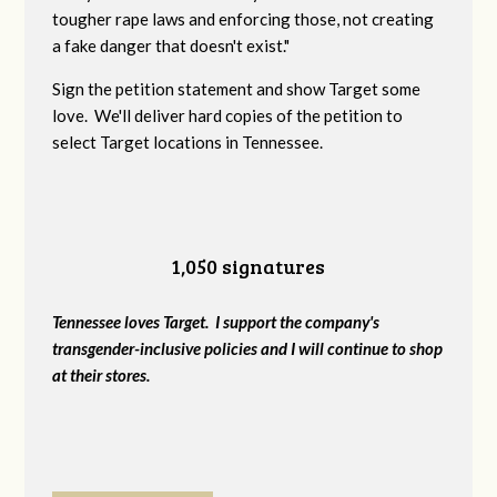
tougher rape laws and enforcing those, not creating
a fake danger that doesn't exist."
Sign the petition statement and show Target some
love. We'll deliver hard copies of the petition to
select Target locations in Tennessee.
1,050 signatures
Tennessee loves Target. I support the company's
transgender-inclusive policies and I will continue to shop
at their stores.