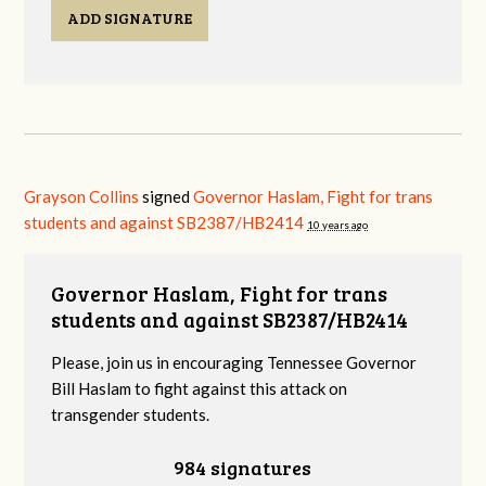
ADD SIGNATURE
Grayson Collins
signed
Governor Haslam, Fight for trans
students and against SB2387/HB2414
10 years ago
Governor Haslam, Fight for trans
students and against SB2387/HB2414
Please, join us in encouraging Tennessee Governor
Bill Haslam to fight against this attack on
transgender students.
984 signatures