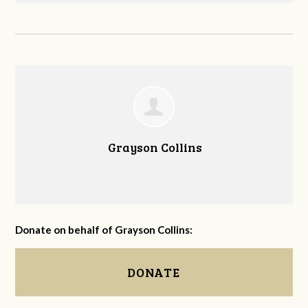
Grayson Collins
Donate on behalf of Grayson Collins:
DONATE