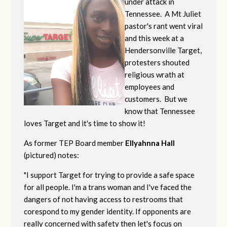
under attack in
Tennessee. A Mt Juliet
pastor's rant went viral
and this week at a
Hendersonville Target,
protesters shouted
religious wrath at
employees and
customers. But we
know that Tennessee
loves Target and it's time to show it!
As former TEP Board member
Ellyahnna Hall
(pictured) notes:
"
I support Target for trying to provide a safe space
for all people. I'm a trans woman and I've faced the
dangers of not having access to restrooms that
corespond to my gender identity. If opponents are
really concerned with safety then let's focus on