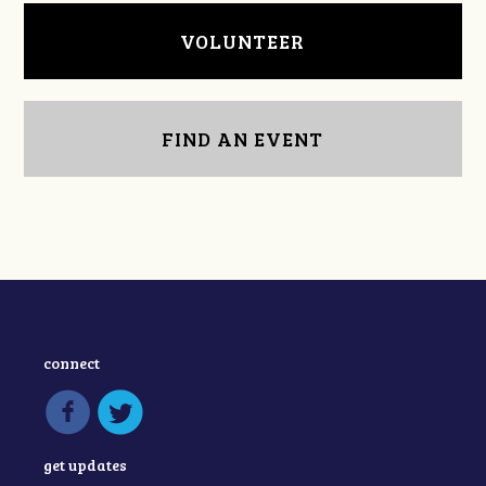
VOLUNTEER
FIND AN EVENT
connect
get updates