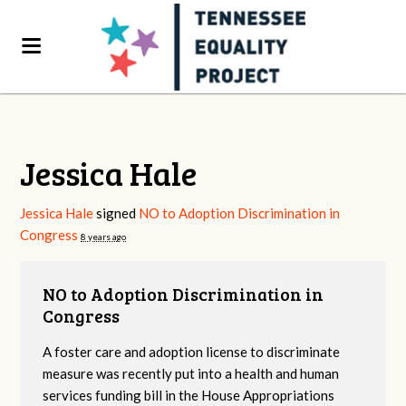
Jessica Hale
Jessica Hale
signed
NO to Adoption Discrimination in
Congress
8 years ago
NO to Adoption Discrimination in
Congress
A foster care and adoption license to discriminate
measure was recently put into a health and human
services funding bill in the House Appropriations