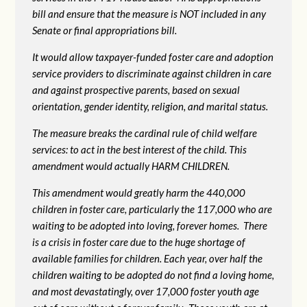
bill and ensure that the measure is NOT included in any
Senate or final appropriations bill.
It would allow taxpayer-funded foster care and adoption
service providers to discriminate against children in care
and against prospective parents, based on sexual
orientation, gender identity, religion, and marital status.
The measure breaks the cardinal rule of child welfare
services: to act in the best interest of the child. This
amendment would actually HARM CHILDREN.
This amendment would greatly harm the 440,000
children in foster care, particularly the 117,000 who are
waiting to be adopted into loving, forever homes. There
is a crisis in foster care due to the huge shortage of
available families for children. Each year, over half the
children waiting to be adopted do not find a loving home,
and most devastatingly, over 17,000 foster youth age