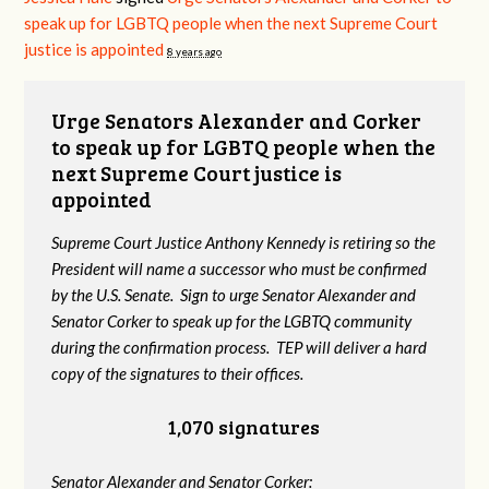
speak up for LGBTQ people when the next Supreme Court
justice is appointed
8 years ago
Urge Senators Alexander and Corker
to speak up for LGBTQ people when the
next Supreme Court justice is
appointed
Supreme Court Justice Anthony Kennedy is retiring so the
President will name a successor who must be confirmed
by the U.S. Senate. Sign to urge Senator Alexander and
Senator Corker to speak up for the LGBTQ community
during the confirmation process. TEP will deliver a hard
copy of the signatures to their offices.
1,070 signatures
Senator Alexander and Senator Corker: