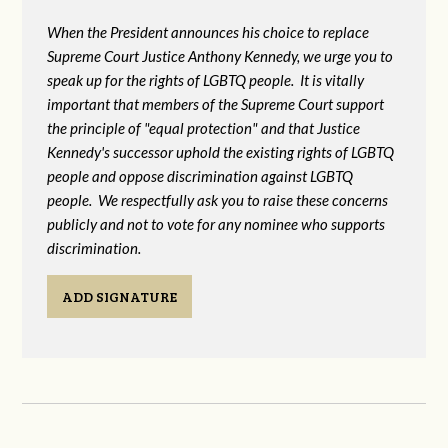
When the President announces his choice to replace
Supreme Court Justice Anthony Kennedy, we urge you to
speak up for the rights of LGBTQ people. It is vitally
important that members of the Supreme Court support
the principle of "equal protection" and that Justice
Kennedy's successor uphold the existing rights of LGBTQ
people and oppose discrimination against LGBTQ
people. We respectfully ask you to raise these concerns
publicly and not to vote for any nominee who supports
discrimination.
ADD SIGNATURE