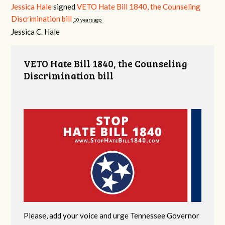
Jessica Hale
signed
VETO Hate Bill 1840, the Counseling
Discrimination bill
10 years ago
Jessica C. Hale
VETO Hate Bill 1840, the Counseling
Discrimination bill
Please, add your voice and urge Tennessee Governor