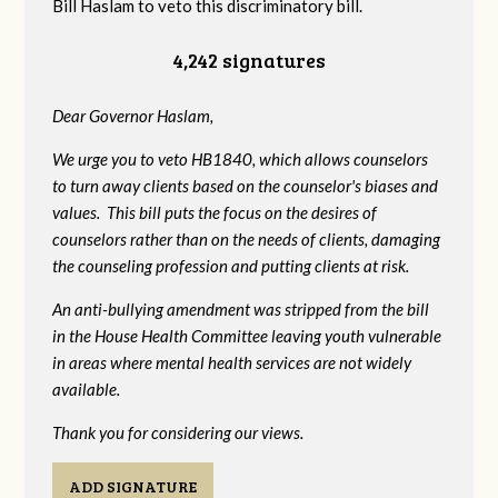
Bill Haslam to veto this discriminatory bill.
4,242 signatures
Dear Governor Haslam,
We urge you to veto HB1840, which allows counselors
to turn away clients based on the counselor's biases and
values. This bill puts the focus on the desires of
counselors rather than on the needs of clients, damaging
the counseling profession and putting clients at risk.
An anti-bullying amendment was stripped from the bill
in the House Health Committee leaving youth vulnerable
in areas where mental health services are not widely
available.
Thank you for considering our views.
ADD SIGNATURE