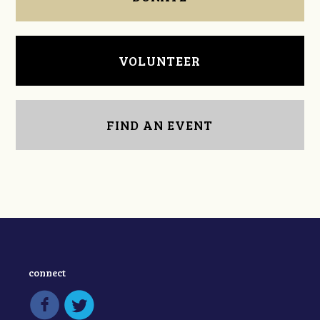
VOLUNTEER
FIND AN EVENT
connect