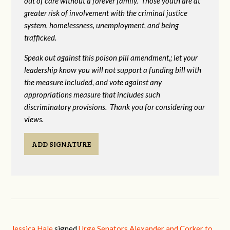
out of care without a forever family. Those youth are at
greater risk of
involvement with the criminal justice
system, homelessness, unemployment, and being
trafficked.
Speak out against this poison pill amendment,; let your
leadership know you will not support a funding bill with
the measure included, and vote against any
appropriations measure that includes such
discriminatory provisions. Thank you for considering our
views.
ADD SIGNATURE
Jessica Hale
signed
Urge Senators Alexander and Corker to