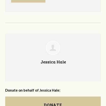
Jessica Hale
Donate on behalf of Jessica Hale:
DONATE