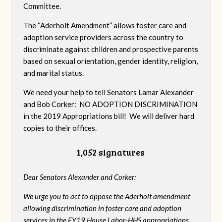
Committee.
The “Aderholt Amendment” allows foster care and
adoption service providers across the country to
discriminate against children and prospective parents
based on sexual orientation, gender identity, religion,
and marital status.
We need your help to tell Senators Lamar Alexander
and Bob Corker: NO ADOPTION DISCRIMINATION
in the 2019 Appropriations bill! We will deliver hard
copies to their offices.
1,052 signatures
Dear Senators Alexander and Corker:
We urge you to act to oppose the Aderholt amendment
allowing discrimination in foster care and adoption
services in the FY19 House Labor-HHS appropriations