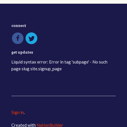
connect
get updates
Liquid syntax error: Error in tag 'subpage' - No such
page slug site.signup_page
Sign in
.
Created with
NationBuilder