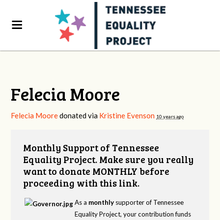
Felecia Moore
Felecia Moore
donated via
Kristine Evenson
10 years ago
Monthly Support of Tennessee
Equality Project. Make sure you really
want to donate MONTHLY before
proceeding with this link.
As a
monthly
supporter of Tennessee
Equality Project, your contribution funds