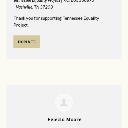
|
Nashville, TN 37203
Thank you for supporting Tennessee Equality
Project.
DONATE
Felecia Moore