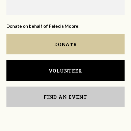
Donate on behalf of Felecia Moore:
DONATE
VOLUNTEER
FIND AN EVENT