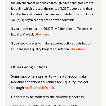
the advancement of policies through direct and grass roots
lobbying which protect the rights of LGBT people and their
families here at home in Tennessee. Contributions to TEP (a
501(c)(4) organization) are not tax deductible.
If you prefer to make a
ONE-TIME
donation to Tennessee
Equality Project,
click here
.
If you would prefer to make a tax-deductible contribution
to Tennessee Equality Project Foundation,
click here
.
Other Giving Options
Some supporters prefer to write a check or make
monthly donations to Tennessee Equality Project
through
ActBlue at this link
.
Checks may be mailed to the following address:
Tennessee Equality Project |
P.O. Box 330875