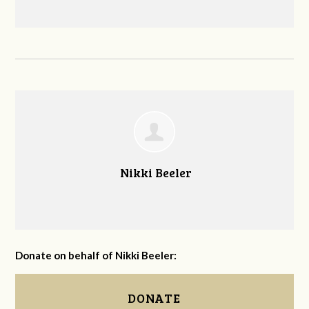
Nikki Beeler
Donate on behalf of Nikki Beeler:
DONATE