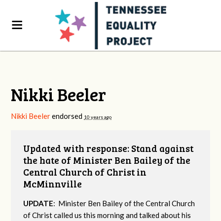
Nikki Beeler
Nikki Beeler
endorsed
10 years ago
Updated with response: Stand against
the hate of Minister Ben Bailey of the
Central Church of Christ in
McMinnville
UPDATE
: Minister Ben Bailey of the Central Church
of Christ called us this morning and talked about his