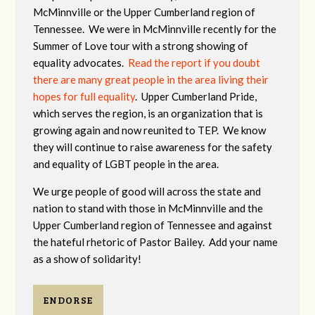
McMinnville or the Upper Cumberland region of
Tennessee. We were in McMinnville recently for the
Summer of Love tour with a strong showing of
equality advocates.
Read the report if you doubt
there are many great people in the area living their
hopes for full equality
. Upper Cumberland Pride,
which serves the region, is an organization that is
growing again and now reunited to TEP. We know
they will continue to raise awareness for the safety
and equality of LGBT people in the area.
We urge people of good will across the state and
nation to stand with those in McMinnville and the
Upper Cumberland region of Tennessee and against
the hateful rhetoric of Pastor Bailey. Add your name
as a show of solidarity!
ENDORSE