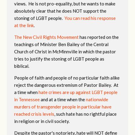
views. He is not pro-equality, but he wants to make
absolutely clear that he does NOT support the
stoning of LGBT people.
You can read his response
at the link
.
The New Civil Rights Movement
has reported on the
teachings of Minister Ben Bailey of the Central
Church of Christ in McMinnville in which the pastor
tries to justify the stoning of LGBT people as
biblical.
People of faith and people of no particular faith alike
reject the dangerous extremism of Pastor Bailey. At
a time when
hate crimes are up against LGBT people
in Tennessee
and at a time when the
nationwide
murders of transgender people in particular have
reached crisis levels
, such hate has no rightful place
in religion or in civil society.
Despite the pastor's notoriety, hate will NOT define