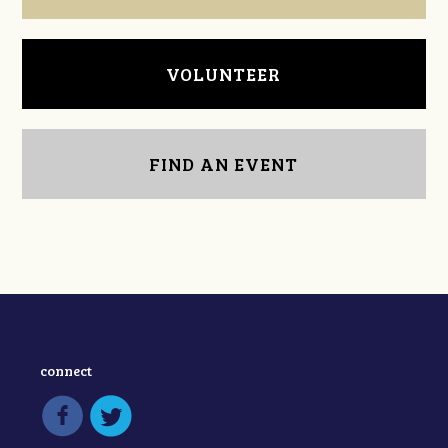
VOLUNTEER
FIND AN EVENT
connect