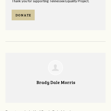
Thank you for supporting Tennessee Equality Project.
DONATE
Brady Dale Morris