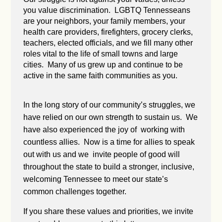
you value discrimination. LGBTQ Tennesseans
are your neighbors, your family members, your
health care providers, firefighters, grocery clerks,
teachers, elected officials, and we fill many other
roles vital to the life of small towns and large
cities. Many of us grew up and continue to be
active in the same faith communities as you.
In the long story of our community’s struggles, we
have relied on our own strength to sustain us. We
have also experienced the joy of working with
countless allies. Now is a time for allies to speak
out with us and we invite people of good will
throughout the state to build a stronger, inclusive,
welcoming Tennessee to meet our state’s
common challenges together.
If you share these values and priorities, we invite