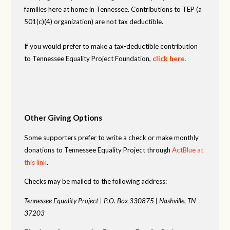
families here at home in Tennessee. Contributions to TEP (a
501(c)(4) organization) are not tax deductible.
If you would prefer to make a tax-deductible contribution
to Tennessee Equality Project Foundation,
click here
.
Other Giving Options
Some supporters prefer to write a check or make monthly
donations to Tennessee Equality Project through
ActBlue at
this link
.
Checks may be mailed to the following address:
Tennessee Equality Project |
P.O. Box 330875 |
Nashville, TN
37203