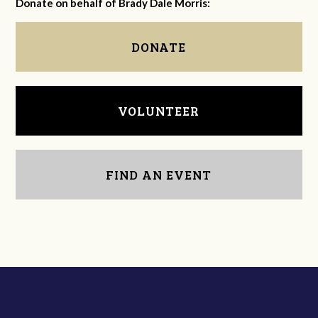
Donate on behalf of Brady Dale Morris:
DONATE
VOLUNTEER
FIND AN EVENT