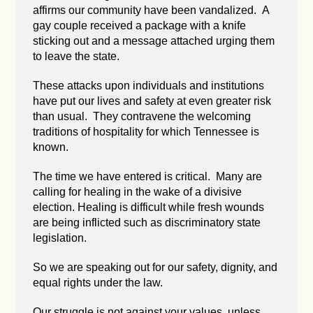
affirms our community have been vandalized. A
gay couple received a package with a knife
sticking out and a message attached urging them
to leave the state.
These attacks upon individuals and institutions
have put our lives and safety at even greater risk
than usual. They contravene the welcoming
traditions of hospitality for which Tennessee is
known.
The time we have entered is critical. Many are
calling for healing in the wake of a divisive
election. Healing is difficult while fresh wounds
are being inflicted such as discriminatory state
legislation.
So we are speaking out for our safety, dignity, and
equal rights under the law.
Our struggle is not against your values, unless