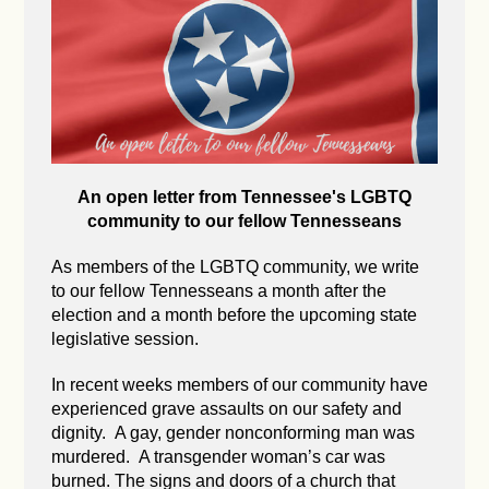
An open letter from Tennessee's LGBTQ
community to our fellow Tennesseans
As members of the LGBTQ community, we write
to our fellow Tennesseans a month after the
election and a month before the upcoming state
legislative session.
In recent weeks members of our community have
experienced grave assaults on our safety and
dignity. A gay, gender nonconforming man was
murdered. A transgender woman’s car was
burned. The signs and doors of a church that