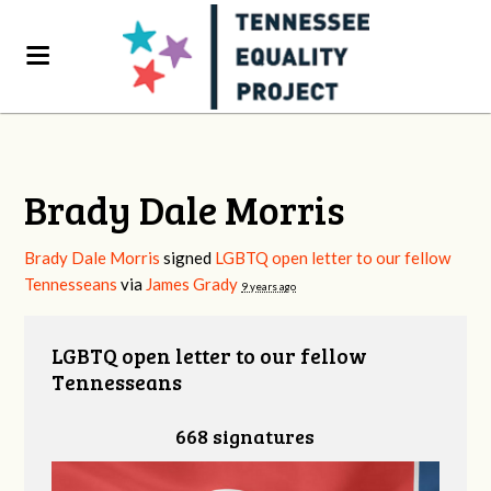
Brady Dale Morris
Brady Dale Morris
signed
LGBTQ open letter to our fellow
Tennesseans
via
James Grady
9 years ago
LGBTQ open letter to our fellow
Tennesseans
668 signatures