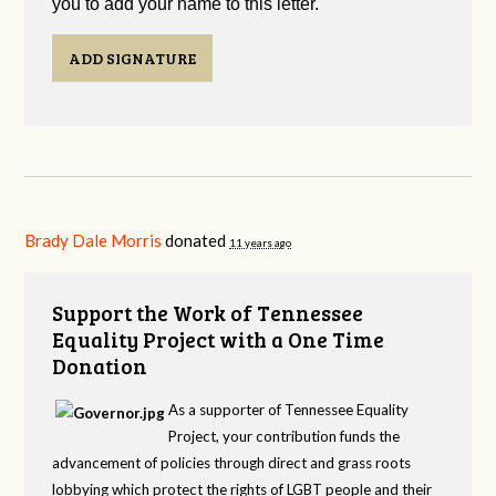
you to add your name to this letter.
ADD SIGNATURE
Brady Dale Morris
donated
11 years ago
Support the Work of Tennessee
Equality Project with a One Time
Donation
As a supporter of Tennessee Equality
Project, your contribution funds the
advancement of policies through direct and grass roots
lobbying which protect the rights of LGBT people and their