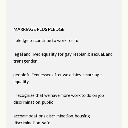
MARRIAGE PLUS PLEDGE
I pledge to continue to work for full
legal and lived equality for gay, lesbian, bisexual, and
transgender
people in Tennessee after we achieve marriage
equality.
I recognize that we have more work to do on job
discrimination, public
accommodations discrimination, housing
discrimination, safe