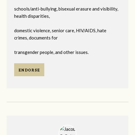
schools/anti-bullying, bisexual erasure and visibility,
health disparities,
domestic violence, senior care, HIV/AIDS, hate
crimes, documents for
transgender people, and other issues.
ENDORSE