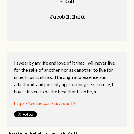
Jacob R. Raitt
I swear by my life and love of it that I will never live
for the sake of another, nor ask another to live for
mine. From childhood through adolescence and
adulthood, and possibly approaching senescence, I
have striven to be the best that I can be, a
https://twitter.com/Luvnstuff2
Donate on behalf of Jacob R. Raitt: