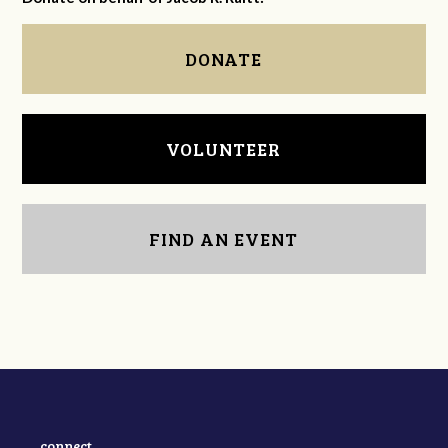
DONATE
VOLUNTEER
FIND AN EVENT
connect