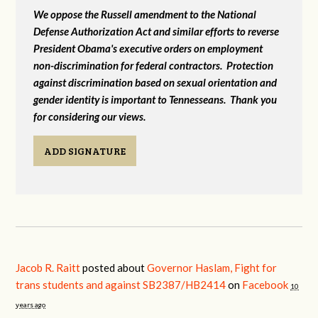
We oppose the Russell amendment to the National
Defense Authorization Act and similar efforts to reverse
President Obama's executive orders on employment
non-discrimination for federal contractors. Protection
against discrimination based on sexual orientation and
gender identity is important to Tennesseans. Thank you
for considering our views.
ADD SIGNATURE
Jacob R. Raitt
posted about
Governor Haslam, Fight for
trans students and against SB2387/HB2414
on
Facebook
10
years ago