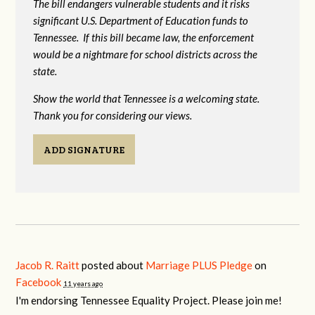
The bill endangers vulnerable students and it risks
significant U.S. Department of Education funds to
Tennessee. If this bill became law, the enforcement
would be a nightmare for school districts across the
state.
Show the world that Tennessee is a welcoming state.
Thank you for considering our views.
ADD SIGNATURE
Jacob R. Raitt
posted about
Marriage PLUS Pledge
on
Facebook
11 years ago
I'm endorsing Tennessee Equality Project. Please join me!