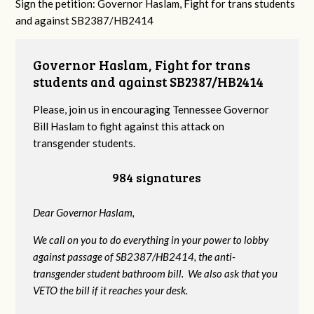
Sign the petition: Governor Haslam, Fight for trans students
and against SB2387/HB2414
Governor Haslam, Fight for trans
students and against SB2387/HB2414
Please, join us in encouraging Tennessee Governor
Bill Haslam to fight against this attack on
transgender students.
984 signatures
Dear Governor Haslam,
We call on you to do everything in your power to lobby
against passage of SB2387/HB2414, the anti-
transgender student bathroom bill. We also ask that you
VETO the bill if it reaches your desk.