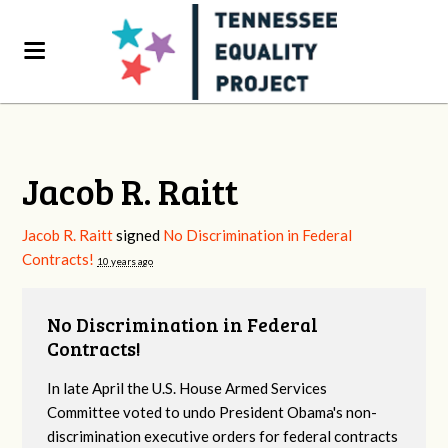
Jacob R. Raitt
Jacob R. Raitt
signed
No Discrimination in Federal
Contracts!
10 years ago
No Discrimination in Federal
Contracts!
In late April the U.S. House Armed Services
Committee voted to undo President Obama's non-
discrimination executive orders for federal contracts