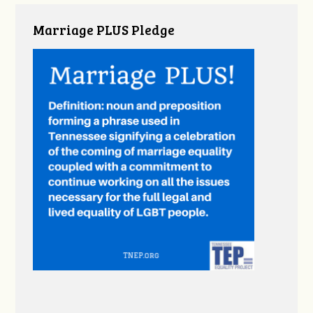
Marriage PLUS Pledge