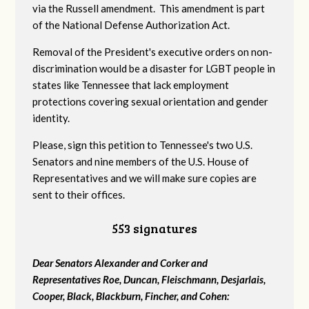
via the Russell amendment. This amendment is part
of the National Defense Authorization Act.
Removal of the President's executive orders on non-
discrimination would be a disaster for LGBT people in
states like Tennessee that lack employment
protections covering sexual orientation and gender
identity.
Please, sign this petition to Tennessee's two U.S.
Senators and nine members of the U.S. House of
Representatives and we will make sure copies are
sent to their offices.
553 signatures
Dear Senators Alexander and Corker and
Representatives Roe, Duncan, Fleischmann, Desjarlais,
Cooper, Black, Blackburn, Fincher, and Cohen: