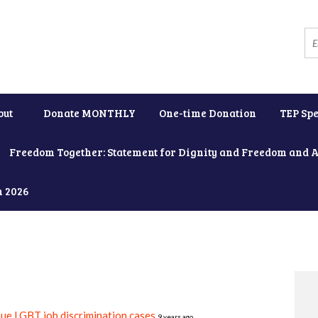
out
Donate MONTHLY
One-time Donation
TEP Spe
Freedom Together: Statement for Dignity and Freedom and 
h 2026
e LGBT job discrimination cases
9 years ago