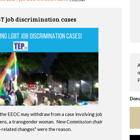
 job discrimination cases
A
o
P
Dona
the EEOC may withdraw from a case involving job
hens, a transgender woman. New Commission chair
n-related changes" were the reason.