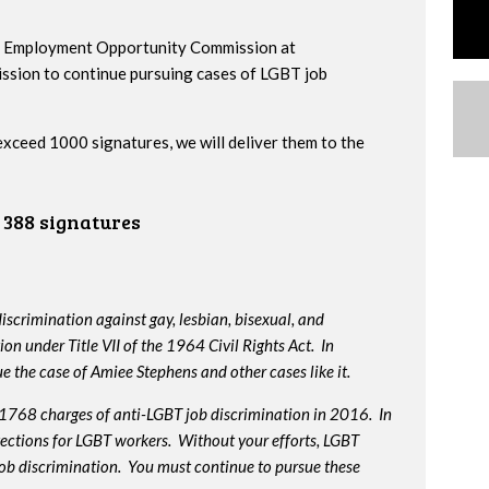
al Employment Opportunity Commission at
ssion to continue pursuing cases of LGBT job
 exceed 1000 signatures, we will deliver them to the
388 signatures
iscrimination against gay, lesbian, bisexual, and
on under Title VII of the 1964 Civil Rights Act. In
e the case of Amiee Stephens and other cases like it.
 1768 charges of anti-LGBT job discrimination in 2016. In
otections for LGBT workers. Without your efforts, LGBT
job discrimination. You must continue to pursue these