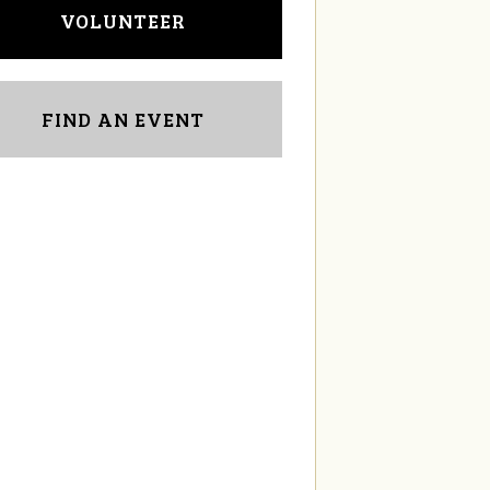
VOLUNTEER
FIND AN EVENT