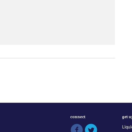
connect
get 
Liqui