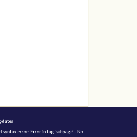
updates
d syntax error: Error in tag 'subpage' - No