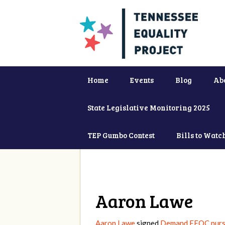
Home
Events
Blog
Ab
State Legislative Monitoring 2025
TEP Gumbo Contest
Bills to Watc
Aaron Lawe
Aaron Lawe
signed
Demand EEOC pursu