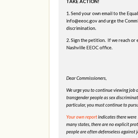
TAKE ACTION!
1. Send your own email to the Equ
info@eeoc.gov
and urge the Commi
discrimination.
2. Sign the petition. If we reach or
Nashville EEOC office.
Dear Commissioners,
We urge you to continue viewing job d
transgender people as sex discriminati
particular, you must continue to pursu
Your own report
indicates there were
many states, there are no explicit pr
people are often defenseless against 