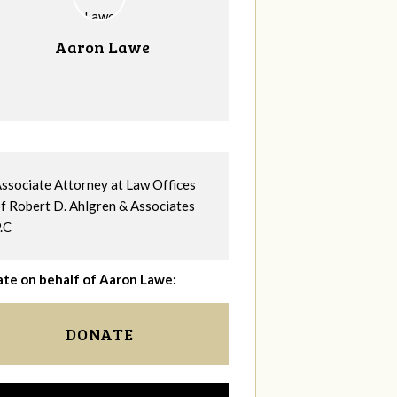
Aaron Lawe
ssociate Attorney at Law Offices
f Robert D. Ahlgren & Associates
.C
te on behalf of Aaron Lawe:
DONATE