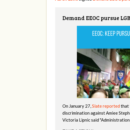
Demand EEOC pursue LGBT
On January 27,
Slate reported
that 
discrimination against Amiee Step
Victoria Lipnic said "Administratio