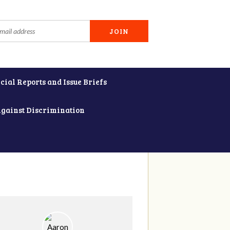
cial Reports and Issue Briefs
Against Discrimination