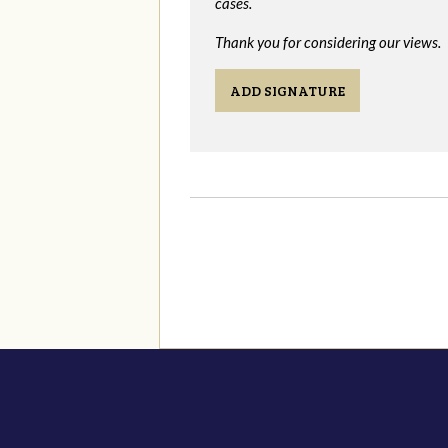
cases.
Thank you for considering our views.
ADD SIGNATURE