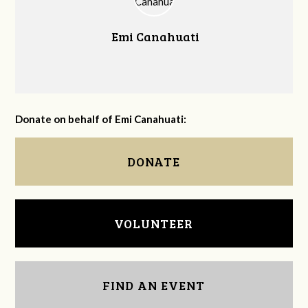
Emi Canahuati
Donate on behalf of Emi Canahuati:
DONATE
VOLUNTEER
FIND AN EVENT