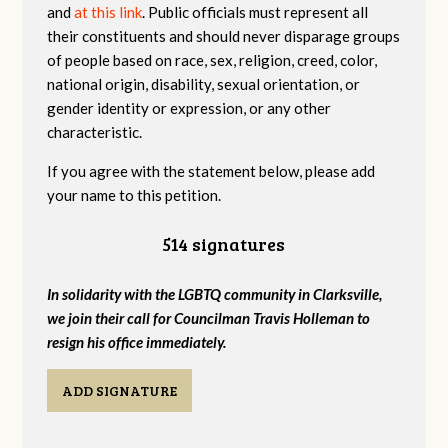
and
at this link
. Public officials must represent all
their constituents and should never disparage groups
of people based on race, sex, religion, creed, color,
national origin, disability, sexual orientation, or
gender identity or expression, or any other
characteristic.
If you agree with the statement below, please add
your name to this petition.
514 signatures
In solidarity with the LGBTQ community in Clarksville,
we join their call for Councilman Travis Holleman to
resign his office immediately.
ADD SIGNATURE