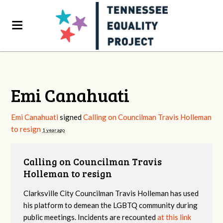
Emi Canahuati
Emi Canahuati
signed
Calling on Councilman Travis Holleman
to resign
1 year ago
Calling on Councilman Travis
Holleman to resign
Clarksville City Councilman Travis Holleman has used
his platform to demean the LGBTQ community during
public meetings. Incidents are recounted
at this link