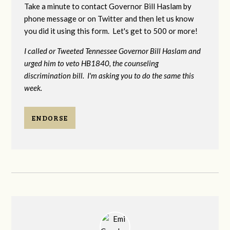
Take a minute to contact Governor Bill Haslam by
phone message or on Twitter and then let us know
you did it using this form. Let's get to 500 or more!
I called or Tweeted Tennessee Governor Bill Haslam and
urged him to veto HB1840, the counseling
discrimination bill. I'm asking you to do the same this
week.
ENDORSE