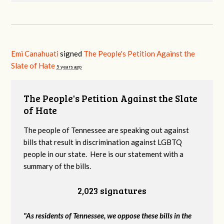
Emi Canahuati
signed
The People's Petition Against the
Slate of Hate
5 years ago
The People's Petition Against the Slate
of Hate
The people of Tennessee are speaking out against
bills that result in discrimination against LGBTQ
people in our state. Here is our statement with a
summary of the bills.
2,023 signatures
"As residents of Tennessee, we oppose these bills in the