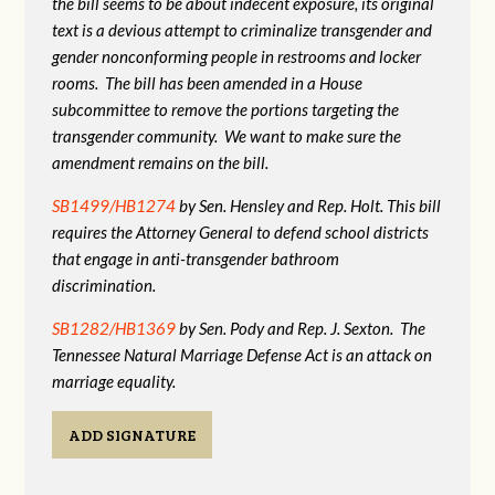
the bill seems to be about indecent exposure, its original
text is a devious attempt to criminalize transgender and
gender nonconforming people in restrooms and locker
rooms. The bill has been amended in a House
subcommittee to remove the portions targeting the
transgender community. We want to make sure the
amendment remains on the bill.
SB1499/HB1274
by Sen. Hensley and Rep. Holt. This bill
requires the Attorney General to defend school districts
that engage in anti-transgender bathroom
discrimination.
SB1282/HB1369
by Sen. Pody and Rep. J. Sexton. The
Tennessee Natural Marriage Defense Act is an attack on
marriage equality.
ADD SIGNATURE