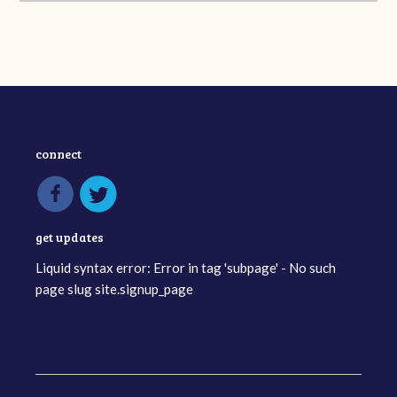
connect
get updates
Liquid syntax error: Error in tag 'subpage' - No such
page slug site.signup_page