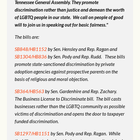
Tennessee General Assembly. They promote
discrimination rather than justice and demean the worth
of LGBTQ people in our state. We call on people of good
will to join us in speaking out for basic fairness."
The bills are:
SB848/HB1152
by Sen. Hensley and Rep. Ragan and
SB1304/HB836
by Sen. Pody and Rep. Rudd. These bills
promote state-sanctioned discrimination by private
adoption agencies against prospective parents on the
basis of religious and moral objection.
SB364/HB563
by Sen. Gardenhire and Rep. Zachary.
The Business License to Discriminate bill. The bill casts
businesses rather than the LGBTQ community as possible
victims of discrimination and opens the door to taxpayer
funded discrimination.
SB1297/HB1151
by Sen. Pody and Rep. Ragan. While