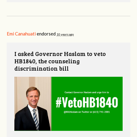
Emi Canahuati
endorsed
10 years ago
I asked Governor Haslam to veto
HB1840, the counseling
discrimination bill