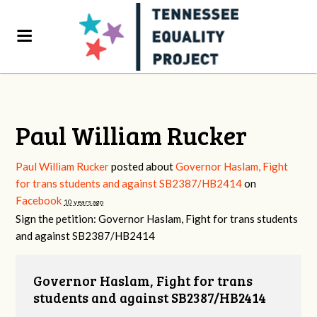
Paul William Rucker
Paul William Rucker
posted about
Governor Haslam, Fight
for trans students and against SB2387/HB2414
on
Facebook
10 years ago
Sign the petition: Governor Haslam, Fight for trans students
and against SB2387/HB2414
Governor Haslam, Fight for trans
students and against SB2387/HB2414