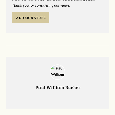
Thank you for considering our views.
ADD SIGNATURE
Paul William Rucker