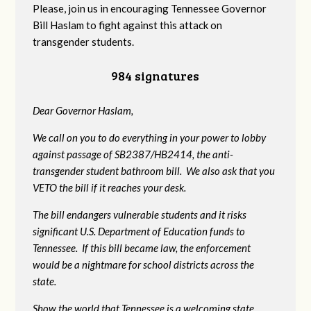
Please, join us in encouraging Tennessee Governor
Bill Haslam to fight against this attack on
transgender students.
984 signatures
Dear Governor Haslam,
We call on you to do everything in your power to lobby
against passage of SB2387/HB2414, the anti-
transgender student bathroom bill. We also ask that you
VETO the bill if it reaches your desk.
The bill endangers vulnerable students and it risks
significant U.S. Department of Education funds to
Tennessee. If this bill became law, the enforcement
would be a nightmare for school districts across the
state.
Show the world that Tennessee is a welcoming state.