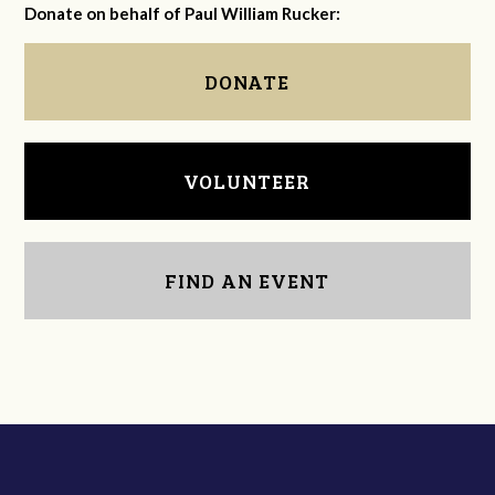
Donate on behalf of Paul William Rucker:
DONATE
VOLUNTEER
FIND AN EVENT