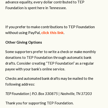
advance equality, every dollar contributed to TEP
Foundation is spent here in Tennessee.
If you prefer to make contributions to TEP Foundation
without using PayPal,
click this link
.
Other Giving Options
Some supporters prefer to write a check or make monthly
donations to TEP Foundation through automatic bank
drafts. Consider creating “TEP Foundation” as a regular
payee with your bank’s online service.
Checks and automated bank drafts may be mailed to the
following address:
TEP Foundation |
P.O. Box 330875 |
Nashville, TN 37203
Thank you for supporting TEP Foundation.