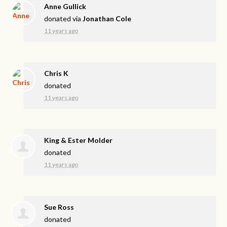
Anne Gullick
donated via
Jonathan Cole
11 years ago
Chris K
donated
11 years ago
King & Ester Molder
donated
11 years ago
Sue Ross
donated