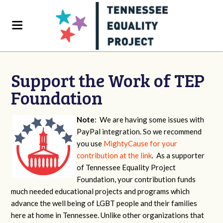
Support the Work of TEP
Foundation
Note
: We are having some issues with
PayPal integration. So we recommend
you use
MightyCause for your
contribution at the link
. As a supporter
of Tennessee Equality Project
Foundation, your contribution funds
much needed educational projects and programs which
advance the well being of LGBT people and their families
here at home in Tennessee. Unlike other organizations that