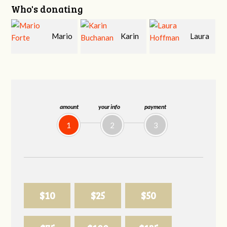
Who's donating
Mario
Karin
Laura
Forte
Buchanan
Hoffman
amount
your info
payment
1
2
3
$10
$25
$50