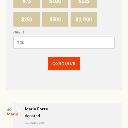
$75
$100
$125
$250
$500
$1,000
Other $
CONTINUE
Mario Forte
donated
11 years ago