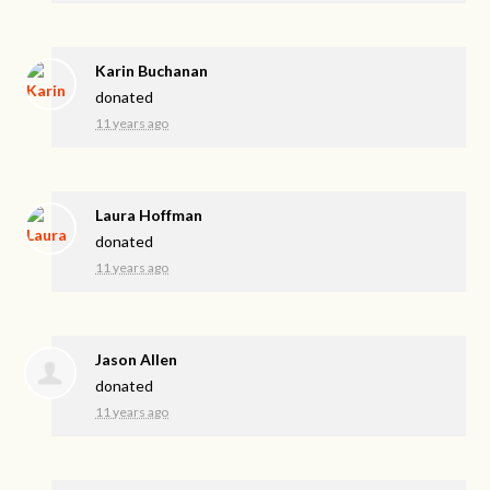
Karin Buchanan
donated
11 years ago
Laura Hoffman
donated
11 years ago
Jason Allen
donated
11 years ago