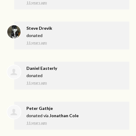
11 years ago
Steve Drevik
donated
11 years ago
Daniel Easterly
donated
11 years ago
Peter Gathje
donated via
Jonathan Cole
11 years ago