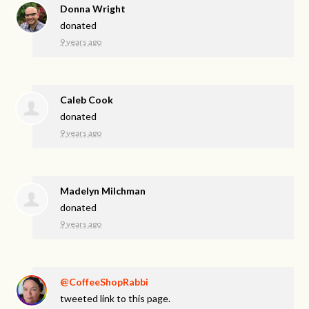
Donna Wright
donated
9 years ago
Caleb Cook
donated
9 years ago
Madelyn Milchman
donated
9 years ago
@CoffeeShopRabbi
tweeted link to this page.