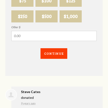
$75
$100
$125
$250
$500
$1,000
Other $
CONTINUE
Steve Cates
donated
9 years ago