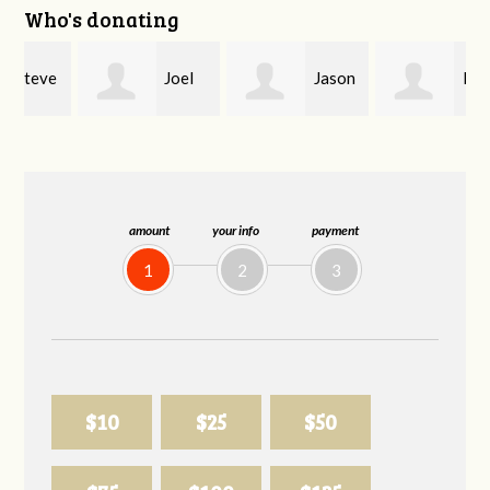
Who's donating
e
Joel
Jason
Brent
Dark
Allen
Parrish
amount
your info
payment
1
2
3
$10
$25
$50