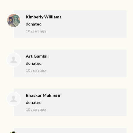
Kimberly Williams
donated
10 years ago
Art Gambill
donated
10 years ago
Bhaskar Mukherji
donated
10 years ago