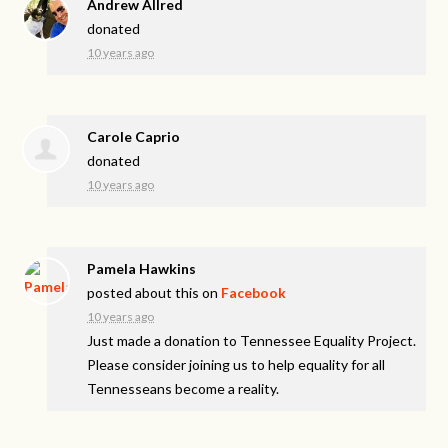
Andrew Allred
donated
10 years ago
Carole Caprio
donated
10 years ago
Pamela Hawkins
posted about this on
Facebook
10 years ago
Just made a donation to Tennessee Equality Project.
Please consider joining us to help equality for all
Tennesseans become a reality.