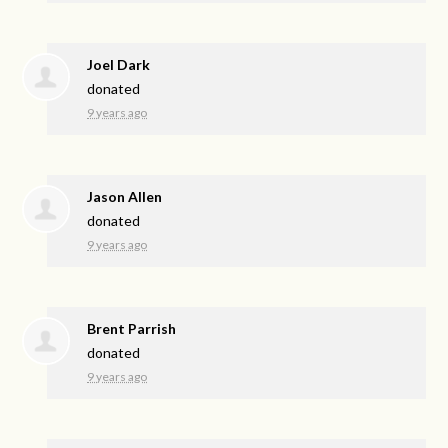
Joel Dark
donated
9 years ago
Jason Allen
donated
9 years ago
Brent Parrish
donated
9 years ago