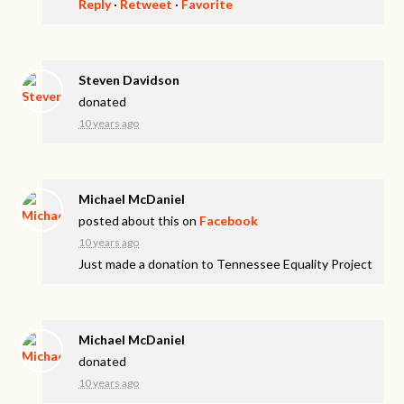
Reply
·
Retweet
·
Favorite
Steven Davidson
donated
10 years ago
Michael McDaniel
posted about this on
Facebook
10 years ago
Just made a donation to Tennessee Equality Project
Michael McDaniel
donated
10 years ago