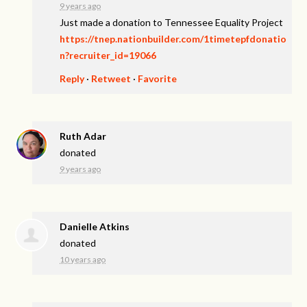
9 years ago
Just made a donation to Tennessee Equality Project
https://tnep.nationbuilder.com/1timetepfdonatio
n?recruiter_id=19066
Reply
·
Retweet
·
Favorite
Ruth Adar
donated
9 years ago
Danielle Atkins
donated
10 years ago