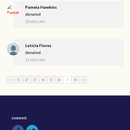
Pamela Hawkins
donated
10 years ago
Leticia Flores
donated
11 years ago
«
1
2
3
4
5
6
7
8
»
connect