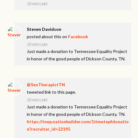
10 years ago
Steven Davidson
posted about this on
Facebook
10 years ago
Just made a donation to Tennessee Equality Project
in honor of the good people of Dickson County, TN.
@SexTherapistTN
tweeted link to this page.
10 years ago
Just made a donation to Tennessee Equality Project
in honor of the good people of Dickson County, TN.
https://tnep.nationbuilder.com/1timetepfdonatio
n?recruiter_id=22195