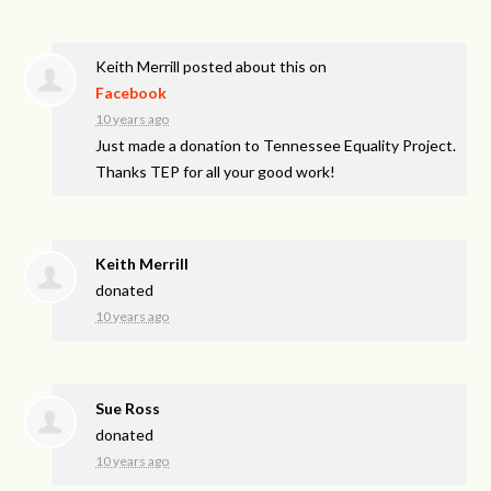
Keith Merrill
posted about this on
Facebook
10 years ago
Just made a donation to Tennessee Equality Project.
Thanks TEP for all your good work!
Keith Merrill
donated
10 years ago
Sue Ross
donated
10 years ago