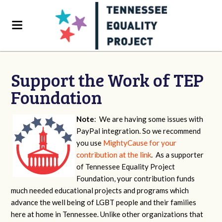
Support the Work of TEP
Foundation
Note
: We are having some issues with
PayPal integration. So we recommend
you use
MightyCause for your
contribution at the link
. As a supporter
of Tennessee Equality Project
Foundation, your contribution funds
much needed educational projects and programs which
advance the well being of LGBT people and their families
here at home in Tennessee. Unlike other organizations that