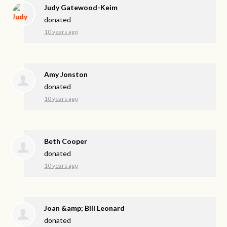
Judy Gatewood-Keim
donated
10 years ago
Amy Jonston
donated
10 years ago
Beth Cooper
donated
10 years ago
Joan &amp; Bill Leonard
donated