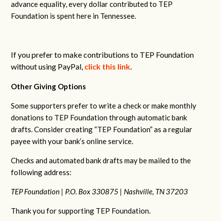
advance equality, every dollar contributed to TEP
Foundation is spent here in Tennessee.
If you prefer to make contributions to TEP Foundation
without using PayPal,
click this link
.
Other Giving Options
Some supporters prefer to write a check or make monthly
donations to TEP Foundation through automatic bank
drafts. Consider creating “TEP Foundation” as a regular
payee with your bank’s online service.
Checks and automated bank drafts may be mailed to the
following address:
TEP Foundation |
P.O. Box 330875 |
Nashville, TN 37203
Thank you for supporting TEP Foundation.