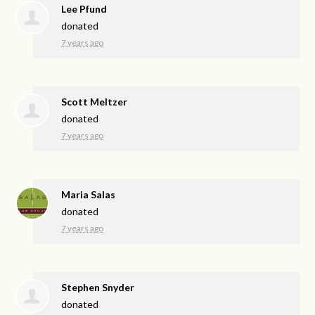
Lee Pfund
donated
7 years ago
Scott Meltzer
donated
7 years ago
Maria Salas
donated
7 years ago
Stephen Snyder
donated