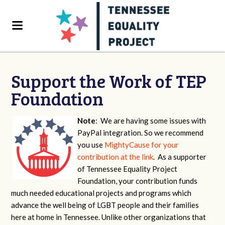
Support the Work of TEP
Foundation
Note
: We are having some issues with
PayPal integration. So we recommend
you use
MightyCause for your
contribution at the link
. As a supporter
of Tennessee Equality Project
Foundation, your contribution funds
much needed educational projects and programs which
advance the well being of LGBT people and their families
here at home in Tennessee. Unlike other organizations that