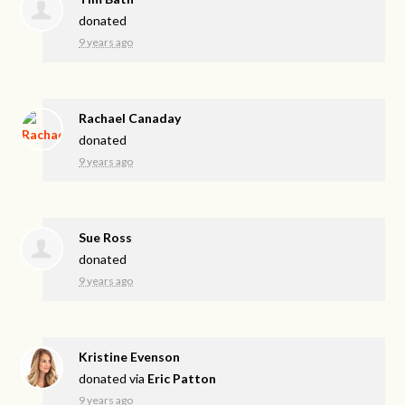
donated
9 years ago
Rachael Canaday
donated
9 years ago
Sue Ross
donated
9 years ago
Kristine Evenson
donated via
Eric Patton
9 years ago