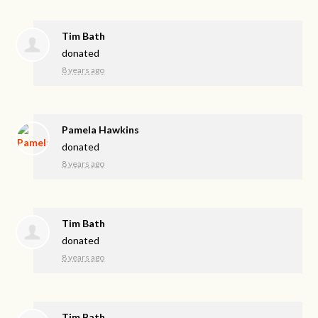
Tim Bath
donated
8 years ago
Pamela Hawkins
donated
8 years ago
Tim Bath
donated
8 years ago
Tim Bath