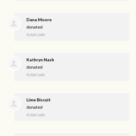
Dana Moore
donated
6 years ago
Kathryn Nash
donated
6 years ago
Lime Biscuit
donated
6 years ago