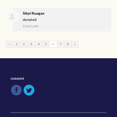
Sibyl Reagan
donated
9 years ago
«
1
2
3
4
5
6
7
8
»
connect