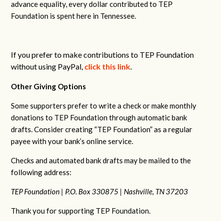
advance equality, every dollar contributed to TEP
Foundation is spent here in Tennessee.
If you prefer to make contributions to TEP Foundation
without using PayPal,
click this link
.
Other Giving Options
Some supporters prefer to write a check or make monthly
donations to TEP Foundation through automatic bank
drafts. Consider creating “TEP Foundation” as a regular
payee with your bank’s online service.
Checks and automated bank drafts may be mailed to the
following address:
TEP Foundation |
P.O. Box 330875 |
Nashville, TN 37203
Thank you for supporting TEP Foundation.