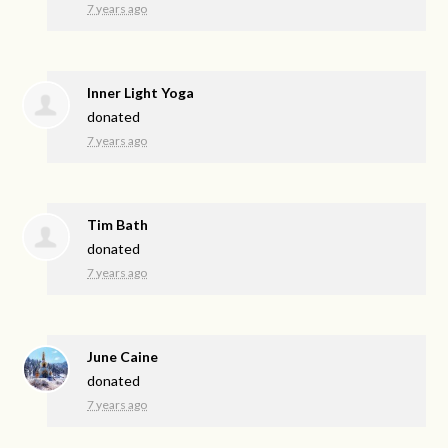
7 years ago
Inner Light Yoga
donated
7 years ago
Tim Bath
donated
7 years ago
June Caine
donated
7 years ago