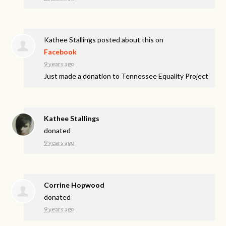
Kathee Stallings
posted about this on
Facebook
9 years ago
Just made a donation to Tennessee Equality Project
Kathee Stallings
donated
9 years ago
Corrine Hopwood
donated
9 years ago