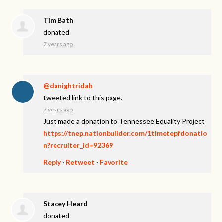
Tim Bath
donated
7 years ago
@danightridah
tweeted link to this page.
7 years ago
Just made a donation to Tennessee Equality Project
https://tnep.nationbuilder.com/1timetepfdonatio
n?recruiter_id=92369
Reply
·
Retweet
·
Favorite
Stacey Heard
donated