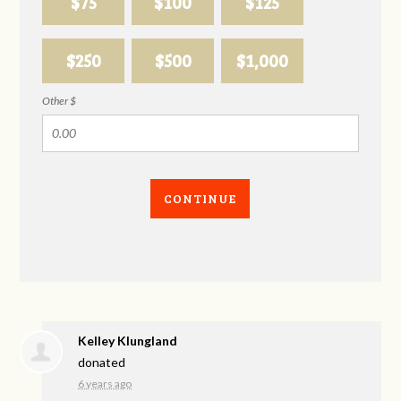
$75
$100
$125
$250
$500
$1,000
Other $
CONTINUE
Kelley Klungland
donated
6 years ago