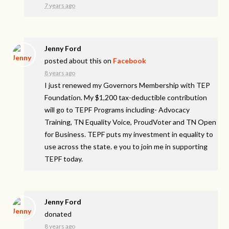
7 years ago
Jenny Ford
posted about this on
Facebook
8 years ago
I just renewed my Governors Membership with TEP
Foundation. My $1,200 tax-deductible contribution
will go to TEPF Programs including- Advocacy
Training, TN Equality Voice, ProudVoter and TN Open
for Business. TEPF puts my investment in equality to
use across the state. e you to join me in supporting
TEPF today.
Jenny Ford
donated
8 years ago