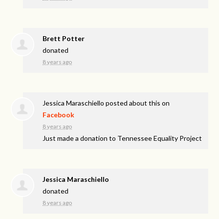
Brett Potter
donated
8 years ago
Jessica Maraschiello
posted about this on
Facebook
8 years ago
Just made a donation to Tennessee Equality Project
Jessica Maraschiello
donated
8 years ago