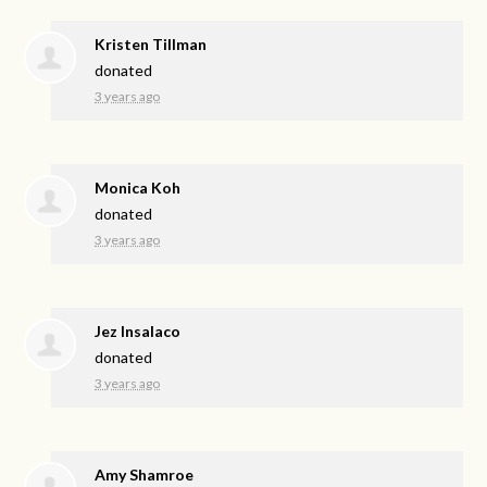
Kristen Tillman
donated
3 years ago
Monica Koh
donated
3 years ago
Jez Insalaco
donated
3 years ago
Amy Shamroe