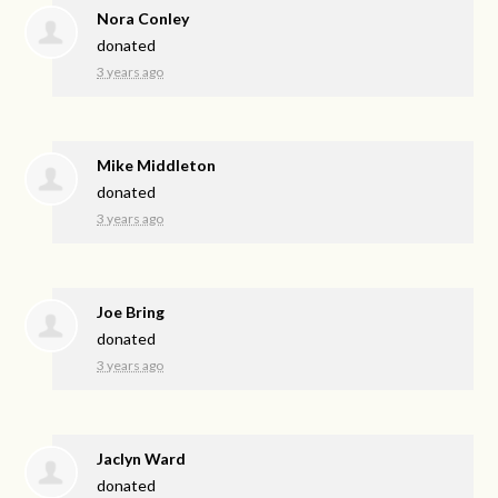
Nora Conley
donated
3 years ago
Mike Middleton
donated
3 years ago
Joe Bring
donated
3 years ago
Jaclyn Ward
donated