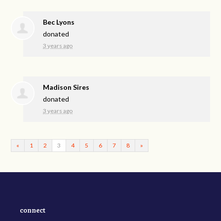
Bec Lyons
donated
3 years ago
Madison Sires
donated
3 years ago
«
1
2
3
4
5
6
7
8
»
connect