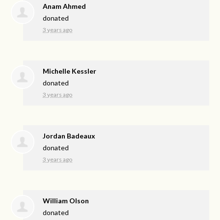
Anam Ahmed
donated
3 years ago
Michelle Kessler
donated
3 years ago
Jordan Badeaux
donated
3 years ago
William Olson
donated