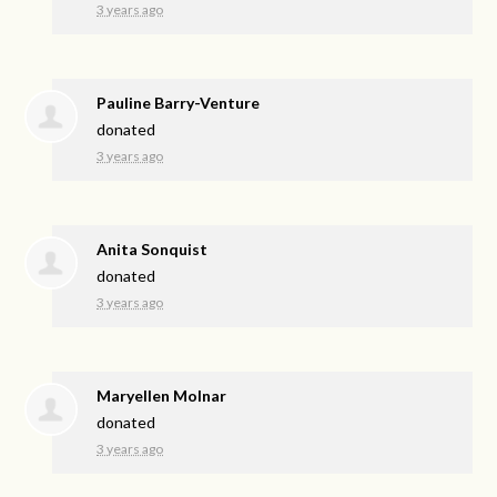
3 years ago
Pauline Barry-Venture
donated
3 years ago
Anita Sonquist
donated
3 years ago
Maryellen Molnar
donated
3 years ago