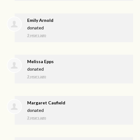
Emily Arnold
donated
3 years ago
Melissa Epps
donated
3 years ago
Margaret Caufield
donated
3 years ago