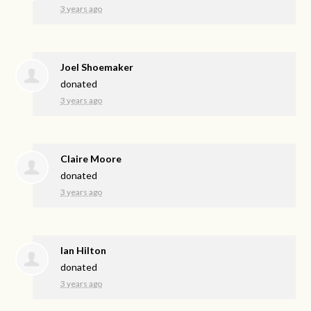
3 years ago
Joel Shoemaker
donated
3 years ago
Claire Moore
donated
3 years ago
Ian Hilton
donated
3 years ago