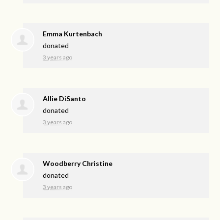
Emma Kurtenbach
donated
3 years ago
Allie DiSanto
donated
3 years ago
Woodberry Christine
donated
3 years ago