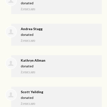
donated
3 years ago
Andrea Stagg
donated
3 years ago
Kathryn Allman
donated
3 years ago
Scott Yeilding
donated
3 years ago