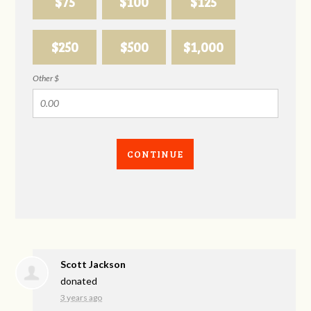
$75
$100
$125
$250
$500
$1,000
Other $
CONTINUE
Scott Jackson
donated
3 years ago