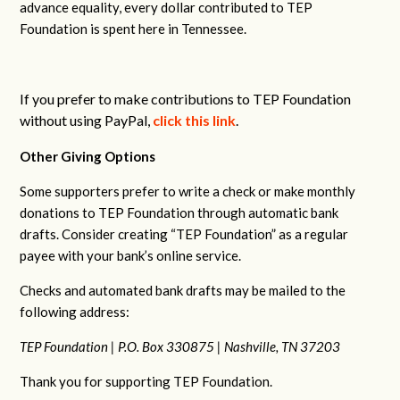
advance equality, every dollar contributed to TEP
Foundation is spent here in Tennessee.
If you prefer to make contributions to TEP Foundation
without using PayPal,
click this link
.
Other Giving Options
Some supporters prefer to write a check or make monthly
donations to TEP Foundation through automatic bank
drafts. Consider creating “TEP Foundation” as a regular
payee with your bank’s online service.
Checks and automated bank drafts may be mailed to the
following address:
TEP Foundation |
P.O. Box 330875 |
Nashville, TN 37203
Thank you for supporting TEP Foundation.