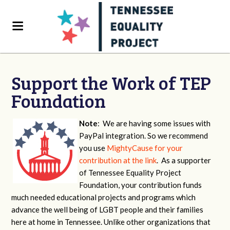
Support the Work of TEP
Foundation
Note
: We are having some issues with
PayPal integration. So we recommend
you use
MightyCause for your
contribution at the link
. As a supporter
of Tennessee Equality Project
Foundation, your contribution funds
much needed educational projects and programs which
advance the well being of LGBT people and their families
here at home in Tennessee. Unlike other organizations that