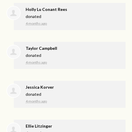
Holly Lu Conant Rees
donated
4 months ago
Taylor Campbell
donated
4 months ago
Jessica Korver
donated
4 months ago
Ellie Litzinger