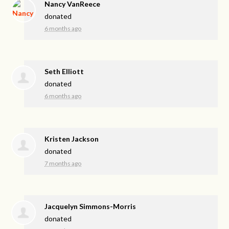
Nancy VanReece
donated
6 months ago
Seth Elliott
donated
6 months ago
Kristen Jackson
donated
7 months ago
Jacquelyn Simmons-Morris
donated