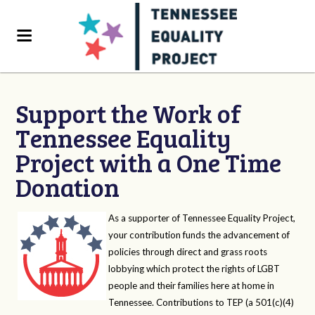
Support the Work of
Tennessee Equality
Project with a One Time
Donation
As a supporter of Tennessee Equality Project,
your contribution funds the advancement of
policies through direct and grass roots
lobbying which protect the rights of LGBT
people and their families here at home in
Tennessee. Contributions to TEP (a 501(c)(4)