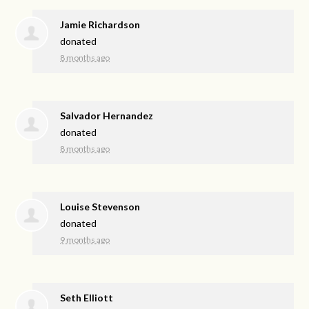
Jamie Richardson
donated
8 months ago
Salvador Hernandez
donated
8 months ago
Louise Stevenson
donated
9 months ago
Seth Elliott