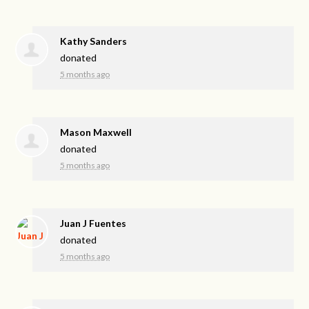
Kathy Sanders
donated
5 months ago
Mason Maxwell
donated
5 months ago
Juan J Fuentes
donated
5 months ago