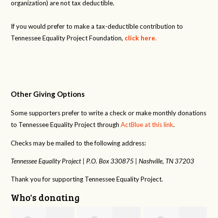
organization) are not tax deductible.
If you would prefer to make a tax-deductible contribution to
Tennessee Equality Project Foundation,
click here
.
Other Giving Options
Some supporters prefer to write a check or make monthly donations
to Tennessee Equality Project through
ActBlue at this link
.
Checks may be mailed to the following address:
Tennessee Equality Project |
P.O. Box 330875 |
Nashville, TN 37203
Thank you for supporting Tennessee Equality Project.
Who's donating