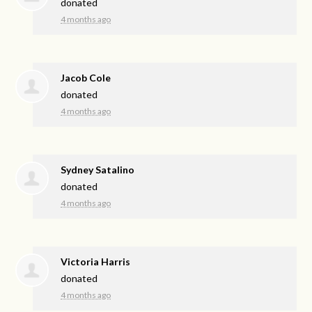
donated
4 months ago
Jacob Cole
donated
4 months ago
Sydney Satalino
donated
4 months ago
Victoria Harris
donated
4 months ago