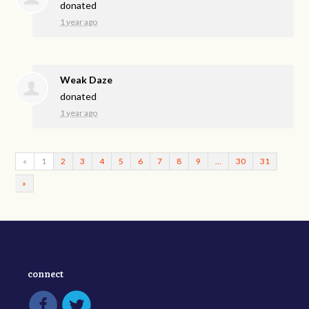
donated
1 year ago
Weak Daze
donated
1 year ago
«
1
2
3
4
5
6
7
8
9
…
30
31
»
connect