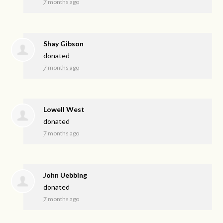
7 months ago
Shay Gibson
donated
7 months ago
Lowell West
donated
7 months ago
John Uebbing
donated
7 months ago