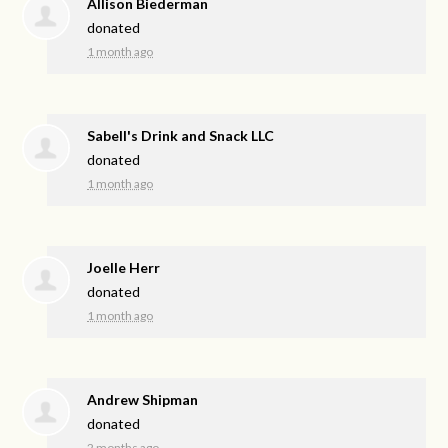
Allison Biederman
donated
1 month ago
Sabell's Drink and Snack LLC
donated
1 month ago
Joelle Herr
donated
1 month ago
Andrew Shipman
donated
2 months ago