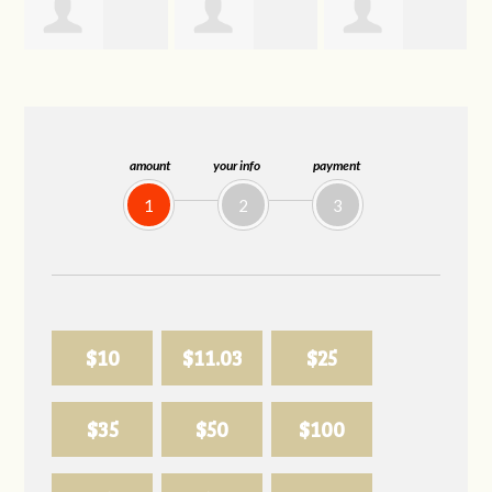
Joelle
Allison
Sabell's Drink
Herr
Biederman
and Snack LLC
amount
your info
payment
1
2
3
$10
$11.03
$25
$35
$50
$100