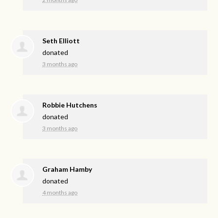
Seth Elliott
donated
3 months ago
Robbie Hutchens
donated
3 months ago
Graham Hamby
donated
4 months ago