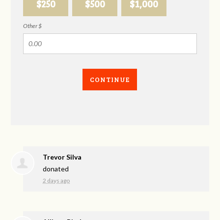
$250
$500
$1,000
Other $
CONTINUE
Trevor Silva
donated
2 days ago