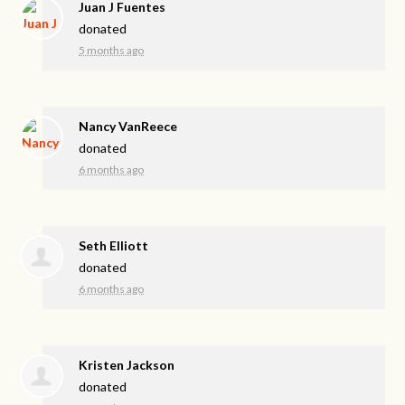
Juan J Fuentes
donated
5 months ago
Nancy VanReece
donated
6 months ago
Seth Elliott
donated
6 months ago
Kristen Jackson
donated