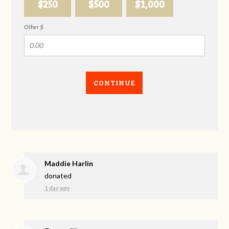
$250
$500
$1,000
Other $
CONTINUE
Maddie Harlin
donated
1 day ago