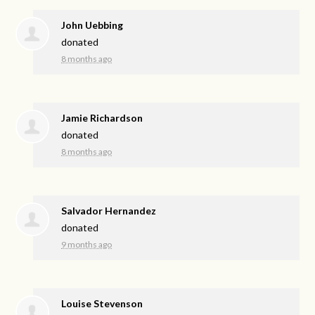
John Uebbing
donated
8 months ago
Jamie Richardson
donated
8 months ago
Salvador Hernandez
donated
9 months ago
Louise Stevenson