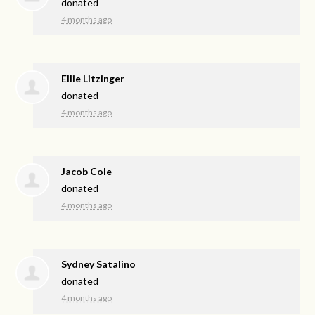
donated
4 months ago
Ellie Litzinger
donated
4 months ago
Jacob Cole
donated
4 months ago
Sydney Satalino
donated
4 months ago