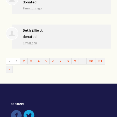
donated
9 months ago
Seth Elliott
donated
1 year ago
«
1
2
3
4
5
6
7
8
9
…
30
31
»
connect