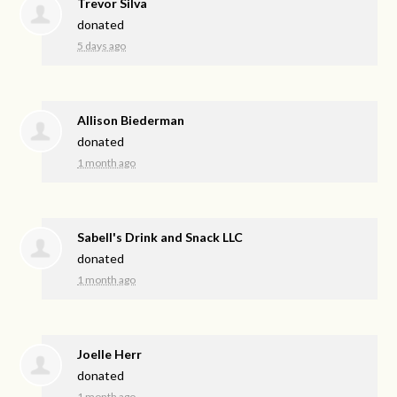
Trevor Silva
donated
5 days ago
Allison Biederman
donated
1 month ago
Sabell's Drink and Snack LLC
donated
1 month ago
Joelle Herr
donated
1 month ago