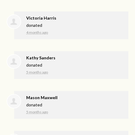
Victoria Harris
donated
4 months ago
Kathy Sanders
donated
5 months ago
Mason Maxwell
donated
5 months ago