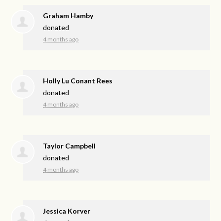
Graham Hamby
donated
4 months ago
Holly Lu Conant Rees
donated
4 months ago
Taylor Campbell
donated
4 months ago
Jessica Korver