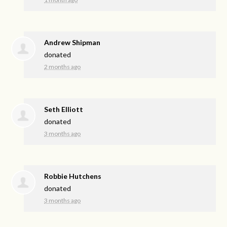
Andrew Shipman
donated
2 months ago
Seth Elliott
donated
3 months ago
Robbie Hutchens
donated
3 months ago