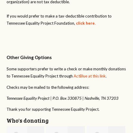
organization) are not tax deductible.
If you would prefer to make a tax-deductible contribution to
Tennessee Equality Project Foundation,
click here
.
Other Giving Options
Some supporters prefer to write a check or make monthly donations
to Tennessee Equality Project through
ActBlue at this link
.
Checks may be mailed to the following address:
Tennessee Equality Project |
P.O. Box 330875 |
Nashville, TN 37203
Thank you for supporting Tennessee Equality Project.
Who's donating