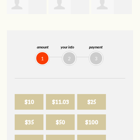
Trevor Silva
Allison
Sabell's Drink
Biederman
and Snack LLC
amount
your info
payment
1
2
3
$10
$11.03
$25
$35
$50
$100