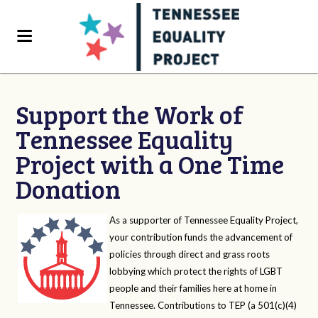
Support the Work of
Tennessee Equality
Project with a One Time
Donation
As a supporter of Tennessee Equality Project,
your contribution funds the advancement of
policies through direct and grass roots
lobbying which protect the rights of LGBT
people and their families here at home in
Tennessee. Contributions to TEP (a 501(c)(4)