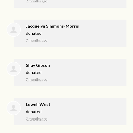
7 months ago
Jacquelyn Simmons-Morris
donated
7 months ago
Shay Gibson
donated
7 months ago
Lowell West
donated
7 months ago