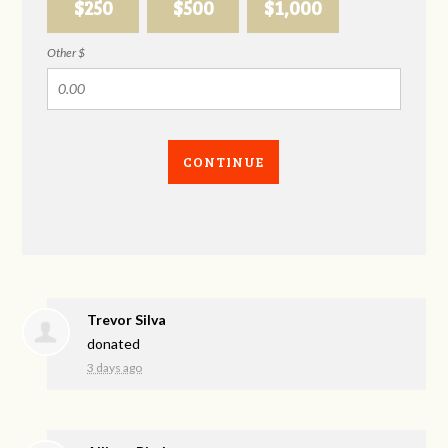
$250
$500
$1,000
Other $
CONTINUE
Trevor Silva
donated
3 days ago