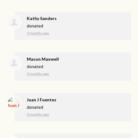
Kathy Sanders
donated
5 months ago
Mason Maxwell
donated
5 months ago
Juan J Fuentes
donated
5 months ago