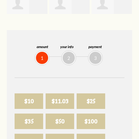
Joelle
Allison
Sabell's Drink
Herr
Biederman
and Snack LLC
amount
your info
payment
1
2
3
$10
$11.03
$25
$35
$50
$100