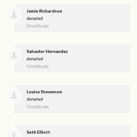
Jamie Richardson
donated
8 months ago
Salvador Hernandez
donated
9 months ago
Louise Stevenson
donated
9 months ago
Seth Elliott