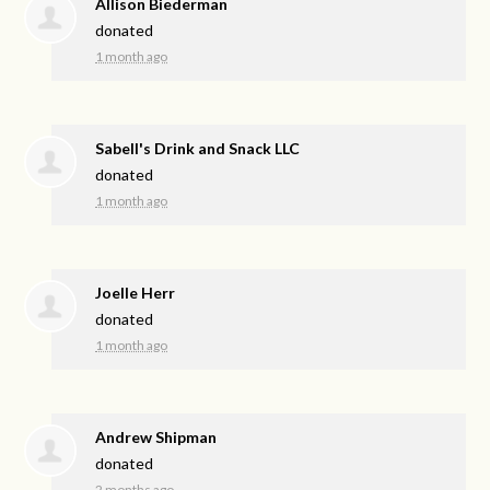
Allison Biederman
donated
1 month ago
Sabell's Drink and Snack LLC
donated
1 month ago
Joelle Herr
donated
1 month ago
Andrew Shipman
donated
2 months ago