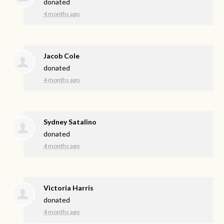
donated
4 months ago
Jacob Cole
donated
4 months ago
Sydney Satalino
donated
4 months ago
Victoria Harris
donated
4 months ago