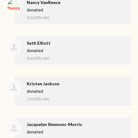
Nancy VanReece
donated
6 months ago
Seth Elliott
donated
6 months ago
Kristen Jackson
donated
7 months ago
Jacquelyn Simmons-Morris
donated