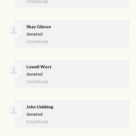
7 months ago
Shay Gibson
donated
7 months ago
Lowell West
donated
7 months ago
John Uebbing
donated
8 months ago