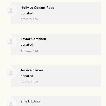
Holly Lu Conant Rees
donated
4 months ago
Taylor Campbell
donated
4 months ago
Jessica Korver
donated
4 months ago
Ellie Litzinger