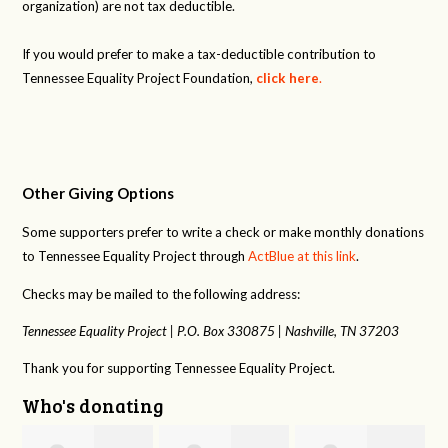
organization) are not tax deductible.
If you would prefer to make a tax-deductible contribution to
Tennessee Equality Project Foundation,
click here
.
Other Giving Options
Some supporters prefer to write a check or make monthly donations
to Tennessee Equality Project through
ActBlue at this link
.
Checks may be mailed to the following address:
Tennessee Equality Project |
P.O. Box 330875 |
Nashville, TN 37203
Thank you for supporting Tennessee Equality Project.
Who's donating