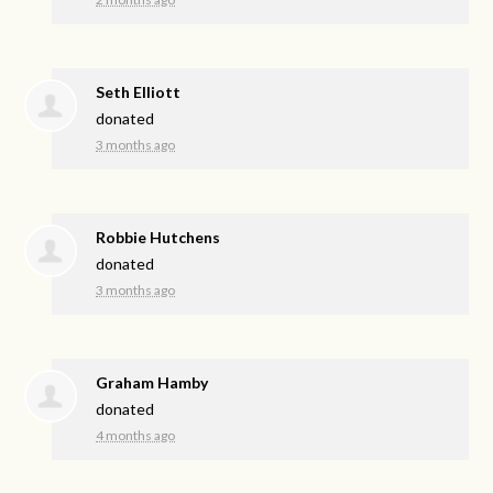
Seth Elliott
donated
3 months ago
Robbie Hutchens
donated
3 months ago
Graham Hamby
donated
4 months ago