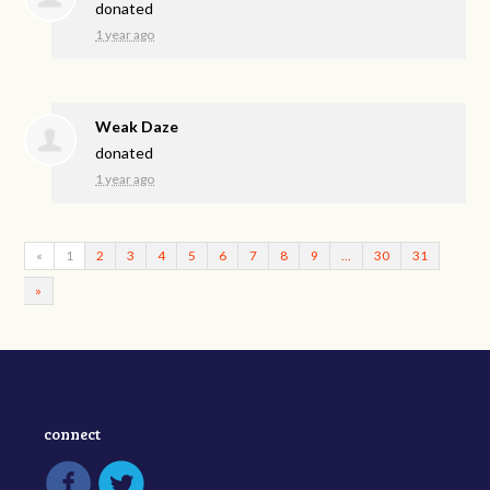
donated
1 year ago
Weak Daze
donated
1 year ago
«
1
2
3
4
5
6
7
8
9
…
30
31
»
connect