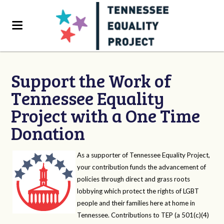
Support the Work of
Tennessee Equality
Project with a One Time
Donation
As a supporter of Tennessee Equality Project,
your contribution funds the advancement of
policies through direct and grass roots
lobbying which protect the rights of LGBT
people and their families here at home in
Tennessee. Contributions to TEP (a 501(c)(4)