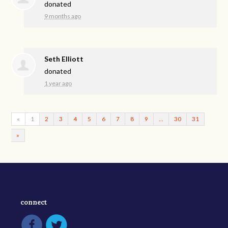
donated
9 months ago
Seth Elliott
donated
1 year ago
«
1
2
3
4
5
6
7
8
9
…
30
31
»
connect