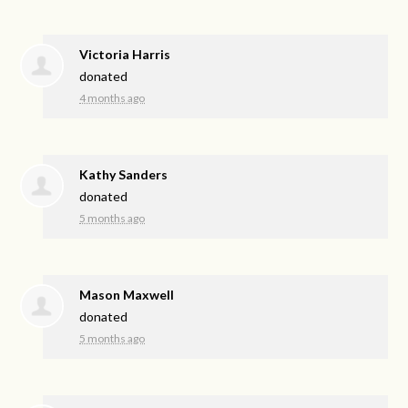
Victoria Harris
donated
4 months ago
Kathy Sanders
donated
5 months ago
Mason Maxwell
donated
5 months ago