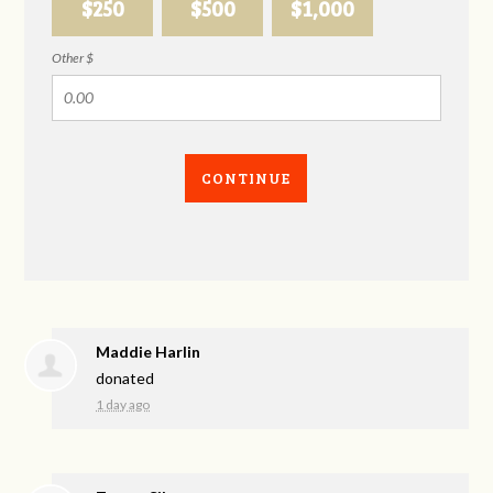
$250
$500
$1,000
Other $
CONTINUE
Maddie Harlin
donated
1 day ago