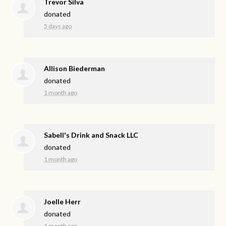
Trevor Silva
donated
5 days ago
Allison Biederman
donated
1 month ago
Sabell's Drink and Snack LLC
donated
1 month ago
Joelle Herr
donated
1 month ago