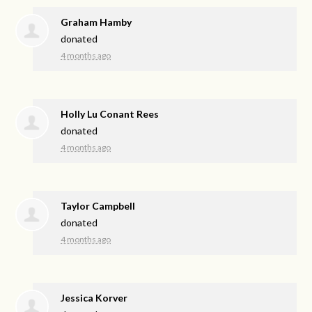
Graham Hamby
donated
4 months ago
Holly Lu Conant Rees
donated
4 months ago
Taylor Campbell
donated
4 months ago
Jessica Korver