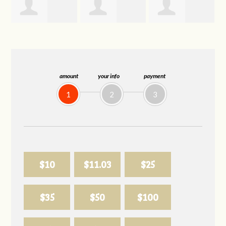
Trevor Silva
Allison
Sabell's Drink
Biederman
and Snack LLC
amount
your info
payment
1
2
3
$10
$11.03
$25
$35
$50
$100