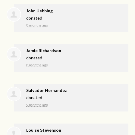
John Uebbing
donated
8 months ago
Jamie Richardson
donated
8 months ago
Salvador Hernandez
donated
9 months ago
Louise Stevenson