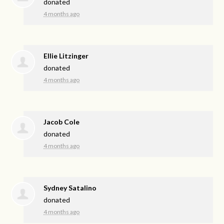
donated
4 months ago
Ellie Litzinger
donated
4 months ago
Jacob Cole
donated
4 months ago
Sydney Satalino
donated
4 months ago