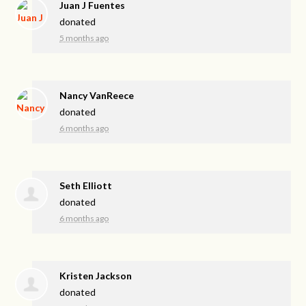
Juan J Fuentes
donated
5 months ago
Nancy VanReece
donated
6 months ago
Seth Elliott
donated
6 months ago
Kristen Jackson
donated