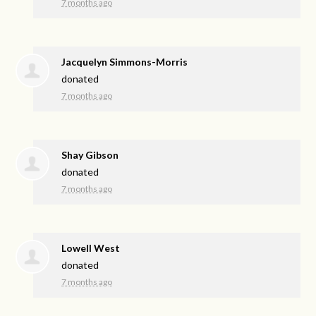
7 months ago
Jacquelyn Simmons-Morris
donated
7 months ago
Shay Gibson
donated
7 months ago
Lowell West
donated
7 months ago