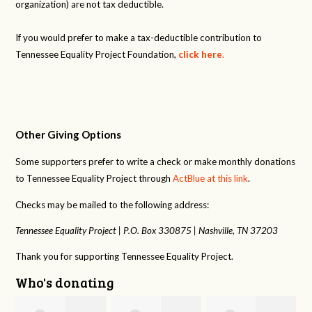
organization) are not tax deductible.
If you would prefer to make a tax-deductible contribution to
Tennessee Equality Project Foundation,
click here
.
Other Giving Options
Some supporters prefer to write a check or make monthly donations
to Tennessee Equality Project through
ActBlue at this link
.
Checks may be mailed to the following address:
Tennessee Equality Project |
P.O. Box 330875 |
Nashville, TN 37203
Thank you for supporting Tennessee Equality Project.
Who's donating