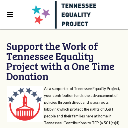
Support the Work of
Tennessee Equality
Project with a One Time
Donation
As a supporter of Tennessee Equality Project,
your contribution funds the advancement of
policies through direct and grass roots
lobbying which protect the rights of LGBT
people and their families here at home in
Tennessee. Contributions to TEP (a 501(c)(4)