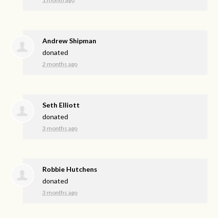
Andrew Shipman
donated
2 months ago
Seth Elliott
donated
3 months ago
Robbie Hutchens
donated
3 months ago