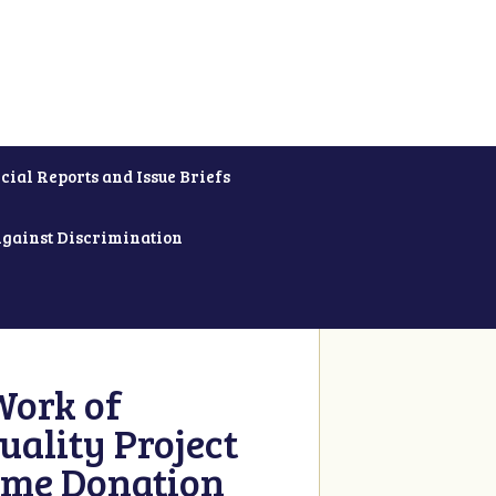
cial Reports and Issue Briefs
Against Discrimination
Work of
uality Project
ime Donation