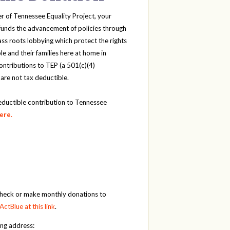
r of Tennessee Equality Project, your
funds the advancement of policies through
ass roots lobbying which protect the rights
e and their families here at home in
ntributions to TEP (a 501(c)(4)
 are not tax deductible.
eductible contribution to Tennessee
here
.
check or make monthly donations to
ActBlue at this link
.
ing address: