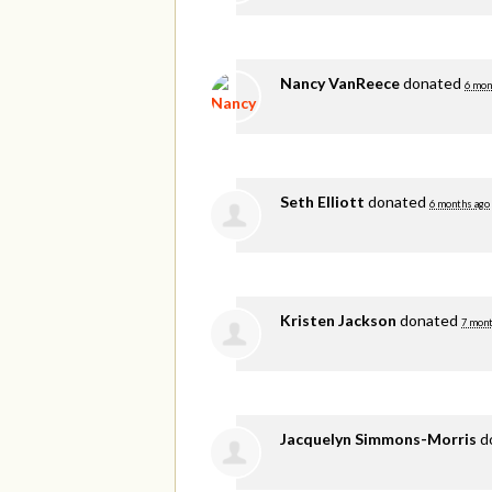
Nancy VanReece
donated
6 mon
Seth Elliott
donated
6 months ago
Kristen Jackson
donated
7 mont
Jacquelyn Simmons-Morris
d