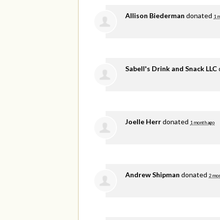
Allison Biederman
donated
1 
Sabell's Drink and Snack LLC
Joelle Herr
donated
1 month ago
Andrew Shipman
donated
2 mon