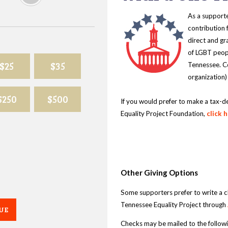
As a supporte
contribution 
direct and gr
of LGBT peopl
$25
$35
Tennessee. Co
organization)
$250
$500
If you would prefer to make a tax-d
Equality Project Foundation,
click 
Other Giving Options
Some supporters prefer to write a 
Tennessee Equality Project through
UE
Checks may be mailed to the follow