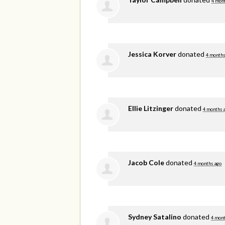
4 mon
Jessica Korver
donated
4 months
Ellie Litzinger
donated
4 months 
Jacob Cole
donated
4 months ago
Sydney Satalino
donated
4 mont