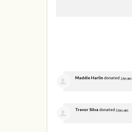
Maddie Harlin
donated
1 day ago
Trevor Silva
donated
5 days ago