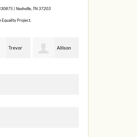
 330875 |
Nashville, TN 37203
Equality Project.
Allison
Sabell's
Joelle
rman
Drink and Snack LLC
Herr
S