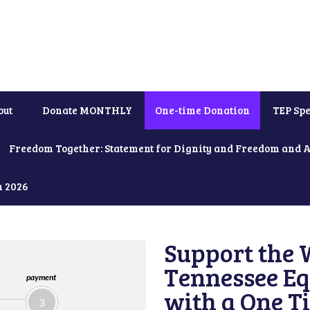
out
Donate MONTHLY
One-time Donation
TEP Spe
Freedom Together: Statement for Dignity and Freedom and 
h 2026
Support the 
Tennessee Eq
payment
with a One T
3