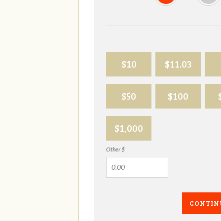
$10
$11.03
$50
$100
$1,000
Other $
CONTIN