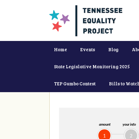
Home
Events
Blog
Ab
State Legislative Monitoring 2025
TEP Gumbo Contest
Bills to Watc
amount
your info
1
2