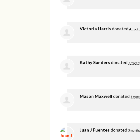
Victoria Harris
donated
4 month
Kathy Sanders
donated
5 months
Mason Maxwell
donated
5 mont
Juan J Fuentes
donated
5 months