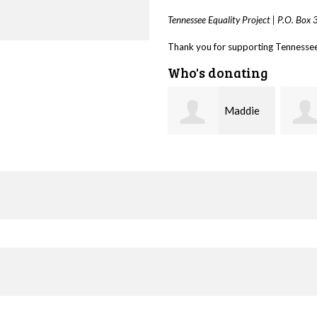
Tennessee Equality Project |
P.O. Box
Thank you for supporting Tennessee 
Who's donating
Maddie
Trevor
Harlin
Silva
Biede