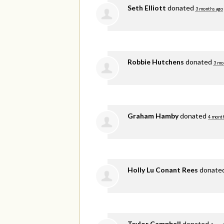
Seth Elliott
donated
3 months ago
Robbie Hutchens
donated
3 mo
Graham Hamby
donated
4 mont
Holly Lu Conant Rees
donate
Taylor Campbell
donated