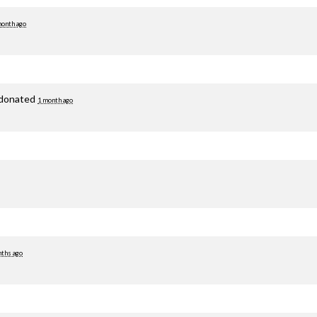
month ago
donated
1 month ago
ths ago