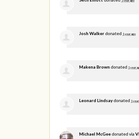
1 year ago
Josh Walker
donated
1 year ago
Makena Brown
donated
1 year a
Leonard Lindsay
donated
1 year
Michael McGee
donated via
V