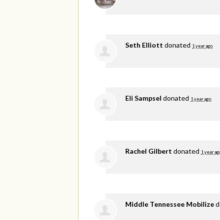
Seth Elliott
donated
1 year ago
Eli Sampsel
donated
1 year ago
Rachel Gilbert
donated
1 year ag
Middle Tennessee Mobilize
d