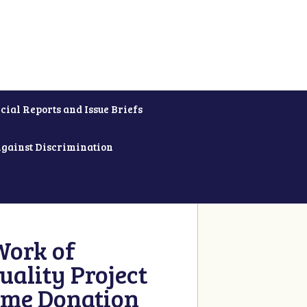
cial Reports and Issue Briefs
Against Discrimination
Work of
uality Project
ime Donation