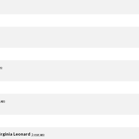
go
 ago
irginia Leonard
1 year ago