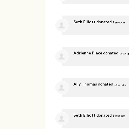
Seth Elliott
donated
1 year ago
Adrienne Place
donated
1 year a
Ally Thomas
donated
1 year ago
Seth Elliott
donated
1 year ago