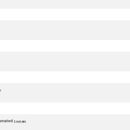
o
onated
1 year ago