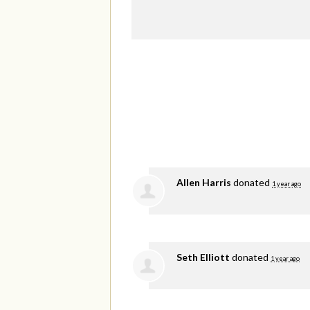
Allen Harris
donated
1 year ago
Seth Elliott
donated
1 year ago