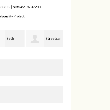
 330875 |
Nashville, TN 37203
Equality Project.
Streetcar
Melinda
Brittany
& Garden
Barkstrom
& Julie Albaugh
O