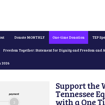
out
Donate MONTHLY
One-time Donation
TEP Spe
Freedom Together: Statement for Dignity and Freedom and 
h 2026
Support the 
Tennessee Eq
payment
with a One T
3