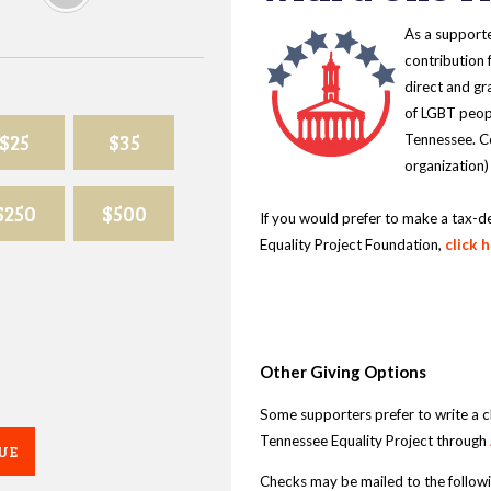
As a supporte
contribution 
direct and gr
of LGBT peopl
$25
$35
Tennessee. Co
organization)
$250
$500
If you would prefer to make a tax-d
Equality Project Foundation,
click 
Other Giving Options
Some supporters prefer to write a 
Tennessee Equality Project through
UE
Checks may be mailed to the follow