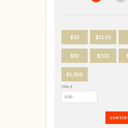
$10
$11.03
$50
$100
$1,000
Other $
CONTIN