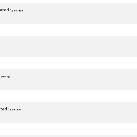
ated
1 year ago
 year ago
ated
1 year ago