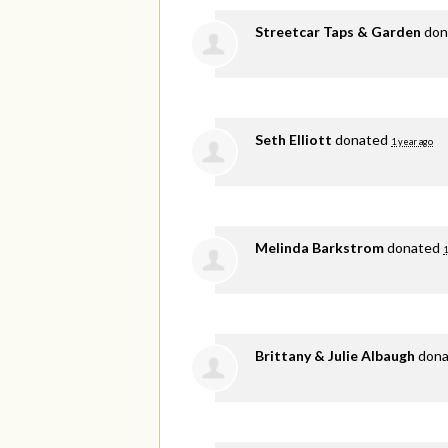
Streetcar Taps & Garden
don
Seth Elliott
donated
1 year ago
Melinda Barkstrom
donated
1
Brittany & Julie Albaugh
don