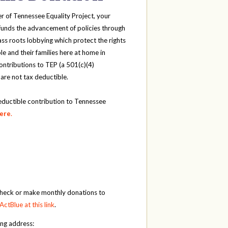
r of Tennessee Equality Project, your
funds the advancement of policies through
ass roots lobbying which protect the rights
e and their families here at home in
ntributions to TEP (a 501(c)(4)
 are not tax deductible.
eductible contribution to Tennessee
here
.
check or make monthly donations to
ActBlue at this link
.
ing address: