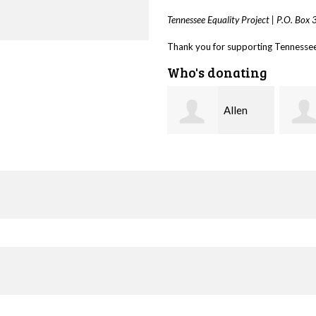
Tennessee Equality Project |
P.O. Box
Thank you for supporting Tennessee 
Who's donating
Allen
Seth
Harris
Elliott
Taps 