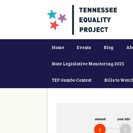
Home
Events
Blog
Ab
State Legislative Monitoring 2025
TEP Gumbo Contest
Bills to Watc
amount
your info
1
2