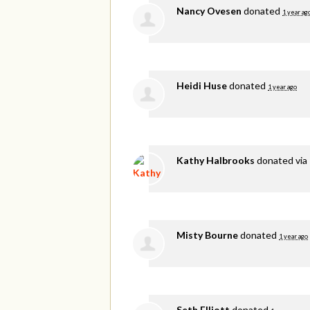
Nancy Ovesen
donated
1 year ag
Heidi Huse
donated
1 year ago
Kathy Halbrooks
donated via
Misty Bourne
donated
1 year ago
Seth Elliott
donated