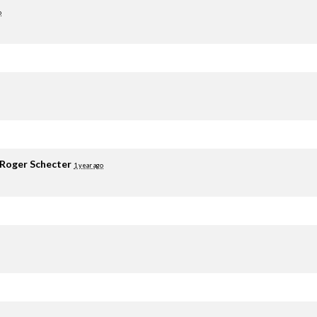
o
Roger Schecter
1 year ago