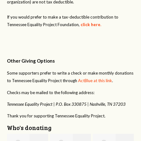
organization) are not tax deductible.
If you would prefer to make a tax-deductible contribution to
Tennessee Equality Project Foundation,
click here
.
Other Giving Options
Some supporters prefer to write a check or make monthly donations
to Tennessee Equality Project through
ActBlue at this link
.
Checks may be mailed to the following address:
Tennessee Equality Project |
P.O. Box 330875 |
Nashville, TN 37203
Thank you for supporting Tennessee Equality Project.
Who's donating