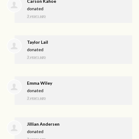
Carson Kahoe
donated
3 years ago
Taylor Lail
donated
3 years ago
Emma Wiley
donated
3 years ago
Jillian Andersen
donated
3 years ago