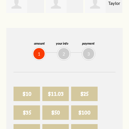
Taylor
Emma
Carson Kahoe
Lail
Wiley
amount
your info
payment
1
2
3
$10
$11.03
$25
$35
$50
$100