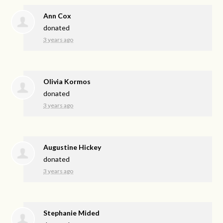
Ann Cox
donated
3 years ago
Olivia Kormos
donated
3 years ago
Augustine Hickey
donated
3 years ago
Stephanie Mided