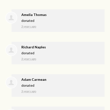
Amelia Thomas
donated
3 years ago
Richard Naples
donated
3 years ago
Adam Carmean
donated
3 years ago