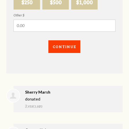
$250
$500
$1,000
Other $
CONTINUE
Sherry Marsh
donated
3 years ago