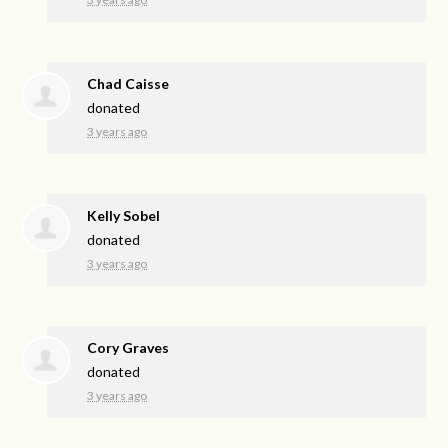
Chad Caisse
donated
3 years ago
Kelly Sobel
donated
3 years ago
Cory Graves
donated
3 years ago