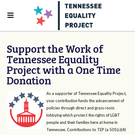
Support the Work of
Tennessee Equality
Project with a One Time
Donation
As a supporter of Tennessee Equality Project,
your contribution funds the advancement of
policies through direct and grass roots
lobbying which protect the rights of LGBT
people and their families here at home in
Tennessee. Contributions to TEP (a 501(c)(4)