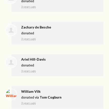
donated
3 years ago
Zachary de Besche
donated
3 years ago
Ariel Hill-Davis
donated
3 years ago
William Vilk
donated via
Tom Cogburn
3 years ago