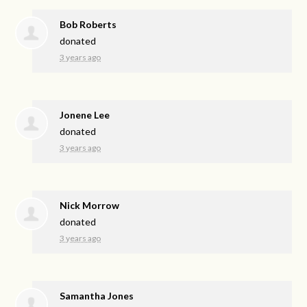
Bob Roberts
donated
3 years ago
Jonene Lee
donated
3 years ago
Nick Morrow
donated
3 years ago
Samantha Jones