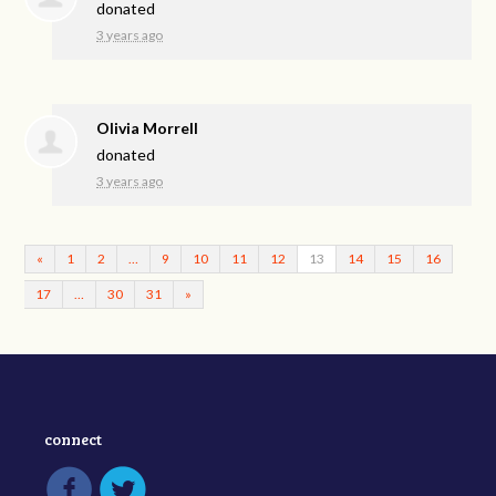
donated
3 years ago
Olivia Morrell
donated
3 years ago
«
1
2
…
9
10
11
12
13
14
15
16
17
…
30
31
»
connect