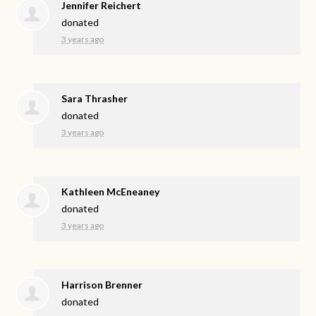
Jennifer Reichert
donated
3 years ago
Sara Thrasher
donated
3 years ago
Kathleen McEneaney
donated
3 years ago
Harrison Brenner
donated