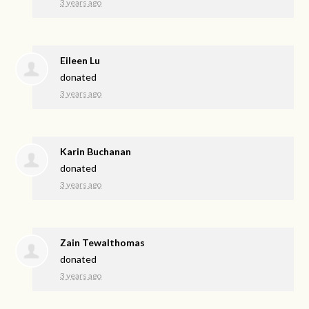
3 years ago
Eileen Lu
donated
3 years ago
Karin Buchanan
donated
3 years ago
Zain Tewalthomas
donated
3 years ago