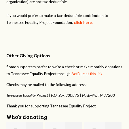
organization) are not tax deductible.
If you would prefer to make a tax-deductible contribution to
Tennessee Equality Project Foundation,
click here
.
Other Giving Options
Some supporters prefer to write a check or make monthly donations
to Tennessee Equality Project through
ActBlue at this link
.
Checks may be mailed to the following address:
Tennessee Equality Project |
P.O. Box 330875 |
Nashville, TN 37203
Thank you for supporting Tennessee Equality Project.
Who's donating