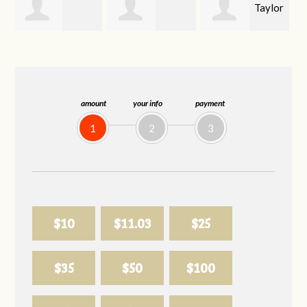
Taylor
Emma
Carson Kahoe
Lail
Wiley
amount
your info
payment
1
2
3
$10
$11.03
$25
$35
$50
$100