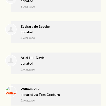
donated
3 years ago
Zachary de Besche
donated
3 years ago
Ariel Hill-Davis
donated
3 years ago
William Vilk
donated via
Tom Cogburn
3 years ago