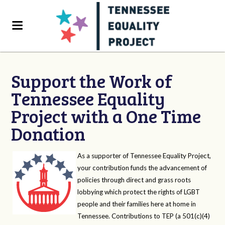
Support the Work of
Tennessee Equality
Project with a One Time
Donation
As a supporter of Tennessee Equality Project,
your contribution funds the advancement of
policies through direct and grass roots
lobbying which protect the rights of LGBT
people and their families here at home in
Tennessee. Contributions to TEP (a 501(c)(4)