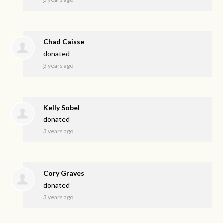
Chad Caisse
donated
3 years ago
Kelly Sobel
donated
3 years ago
Cory Graves
donated
3 years ago