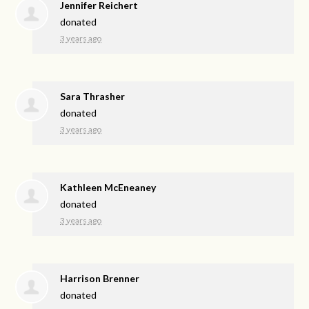
Jennifer Reichert
donated
3 years ago
Sara Thrasher
donated
3 years ago
Kathleen McEneaney
donated
3 years ago
Harrison Brenner
donated