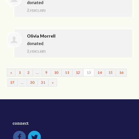
donated
3 years ago
Olivia Morrell
donated
3 years ago
«
1
2
…
9
10
11
12
13
14
15
16
17
…
30
31
»
connect