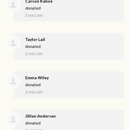
Carson Kahoe
donated
3 years ago
Taylor Lail
donated
3 years ago
Emma Wiley
donated
3 years ago
Jillian Andersen
donated
3 years ago