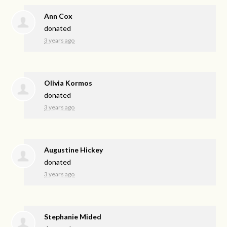
Ann Cox
donated
3 years ago
Olivia Kormos
donated
3 years ago
Augustine Hickey
donated
3 years ago
Stephanie Mided