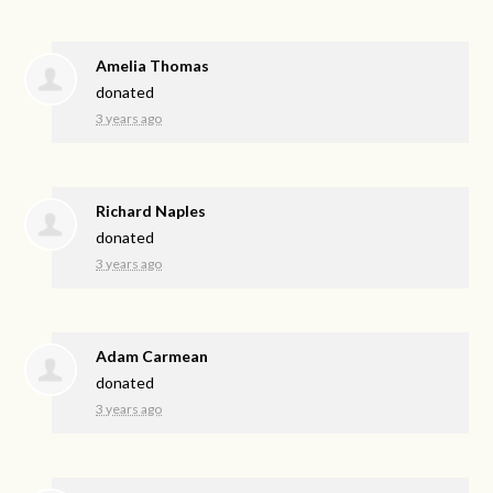
Amelia Thomas
donated
3 years ago
Richard Naples
donated
3 years ago
Adam Carmean
donated
3 years ago