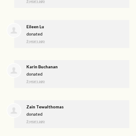
3 years ago
Eileen Lu
donated
3 years ago
Karin Buchanan
donated
3 years ago
Zain Tewalthomas
donated
3 years ago