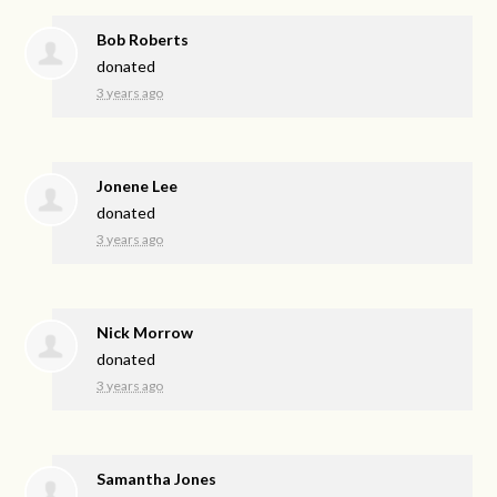
Bob Roberts
donated
3 years ago
Jonene Lee
donated
3 years ago
Nick Morrow
donated
3 years ago
Samantha Jones