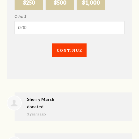
$250
$500
$1,000
Other $
CONTINUE
Sherry Marsh
donated
3 years ago