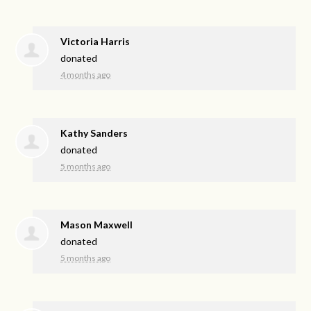
Victoria Harris
donated
4 months ago
Kathy Sanders
donated
5 months ago
Mason Maxwell
donated
5 months ago