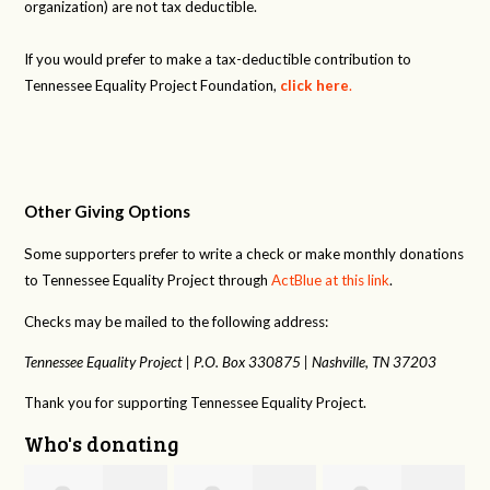
organization) are not tax deductible.
If you would prefer to make a tax-deductible contribution to
Tennessee Equality Project Foundation,
click here
.
Other Giving Options
Some supporters prefer to write a check or make monthly donations
to Tennessee Equality Project through
ActBlue at this link
.
Checks may be mailed to the following address:
Tennessee Equality Project |
P.O. Box 330875 |
Nashville, TN 37203
Thank you for supporting Tennessee Equality Project.
Who's donating