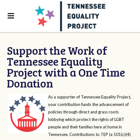
Support the Work of
Tennessee Equality
Project with a One Time
Donation
As a supporter of Tennessee Equality Project,
your contribution funds the advancement of
policies through direct and grass roots
lobbying which protect the rights of LGBT
people and their families here at home in
Tennessee. Contributions to TEP (a 501(c)(4)