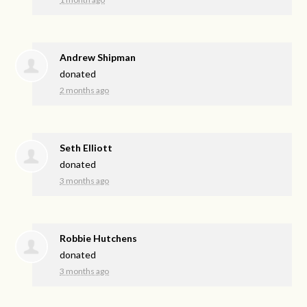
Andrew Shipman
donated
2 months ago
Seth Elliott
donated
3 months ago
Robbie Hutchens
donated
3 months ago