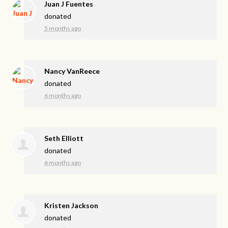
Juan J Fuentes
donated
5 months ago
Nancy VanReece
donated
6 months ago
Seth Elliott
donated
6 months ago
Kristen Jackson
donated