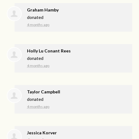
Graham Hamby
donated
4 months ago
Holly Lu Conant Rees
donated
4 months ago
Taylor Campbell
donated
4 months ago
Jessica Korver