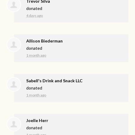
Trevor Silva
donated
4 days ago
Allison Biederman
donated
1 month ago
Sabell's Drink and Snack LLC
donated
1 month ago
Joelle Herr
donated
1 month ago