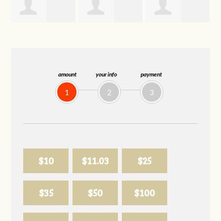
Trevor Silva
Allison
Sabell's Drink
Biederman
and Snack LLC
amount
your info
payment
1
2
3
$10
$11.03
$25
$35
$50
$100