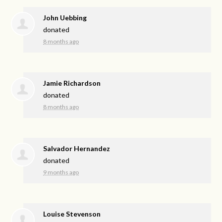
John Uebbing
donated
8 months ago
Jamie Richardson
donated
8 months ago
Salvador Hernandez
donated
9 months ago
Louise Stevenson