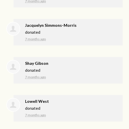
7 months ago
Jacquelyn Simmons-Morris
donated
7 months ago
Shay Gibson
donated
7 months ago
Lowell West
donated
7 months ago