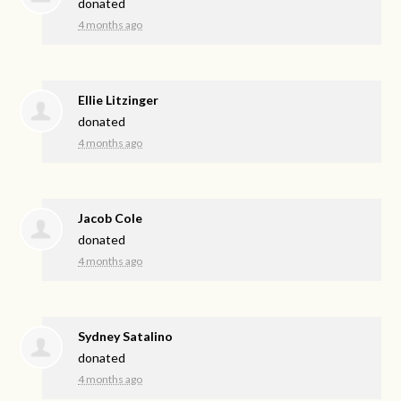
donated
4 months ago
Ellie Litzinger
donated
4 months ago
Jacob Cole
donated
4 months ago
Sydney Satalino
donated
4 months ago