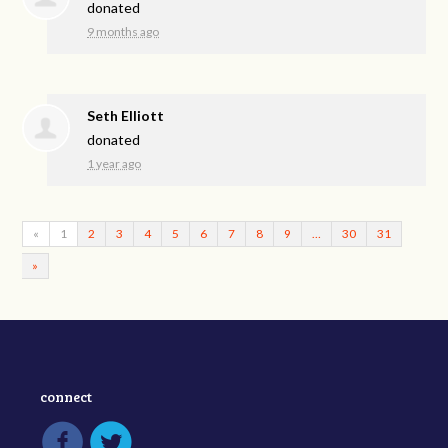
donated
9 months ago
Seth Elliott
donated
1 year ago
«
1
2
3
4
5
6
7
8
9
…
30
31
»
connect