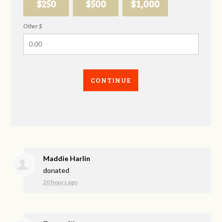
$250
$500
$1,000
Other $
CONTINUE
Maddie Harlin
donated
20 hours ago