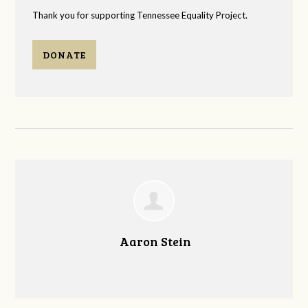
Thank you for supporting Tennessee Equality Project.
DONATE
Aaron Stein