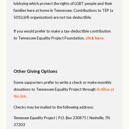
lobbying which protect the rights of LGBT people and their
families here at home in Tennessee. Contributions to TEP (a
501(c)(4) organization) are not tax deductible.
If you would prefer to make a tax-deductible contribution
to Tennessee Equality Project Foundation,
click here
.
Other Giving Options
Some supporters prefer to write a check or make monthly
donations to Tennessee Equality Project through
ActBlue at
this link
.
Checks may be mailed to the following address:
Tennessee Equality Project |
P.O. Box 330875 |
Nashville, TN
37203