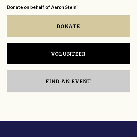
Donate on behalf of Aaron Stein:
DONATE
VOLUNTEER
FIND AN EVENT