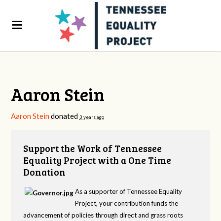
Aaron Stein
Aaron Stein
donated
3 years ago
Support the Work of Tennessee
Equality Project with a One Time
Donation
As a supporter of Tennessee Equality
Project, your contribution funds the
advancement of policies through direct and grass roots