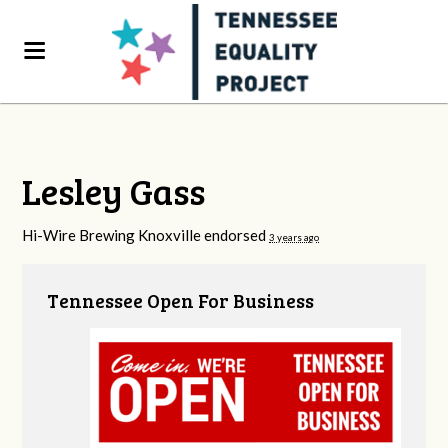
Lesley Gass
Hi-Wire Brewing Knoxville endorsed
3 years ago
Tennessee Open For Business