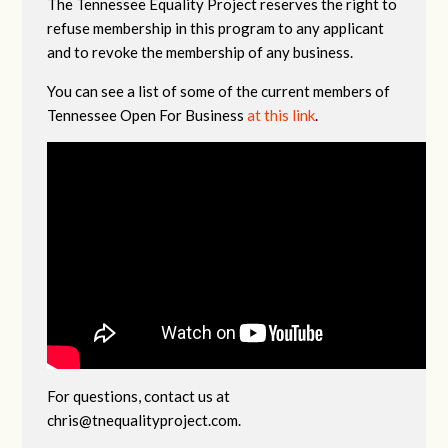
The Tennessee Equality Project reserves the right to
refuse membership in this program to any applicant
and to revoke the membership of any business.
You can see a list of some of the current members of
Tennessee Open For Business
at this link
.
For questions, contact us at
chris@tnequalityproject.com
.