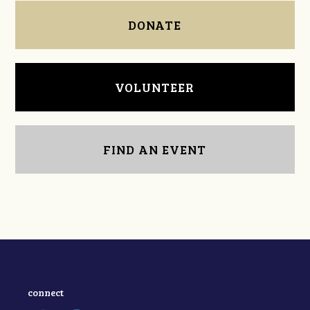
DONATE
VOLUNTEER
FIND AN EVENT
connect