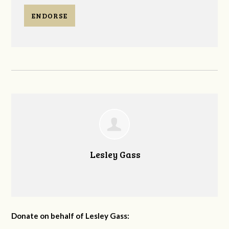
ENDORSE
Lesley Gass
Donate on behalf of Lesley Gass: