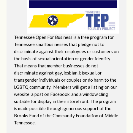
Tennessee Open For Business is a free program for
Tennessee small businesses that pledge not to
discriminate against their employees or customers on
the basis of sexual orientation or gender identity.
That means that member businesses do not
discriminate against gay, lesbian, bisexual, or
transgender individuals or couples or do harm to the
LGBTQ community. Members will get a listing on our
website, a post on Facebook, and a window cling
suitable for display in their storefront. The program
is made possible through generous support of the
Brooks Fund of the Community Foundation of Middle
Tennessee.