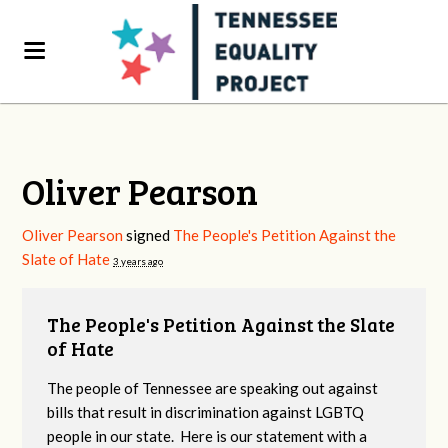
Oliver Pearson
Oliver Pearson
signed
The People's Petition Against the
Slate of Hate
3 years ago
The People's Petition Against the Slate
of Hate
The people of Tennessee are speaking out against
bills that result in discrimination against LGBTQ
people in our state. Here is our statement with a