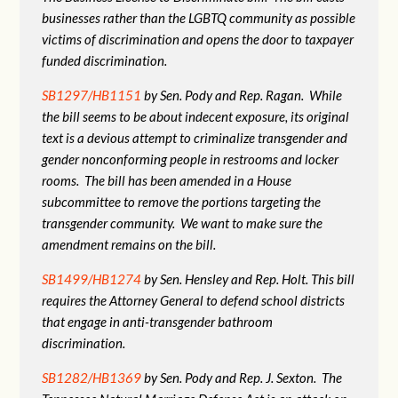
businesses rather than the LGBTQ community as possible
victims of discrimination and opens the door to taxpayer
funded discrimination.
SB1297/HB1151
by Sen. Pody and Rep. Ragan. While
the bill seems to be about indecent exposure, its original
text is a devious attempt to criminalize transgender and
gender nonconforming people in restrooms and locker
rooms. The bill has been amended in a House
subcommittee to remove the portions targeting the
transgender community. We want to make sure the
amendment remains on the bill.
SB1499/HB1274
by Sen. Hensley and Rep. Holt. This bill
requires the Attorney General to defend school districts
that engage in anti-transgender bathroom
discrimination.
SB1282/HB1369
by Sen. Pody and Rep. J. Sexton. The