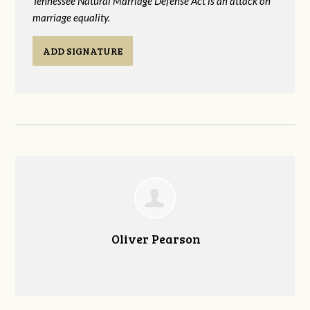
Tennessee Natural Marriage Defense Act is an attack on
marriage equality.
ADD SIGNATURE
Oliver Pearson