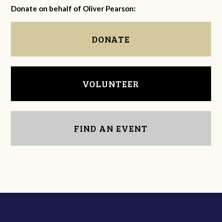
Donate on behalf of Oliver Pearson:
DONATE
VOLUNTEER
FIND AN EVENT