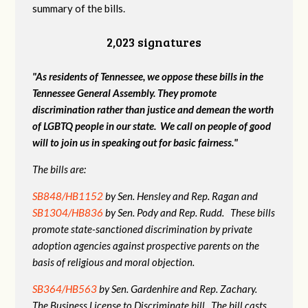
summary of the bills.
2,023 signatures
"As residents of Tennessee, we oppose these bills in the
Tennessee General Assembly. They promote
discrimination rather than justice and demean the worth
of LGBTQ people in our state. We call on people of good
will to join us in speaking out for basic fairness."
The bills are:
SB848/HB1152
by Sen. Hensley and Rep. Ragan and
SB1304/HB836
by Sen. Pody and Rep. Rudd. These bills
promote state-sanctioned discrimination by private
adoption agencies against prospective parents on the
basis of religious and moral objection.
SB364/HB563
by Sen. Gardenhire and Rep. Zachary.
The Business License to Discriminate bill. The bill casts