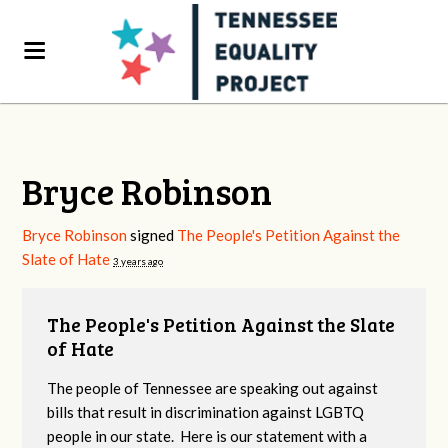
Bryce Robinson
Bryce Robinson
signed
The People's Petition Against the
Slate of Hate
3 years ago
The People's Petition Against the Slate
of Hate
The people of Tennessee are speaking out against
bills that result in discrimination against LGBTQ
people in our state. Here is our statement with a