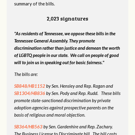
summary of the bills.
2,023 signatures
"As residents of Tennessee, we oppose these bills in the
Tennessee General Assembly. They promote
discrimination rather than justice and demean the worth
of LGBTQ people in our state. We call on people of good
will to join us in speaking out for basic fairness."
The bills are:
SB848/HB1152
by Sen. Hensley and Rep. Ragan and
SB1304/HB836
by Sen. Pody and Rep. Rudd. These bills
promote state-sanctioned discrimination by private
adoption agencies against prospective parents on the
basis of religious and moral objection.
SB364/HB563
by Sen. Gardenhire and Rep. Zachary.
The Business License to Discriminate bill. The bill casts