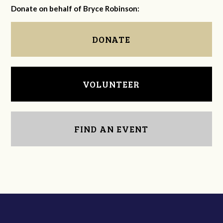
Donate on behalf of Bryce Robinson:
DONATE
VOLUNTEER
FIND AN EVENT