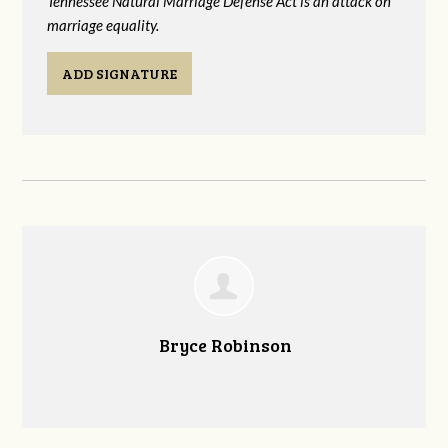
Tennessee Natural Marriage Defense Act is an attack on
marriage equality.
ADD SIGNATURE
Bryce Robinson