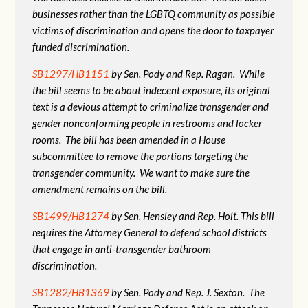
businesses rather than the LGBTQ community as possible
victims of discrimination and opens the door to taxpayer
funded discrimination.
SB1297/HB1151
by Sen. Pody and Rep. Ragan. While
the bill seems to be about indecent exposure, its original
text is a devious attempt to criminalize transgender and
gender nonconforming people in restrooms and locker
rooms. The bill has been amended in a House
subcommittee to remove the portions targeting the
transgender community. We want to make sure the
amendment remains on the bill.
SB1499/HB1274
by Sen. Hensley and Rep. Holt. This bill
requires the Attorney General to defend school districts
that engage in anti-transgender bathroom
discrimination.
SB1282/HB1369
by Sen. Pody and Rep. J. Sexton. The