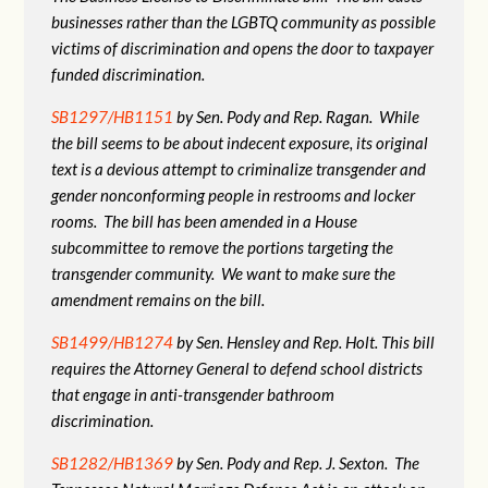
businesses rather than the LGBTQ community as possible
victims of discrimination and opens the door to taxpayer
funded discrimination.
SB1297/HB1151
by Sen. Pody and Rep. Ragan. While
the bill seems to be about indecent exposure, its original
text is a devious attempt to criminalize transgender and
gender nonconforming people in restrooms and locker
rooms. The bill has been amended in a House
subcommittee to remove the portions targeting the
transgender community. We want to make sure the
amendment remains on the bill.
SB1499/HB1274
by Sen. Hensley and Rep. Holt. This bill
requires the Attorney General to defend school districts
that engage in anti-transgender bathroom
discrimination.
SB1282/HB1369
by Sen. Pody and Rep. J. Sexton. The