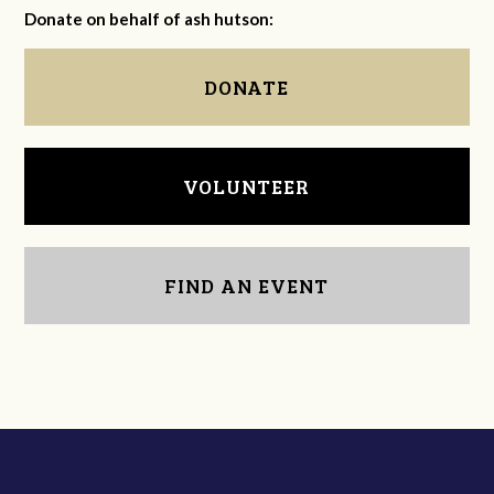
Donate on behalf of ash hutson:
DONATE
VOLUNTEER
FIND AN EVENT