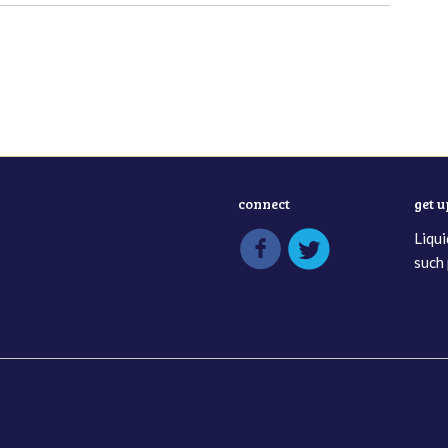
connect
get 
Liqui
such 