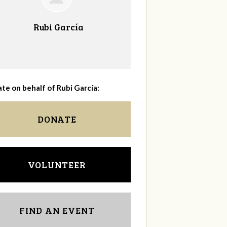
Rubi García
te on behalf of Rubi García:
DONATE
VOLUNTEER
FIND AN EVENT