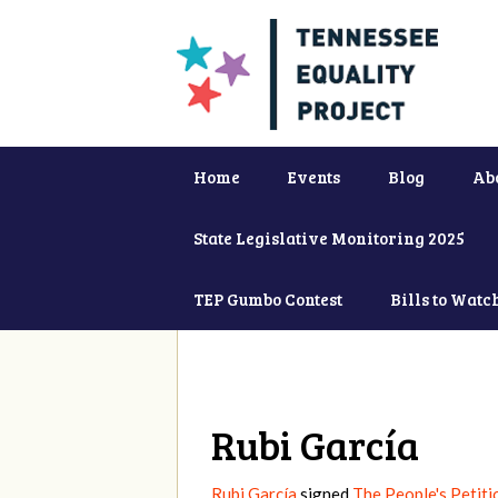
Home
Events
Blog
Ab
State Legislative Monitoring 2025
TEP Gumbo Contest
Bills to Watc
Rubi García
Rubi García
signed
The People's Petiti