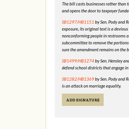
The bill casts businesses rather than
and opens the door to taxpayer funde
SB1297/HB1151
by Sen. Pody and Re
exposure, its original text is a devio
nonconforming people in restrooms a
subcommittee to remove the portions
sure the amendment remains on the bi
SB1499/HB1274
by Sen. Hensley and 
defend school districts that engage 
SB1282/HB1369
by Sen. Pody and R
is an attack on marriage equality.
ADD SIGNATURE