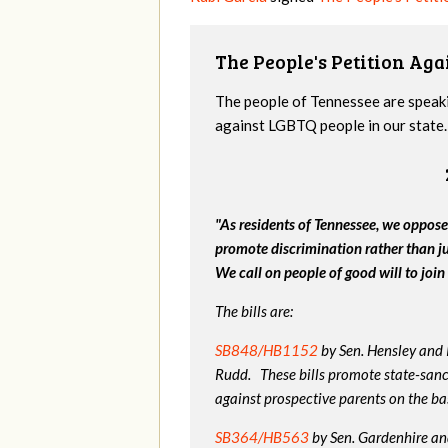
The People's Petition Agai
The people of Tennessee are speakin
against LGBTQ people in our state. 
"As residents of Tennessee, we oppose
promote discrimination rather than j
We call on people of good will to join 
The bills are:
SB848/HB1152
by Sen. Hensley and
Rudd. These bills promote state-sanc
against prospective parents on the bas
SB364/HB563
by Sen. Gardenhire and