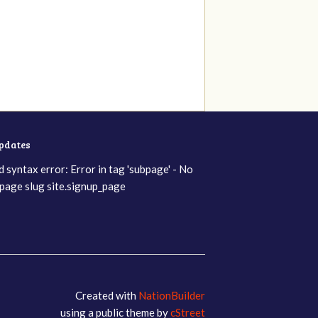
updates
d syntax error: Error in tag 'subpage' - No
page slug site.signup_page
Created with
NationBuilder
using a public theme by
cStreet