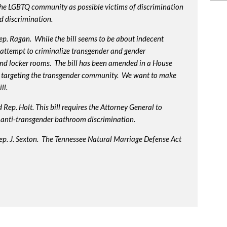
 the LGBTQ community as possible victims of discrimination
d discrimination.
p. Ragan. While the bill seems to be about indecent
us attempt to criminalize transgender and gender
nd locker rooms. The bill has been amended in a House
 targeting the transgender community. We want to make
ll.
Rep. Holt. This bill requires the Attorney General to
in anti-transgender bathroom discrimination.
ep. J. Sexton. The Tennessee Natural Marriage Defense Act