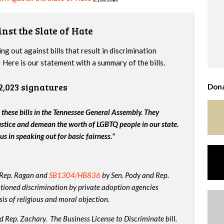
nst the Slate of Hate
g out against bills that result in discrimination
Here is our statement with a summary of the bills.
2,023 signatures
Dona
 these bills in the Tennessee General Assembly. They
ustice and demean the worth of LGBTQ people in our state.
us in speaking out for basic fairness."
 Rep. Ragan and
SB1304/HB836
by Sen. Pody and Rep.
tioned discrimination by private adoption agencies
is of religious and moral objection.
 Rep. Zachary. The Business License to Discriminate bill.