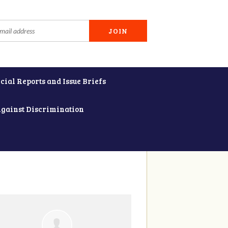
cial Reports and Issue Briefs
Against Discrimination