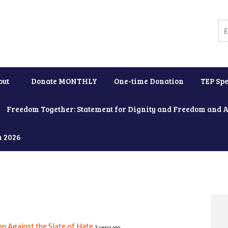
out
Donate MONTHLY
One-time Donation
TEP Spe
Freedom Together: Statement for Dignity and Freedom and 
h 2026
on Against the Slate of Hate
3 years ago