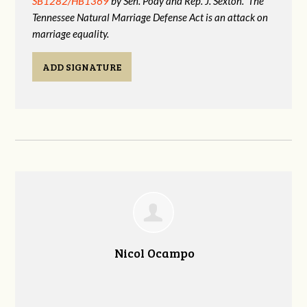
SB1282/HB1369
by Sen. Pody and Rep. J. Sexton. The
Tennessee Natural Marriage Defense Act is an attack on
marriage equality.
ADD SIGNATURE
Nicol Ocampo