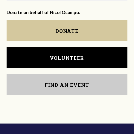
Donate on behalf of Nicol Ocampo:
DONATE
VOLUNTEER
FIND AN EVENT