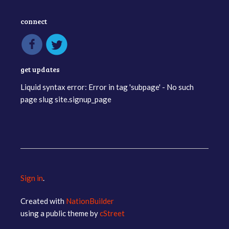
connect
get updates
Liquid syntax error: Error in tag 'subpage' - No such
page slug site.signup_page
Sign in
.
Created with
NationBuilder
using a public theme by
cStreet