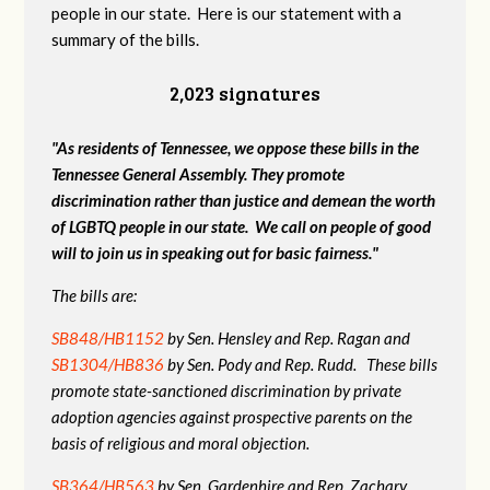
people in our state. Here is our statement with a
summary of the bills.
2,023 signatures
"As residents of Tennessee, we oppose these bills in the
Tennessee General Assembly. They promote
discrimination rather than justice and demean the worth
of LGBTQ people in our state. We call on people of good
will to join us in speaking out for basic fairness."
The bills are:
SB848/HB1152
by Sen. Hensley and Rep. Ragan and
SB1304/HB836
by Sen. Pody and Rep. Rudd. These bills
promote state-sanctioned discrimination by private
adoption agencies against prospective parents on the
basis of religious and moral objection.
SB364/HB563
by Sen. Gardenhire and Rep. Zachary.