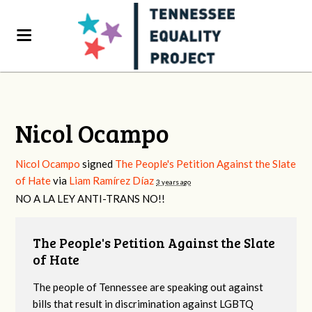
Nicol Ocampo
Nicol Ocampo
signed
The People's Petition Against the Slate
of Hate
via
Liam Ramírez Díaz
3 years ago
NO A LA
LEY
ANTI
-
TRANS
NO!!
The People's Petition Against the Slate
of Hate
The people of Tennessee are speaking out against
bills that result in discrimination against LGBTQ