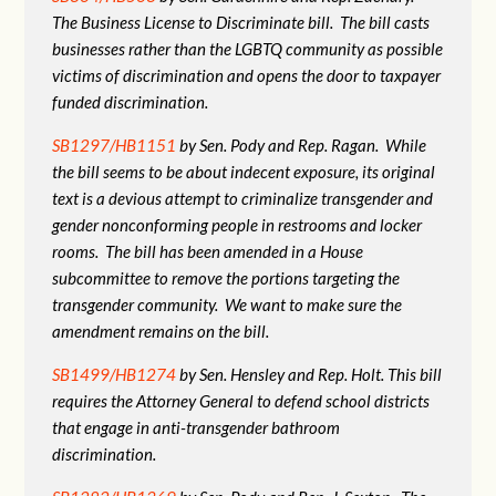
The Business License to Discriminate bill. The bill casts
businesses rather than the LGBTQ community as possible
victims of discrimination and opens the door to taxpayer
funded discrimination.
SB1297/HB1151
by Sen. Pody and Rep. Ragan. While
the bill seems to be about indecent exposure, its original
text is a devious attempt to criminalize transgender and
gender nonconforming people in restrooms and locker
rooms. The bill has been amended in a House
subcommittee to remove the portions targeting the
transgender community. We want to make sure the
amendment remains on the bill.
SB1499/HB1274
by Sen. Hensley and Rep. Holt. This bill
requires the Attorney General to defend school districts
that engage in anti-transgender bathroom
discrimination.