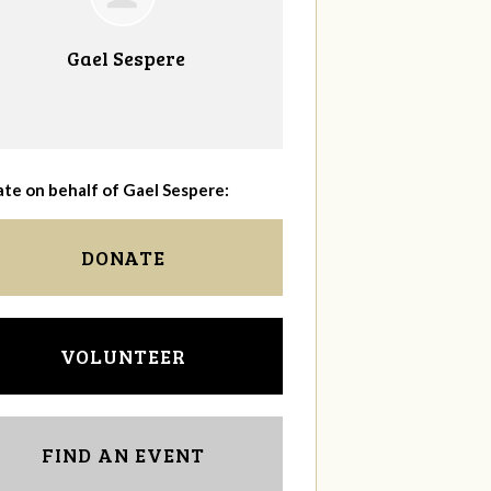
Gael Sespere
te on behalf of Gael Sespere:
DONATE
VOLUNTEER
FIND AN EVENT