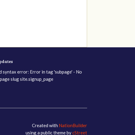
updates
d syntax error: Error in tag 'subpage' - No
page slug site.signup_page
Created with
NationBuilder
using a public theme by
cStreet