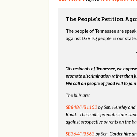
The People's Petition Agai
The people of Tennessee are speakin
against LGBTQ people in our state. 
"As residents of Tennessee, we oppose
promote discrimination rather than j
We call on people of good will to join 
The bills are:
SB848/HB1152
by Sen. Hensley and
Rudd. These bills promote state-sanc
against prospective parents on the bas
SB364/HB563
by Sen. Gardenhire and