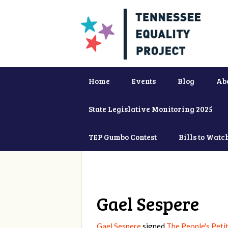
Home
Events
Blog
Ab
State Legislative Monitoring 2025
TEP Gumbo Contest
Bills to Watc
Gael Sespere
Gael Sespere
signed
The People's Petit