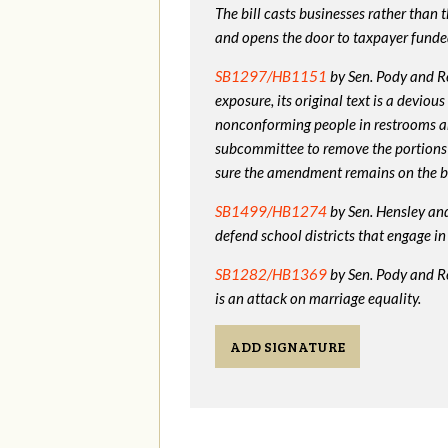
The bill casts businesses rather than
and opens the door to taxpayer funde
SB1297/HB1151
by Sen. Pody and Re
exposure, its original text is a devio
nonconforming people in restrooms a
subcommittee to remove the portions
sure the amendment remains on the bi
SB1499/HB1274
by Sen. Hensley and 
defend school districts that engage 
SB1282/HB1369
by Sen. Pody and R
is an attack on marriage equality.
ADD SIGNATURE