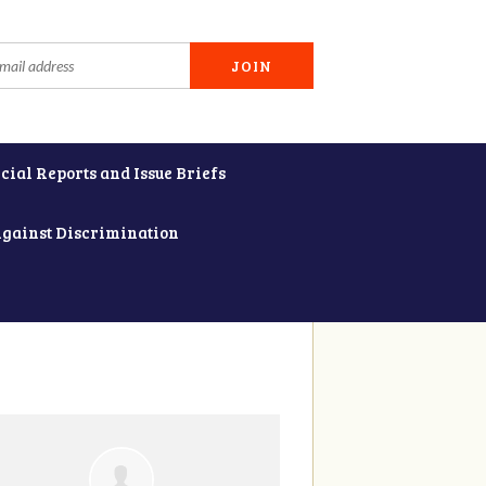
cial Reports and Issue Briefs
Against Discrimination