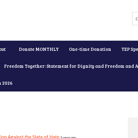
out
Donate MONTHLY
One-time Donation
TEP Spe
Freedom Together: Statement for Dignity and Freedom and 
h 2026
ion Against the Slate of Hate
3 years ago