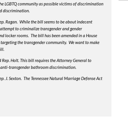
 the LGBTQ community as possible victims of discrimination
d discrimination.
p. Ragan. While the bill seems to be about indecent
us attempt to criminalize transgender and gender
nd locker rooms. The bill has been amended in a House
 targeting the transgender community. We want to make
ll.
Rep. Holt. This bill requires the Attorney General to
in anti-transgender bathroom discrimination.
ep. J. Sexton. The Tennessee Natural Marriage Defense Act