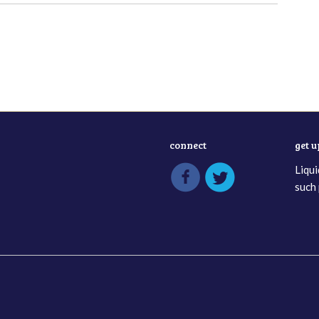
connect
get 
Liqui
such 