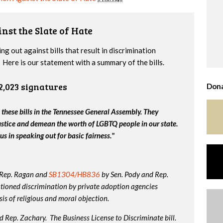
nst the Slate of Hate
g out against bills that result in discrimination
Here is our statement with a summary of the bills.
2,023 signatures
Dona
 these bills in the Tennessee General Assembly. They
ustice and demean the worth of LGBTQ people in our state.
us in speaking out for basic fairness."
 Rep. Ragan and
SB1304/HB836
by Sen. Pody and Rep.
tioned discrimination by private adoption agencies
is of religious and moral objection.
 Rep. Zachary. The Business License to Discriminate bill.