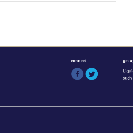
connect
get 
Liqui
such 