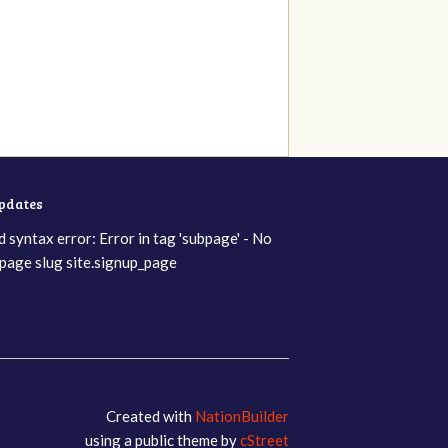
updates
d syntax error: Error in tag 'subpage' - No
page slug site.signup_page
Created with
NationBuilder
using a public theme by
cStreet