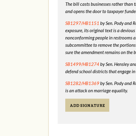
The bill casts businesses rather than
and opens the door to taxpayer funde
SB1297/HB1151
by Sen. Pody and Re
exposure, its original text is a devio
nonconforming people in restrooms a
subcommittee to remove the portions
sure the amendment remains on the bi
SB1499/HB1274
by Sen. Hensley and 
defend school districts that engage 
SB1282/HB1369
by Sen. Pody and R
is an attack on marriage equality.
ADD SIGNATURE