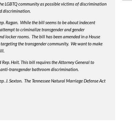
 the LGBTQ community as possible victims of discrimination
d discrimination.
p. Ragan. While the bill seems to be about indecent
us attempt to criminalize transgender and gender
nd locker rooms. The bill has been amended in a House
 targeting the transgender community. We want to make
ll.
Rep. Holt. This bill requires the Attorney General to
in anti-transgender bathroom discrimination.
ep. J. Sexton. The Tennessee Natural Marriage Defense Act