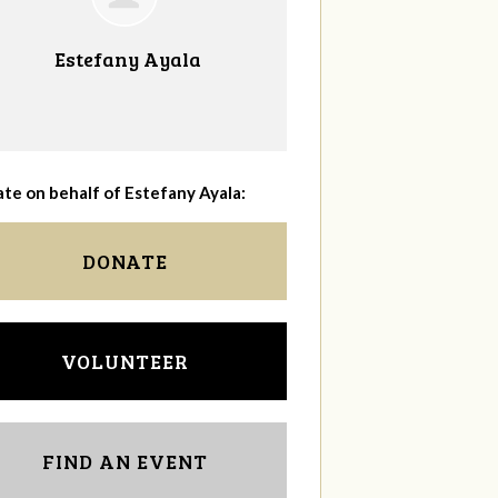
Estefany Ayala
te on behalf of Estefany Ayala:
DONATE
VOLUNTEER
FIND AN EVENT