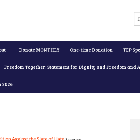
out
Donate MONTHLY
One-time Donation
TEP Spe
Freedom Together: Statement for Dignity and Freedom and 
h 2026
ition Against the Slate of Hate
3 years ago