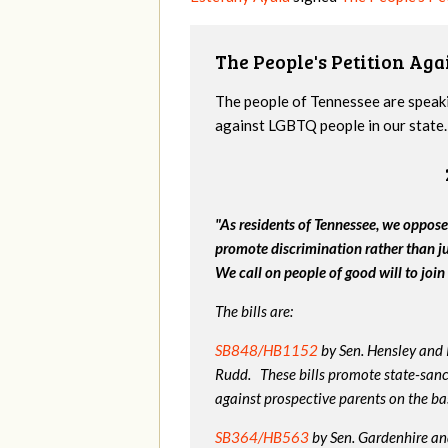
The People's Petition Agai
The people of Tennessee are speakin
against LGBTQ people in our state. 
"As residents of Tennessee, we oppose
promote discrimination rather than j
We call on people of good will to join 
The bills are:
SB848/HB1152
by Sen. Hensley and
Rudd. These bills promote state-sanc
against prospective parents on the bas
SB364/HB563
by Sen. Gardenhire and