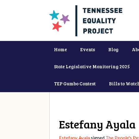
Home
Events
Blog
Ab
State Legislative Monitoring 2025
TEP Gumbo Contest
Bills to Watc
Estefany Ayala
Estefany Ayala
signed
The People's Pet