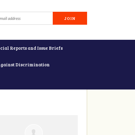
cial Reports and Issue Briefs
Against Discrimination