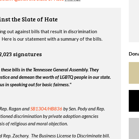
nst the Slate of Hate
g out against bills that result in discrimination
Here is our statement with a summary of the bills.
2,023 signatures
Dona
 these bills in the Tennessee General Assembly. They
ustice and demean the worth of LGBTQ people in our state.
us in speaking out for basic fairness."
 Rep. Ragan and
SB1304/HB836
by Sen. Pody and Rep.
tioned discrimination by private adoption agencies
is of religious and moral objection.
 Rep. Zachary. The Business License to Discriminate bill.