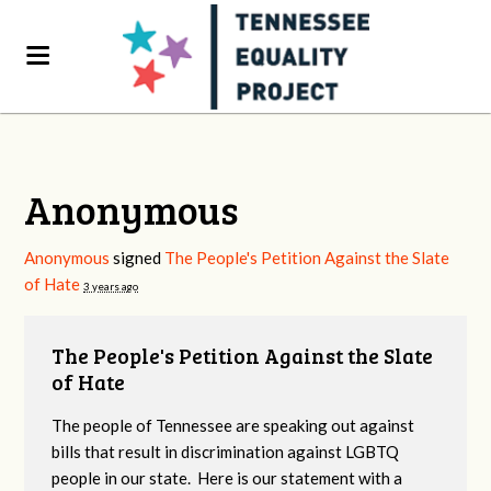
Anonymous
Anonymous
signed
The People's Petition Against the Slate
of Hate
3 years ago
The People's Petition Against the Slate
of Hate
The people of Tennessee are speaking out against
bills that result in discrimination against LGBTQ
people in our state. Here is our statement with a