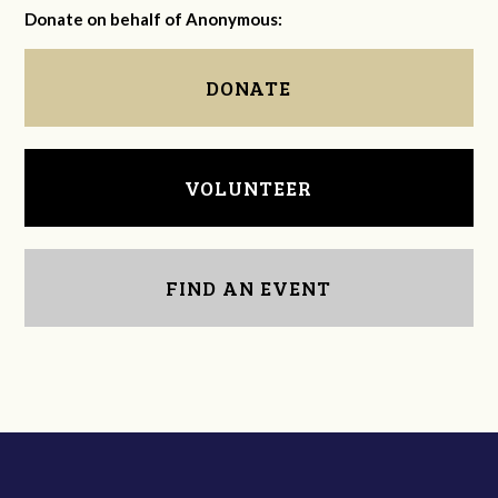
Donate on behalf of Anonymous:
DONATE
VOLUNTEER
FIND AN EVENT