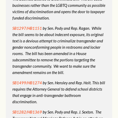
businesses rather than the LGBTQ community as possible
victims of discrimination and opens the door to taxpayer
funded discrimination.
SB1297/HB1151
by Sen. Pody and Rep. Ragan. While
the bill seems to be about indecent exposure, its original
text is a devious attempt to criminalize transgender and
gender nonconforming people in restrooms and locker
rooms. The bill has been amended in a House
subcommittee to remove the portions targeting the
transgender community. We want to make sure the
amendment remains on the bill.
SB1499/HB1274
by Sen. Hensley and Rep. Holt. This bill
requires the Attorney General to defend school districts
that engage in anti-transgender bathroom
discrimination.
SB1282/HB1369
by Sen. Pody and Rep. J. Sexton. The