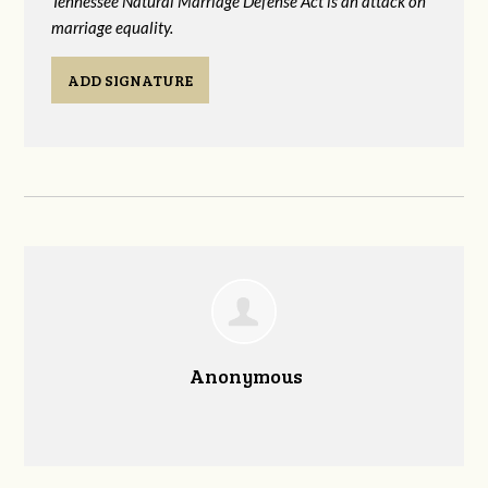
Tennessee Natural Marriage Defense Act is an attack on
marriage equality.
ADD SIGNATURE
Anonymous