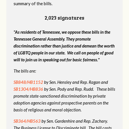
summary of the bills.
2,023 signatures
"As residents of Tennessee, we oppose these bills in the
Tennessee General Assembly. They promote
discrimination rather than justice and demean the worth
of LGBTQ people in our state. We call on people of good
will to join us in speaking out for basic fairness."
The bills are:
SB848/HB1152
by Sen. Hensley and Rep. Ragan and
SB1304/HB836
by Sen. Pody and Rep. Rudd. These bills
promote state-sanctioned discrimination by private
adoption agencies against prospective parents on the
basis of religious and moral objection.
SB364/HB563
by Sen. Gardenhire and Rep. Zachary.
The Business License to Discriminate bill. The bill casts