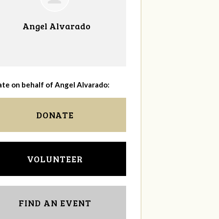
Angel Alvarado
te on behalf of Angel Alvarado:
DONATE
VOLUNTEER
FIND AN EVENT