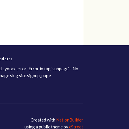
updates
d syntax error: Error in tag 'subpage' - No
page slug site.signup_page
Created with
NationBuilder
using a public theme by
cStreet