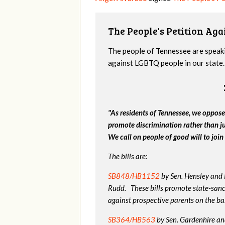
The People's Petition Agai
The people of Tennessee are speakin
against LGBTQ people in our state. 
"As residents of Tennessee, we oppose
promote discrimination rather than j
We call on people of good will to join 
The bills are:
SB848/HB1152
by Sen. Hensley and
Rudd. These bills promote state-sanc
against prospective parents on the bas
SB364/HB563
by Sen. Gardenhire and