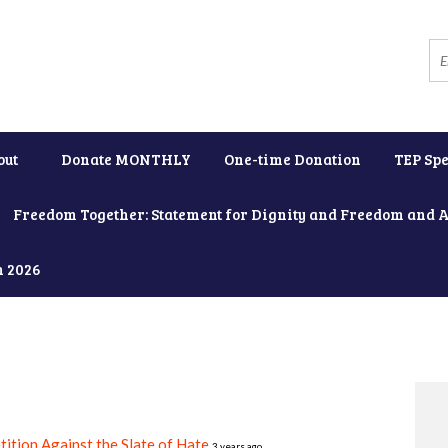
out
Donate MONTHLY
One-time Donation
TEP Spe
Freedom Together: Statement for Dignity and Freedom and 
h 2026
tition Against the Slate of Hate
3 years ago