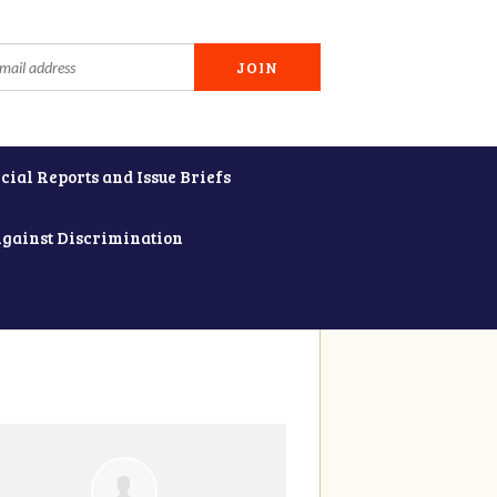
cial Reports and Issue Briefs
Against Discrimination