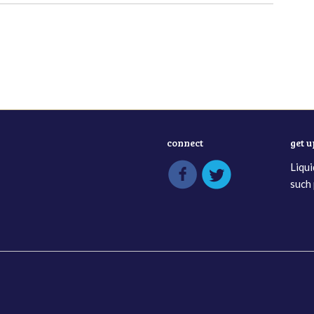
connect
get 
Liqui
such 