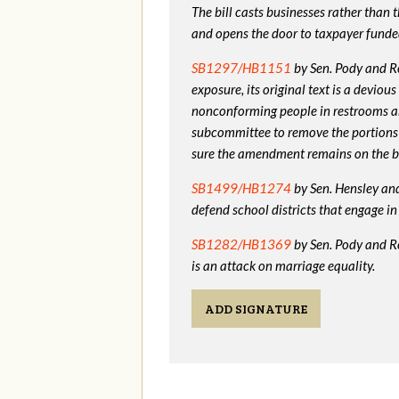
The bill casts businesses rather than
and opens the door to taxpayer funde
SB1297/HB1151
by Sen. Pody and Re
exposure, its original text is a devio
nonconforming people in restrooms a
subcommittee to remove the portions
sure the amendment remains on the bi
SB1499/HB1274
by Sen. Hensley and 
defend school districts that engage 
SB1282/HB1369
by Sen. Pody and R
is an attack on marriage equality.
ADD SIGNATURE