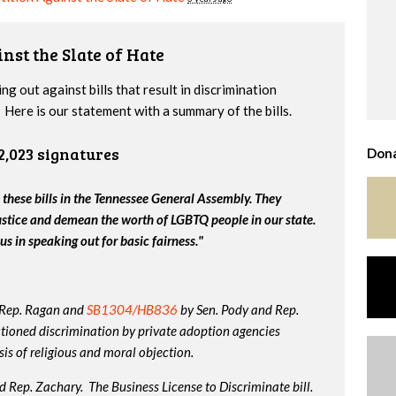
nst the Slate of Hate
g out against bills that result in discrimination
Here is our statement with a summary of the bills.
2,023 signatures
Dona
 these bills in the Tennessee General Assembly. They
ustice and demean the worth of LGBTQ people in our state.
us in speaking out for basic fairness."
 Rep. Ragan and
SB1304/HB836
by Sen. Pody and Rep.
tioned discrimination by private adoption agencies
is of religious and moral objection.
 Rep. Zachary. The Business License to Discriminate bill.