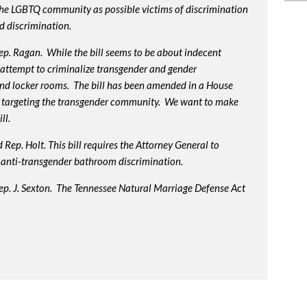
 the LGBTQ community as possible victims of discrimination
d discrimination.
p. Ragan. While the bill seems to be about indecent
us attempt to criminalize transgender and gender
nd locker rooms. The bill has been amended in a House
 targeting the transgender community. We want to make
ll.
Rep. Holt. This bill requires the Attorney General to
in anti-transgender bathroom discrimination.
ep. J. Sexton. The Tennessee Natural Marriage Defense Act