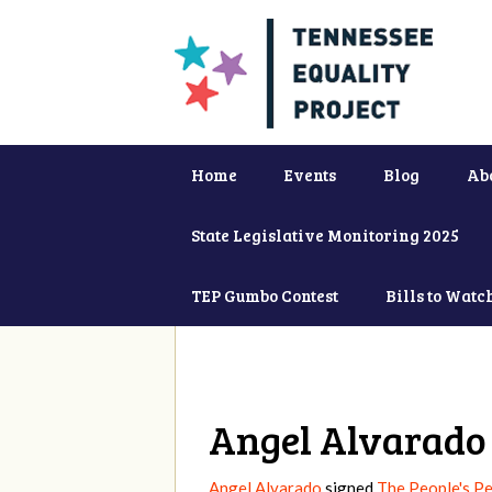
Home
Events
Blog
Ab
State Legislative Monitoring 2025
TEP Gumbo Contest
Bills to Watc
Angel Alvarado
Angel Alvarado
signed
The People's Pe