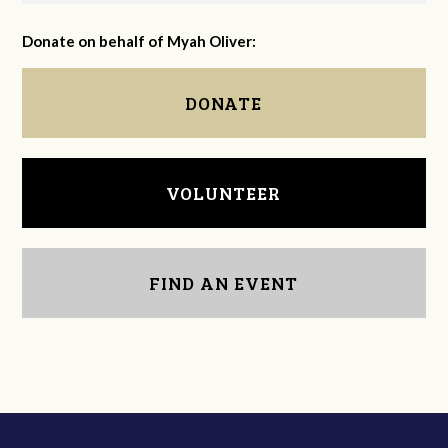
Donate on behalf of Myah Oliver:
DONATE
VOLUNTEER
FIND AN EVENT