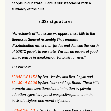
people in our state. Here is our statement with a
summary of the bills.
2,023 signatures
"As residents of Tennessee, we oppose these bills in the
Tennessee General Assembly. They promote
discrimination rather than justice and demean the worth
of LGBTQ people in our state. We call on people of good
will to join us in speaking out for basic fairness."
The bills are:
SB848/HB1152
by Sen. Hensley and Rep. Ragan and
SB1304/HB836
by Sen. Pody and Rep. Rudd. These bills
promote state-sanctioned discrimination by private
adoption agencies against prospective parents on the
basis of religious and moral objection.
SB364/HB563
by Sen. Gardenhire and Rep. Zachary.