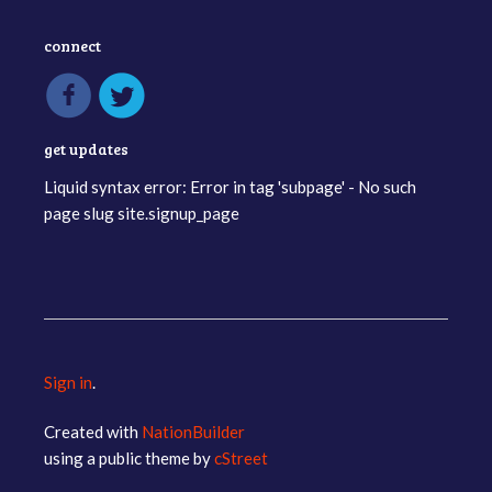
connect
get updates
Liquid syntax error: Error in tag 'subpage' - No such
page slug site.signup_page
Sign in
.
Created with
NationBuilder
using a public theme by
cStreet