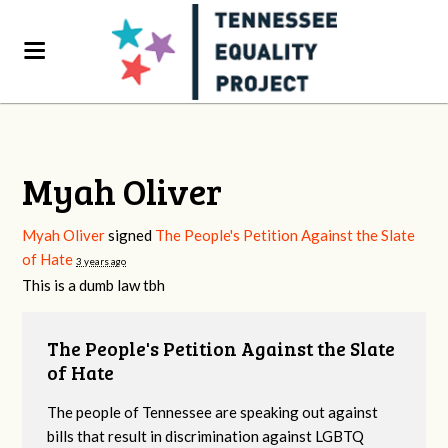
Myah Oliver
Myah Oliver
signed
The People's Petition Against the Slate
of Hate
3 years ago
This is a dumb law tbh
The People's Petition Against the Slate
of Hate
The people of Tennessee are speaking out against
bills that result in discrimination against LGBTQ