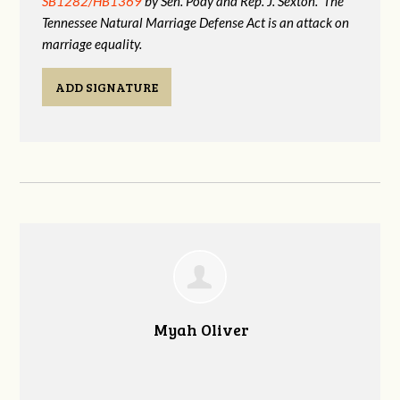
SB1282/HB1369
by Sen. Pody and Rep. J. Sexton. The
Tennessee Natural Marriage Defense Act is an attack on
marriage equality.
ADD SIGNATURE
Myah Oliver