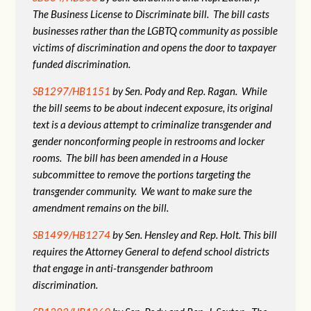
The Business License to Discriminate bill. The bill casts
businesses rather than the LGBTQ community as possible
victims of discrimination and opens the door to taxpayer
funded discrimination.
SB1297/HB1151
by Sen. Pody and Rep. Ragan. While
the bill seems to be about indecent exposure, its original
text is a devious attempt to criminalize transgender and
gender nonconforming people in restrooms and locker
rooms. The bill has been amended in a House
subcommittee to remove the portions targeting the
transgender community. We want to make sure the
amendment remains on the bill.
SB1499/HB1274
by Sen. Hensley and Rep. Holt. This bill
requires the Attorney General to defend school districts
that engage in anti-transgender bathroom
discrimination.