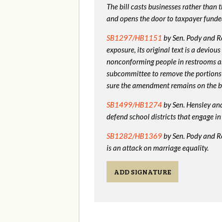
The bill casts businesses rather than
and opens the door to taxpayer funde
SB1297/HB1151
by Sen. Pody and Re
exposure, its original text is a devio
nonconforming people in restrooms a
subcommittee to remove the portions
sure the amendment remains on the bi
SB1499/HB1274
by Sen. Hensley and 
defend school districts that engage 
SB1282/HB1369
by Sen. Pody and R
is an attack on marriage equality.
ADD SIGNATURE