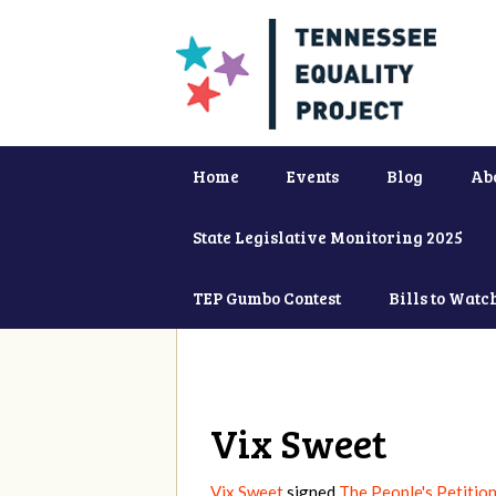
Home
Events
Blog
Ab
State Legislative Monitoring 2025
TEP Gumbo Contest
Bills to Watc
Vix Sweet
Vix Sweet
signed
The People's Petition