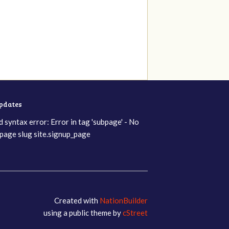
updates
d syntax error: Error in tag 'subpage' - No
page slug site.signup_page
Created with
NationBuilder
using a public theme by
cStreet