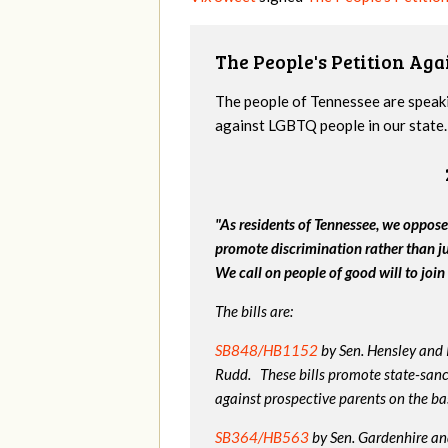
The People's Petition Agai
The people of Tennessee are speakin
against LGBTQ people in our state. 
"As residents of Tennessee, we oppose
promote discrimination rather than j
We call on people of good will to join 
The bills are:
SB848/HB1152
by Sen. Hensley and
Rudd. These bills promote state-sanc
against prospective parents on the bas
SB364/HB563
by Sen. Gardenhire and