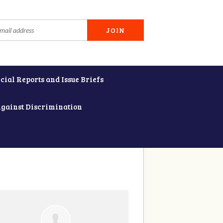
cial Reports and Issue Briefs
Against Discrimination