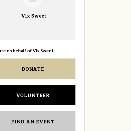
Vix Sweet
te on behalf of Vix Sweet:
DONATE
VOLUNTEER
FIND AN EVENT