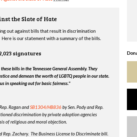
nst the Slate of Hate
g out against bills that result in discrimination
Here is our statement with a summary of the bills.
2,023 signatures
Dona
 these bills in the Tennessee General Assembly. They
ustice and demean the worth of LGBTQ people in our state.
us in speaking out for basic fairness."
 Rep. Ragan and
SB1304/HB836
by Sen. Pody and Rep.
tioned discrimination by private adoption agencies
is of religious and moral objection.
 Rep. Zachary. The Business License to Discriminate bill.