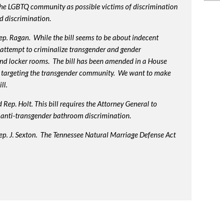
 the LGBTQ community as possible victims of discrimination
d discrimination.
p. Ragan. While the bill seems to be about indecent
us attempt to criminalize transgender and gender
nd locker rooms. The bill has been amended in a House
 targeting the transgender community. We want to make
ll.
Rep. Holt. This bill requires the Attorney General to
in anti-transgender bathroom discrimination.
ep. J. Sexton. The Tennessee Natural Marriage Defense Act