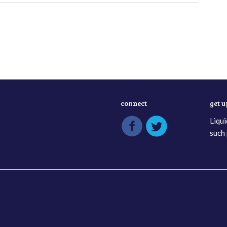
connect
get 
Liqui
such 