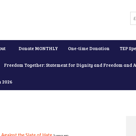
out
Donate MONTHLY
One-time Donation
TEP Spe
Freedom Together: Statement for Dignity and Freedom and 
h 2026
 Against the Slate of Hate
3 years ago