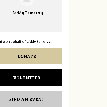
Liddy Esmeray
te on behalf of Liddy Esmeray:
DONATE
VOLUNTEER
FIND AN EVENT