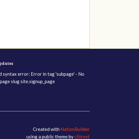
updates
d syntax error: Error in tag 'subpage' - No
page slug site.signup_page
Created with
NationBuilder
using a public theme by
cStreet