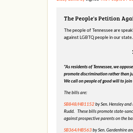
The People's Petition Agai
The people of Tennessee are speakin
against LGBTQ people in our state. 
"As residents of Tennessee, we oppose
promote discrimination rather than j
We call on people of good will to join 
The bills are:
SB848/HB1152
by Sen. Hensley and
Rudd. These bills promote state-sanc
against prospective parents on the bas
SB364/HB563
by Sen. Gardenhire and