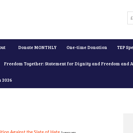
out
Donate MONTHLY
One-time Donation
TEP Spe
Freedom Together: Statement for Dignity and Freedom and 
h 2026
ition Against the Slate of Hate
3 years ago