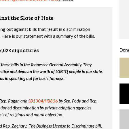
nst the Slate of Hate
g out against bills that result in discrimination
Here is our statement with a summary of the bills.
2,023 signatures
Dona
 these bills in the Tennessee General Assembly. They
ustice and demean the worth of LGBTQ people in our state.
us in speaking out for basic fairness."
 Rep. Ragan and
SB1304/HB836
by Sen. Pody and Rep.
tioned discrimination by private adoption agencies
is of religious and moral objection.
 Rep. Zachary. The Business License to Discriminate bill.