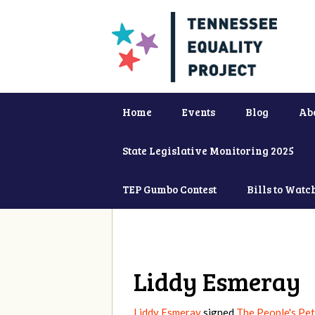
Home
Events
Blog
Ab
State Legislative Monitoring 2025
TEP Gumbo Contest
Bills to Watc
Liddy Esmeray
Liddy Esmeray
signed
The People's Pet