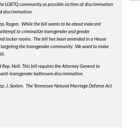
 the LGBTQ community as possible victims of discrimination
d discrimination.
p. Ragan. While the bill seems to be about indecent
us attempt to criminalize transgender and gender
nd locker rooms. The bill has been amended in a House
 targeting the transgender community. We want to make
ll.
Rep. Holt. This bill requires the Attorney General to
in anti-transgender bathroom discrimination.
ep. J. Sexton. The Tennessee Natural Marriage Defense Act