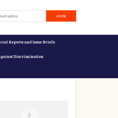
cial Reports and Issue Briefs
Against Discrimination