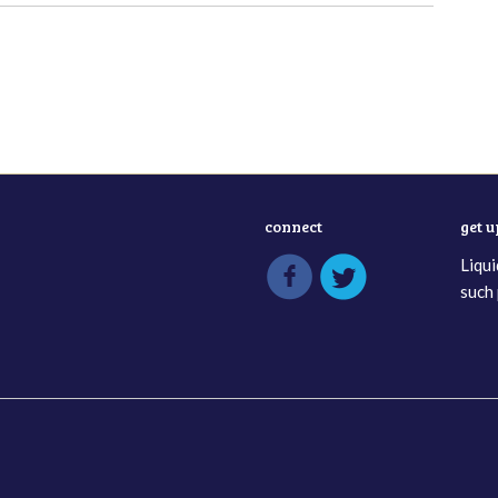
connect
get 
Liqui
such 