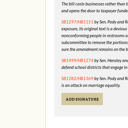
The bill casts businesses rather than
and opens the door to taxpayer funde
SB1297/HB1151
by Sen. Pody and Re
exposure, its original text is a devio
nonconforming people in restrooms a
subcommittee to remove the portions
sure the amendment remains on the bi
SB1499/HB1274
by Sen. Hensley and 
defend school districts that engage 
SB1282/HB1369
by Sen. Pody and R
is an attack on marriage equality.
ADD SIGNATURE