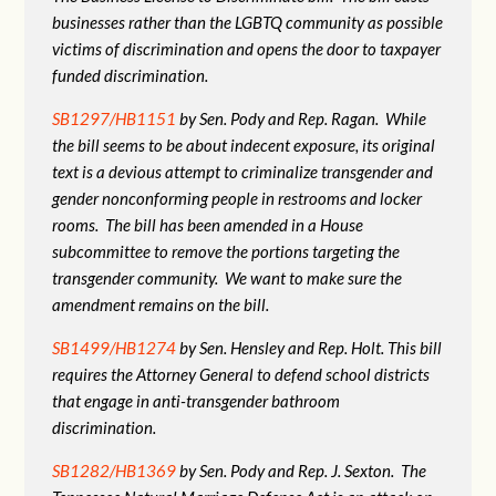
businesses rather than the LGBTQ community as possible
victims of discrimination and opens the door to taxpayer
funded discrimination.
SB1297/HB1151
by Sen. Pody and Rep. Ragan. While
the bill seems to be about indecent exposure, its original
text is a devious attempt to criminalize transgender and
gender nonconforming people in restrooms and locker
rooms. The bill has been amended in a House
subcommittee to remove the portions targeting the
transgender community. We want to make sure the
amendment remains on the bill.
SB1499/HB1274
by Sen. Hensley and Rep. Holt. This bill
requires the Attorney General to defend school districts
that engage in anti-transgender bathroom
discrimination.
SB1282/HB1369
by Sen. Pody and Rep. J. Sexton. The