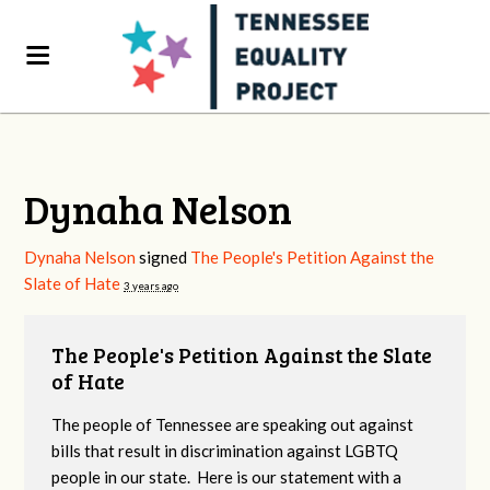
Dynaha Nelson
Dynaha Nelson
signed
The People's Petition Against the
Slate of Hate
3 years ago
The People's Petition Against the Slate
of Hate
The people of Tennessee are speaking out against
bills that result in discrimination against LGBTQ
people in our state. Here is our statement with a