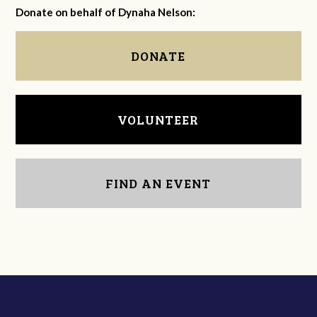
Donate on behalf of Dynaha Nelson:
DONATE
VOLUNTEER
FIND AN EVENT