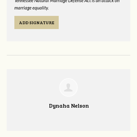
Tennessee Natural Marriage Defense Act is an attack on
marriage equality.
ADD SIGNATURE
Dynaha Nelson