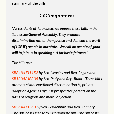
summary of the bills.
2,023 signatures
"As residents of Tennessee, we oppose these bills in the
Tennessee General Assembly. They promote
discrimination rather than justice and demean the worth
of LGBTQ people in our state. We call on people of good
will to join us in speaking out for basic fairness."
The bills are:
SB848/HB1152
by Sen. Hensley and Rep. Ragan and
SB1304/HB836
by Sen. Pody and Rep. Rudd. These bills
promote state-sanctioned discrimination by private
adoption agencies against prospective parents on the
basis of religious and moral objection.
SB364/HB563
by Sen. Gardenhire and Rep. Zachary.
The Business License to Discriminate bill. The bill casts