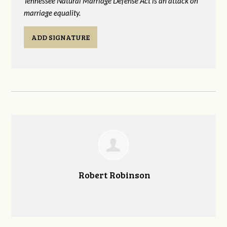
Tennessee Natural Marriage Defense Act is an attack on
marriage equality.
ADD SIGNATURE
Robert Robinson