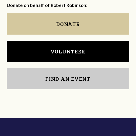
Donate on behalf of Robert Robinson:
DONATE
VOLUNTEER
FIND AN EVENT