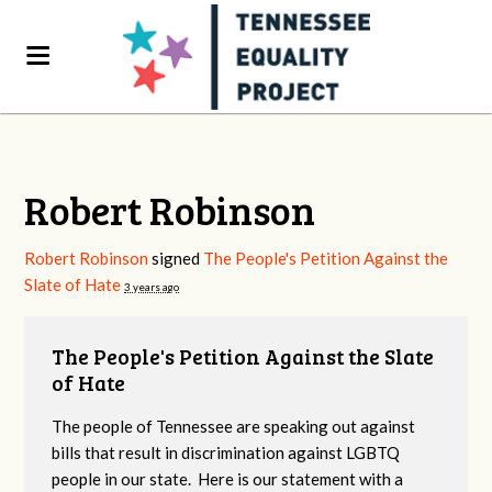
Robert Robinson
Robert Robinson
signed
The People's Petition Against the
Slate of Hate
3 years ago
The People's Petition Against the Slate
of Hate
The people of Tennessee are speaking out against
bills that result in discrimination against LGBTQ
people in our state. Here is our statement with a