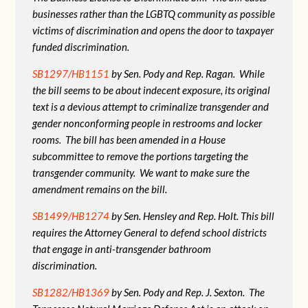
businesses rather than the LGBTQ community as possible
victims of discrimination and opens the door to taxpayer
funded discrimination.
SB1297/HB1151
by Sen. Pody and Rep. Ragan. While
the bill seems to be about indecent exposure, its original
text is a devious attempt to criminalize transgender and
gender nonconforming people in restrooms and locker
rooms. The bill has been amended in a House
subcommittee to remove the portions targeting the
transgender community. We want to make sure the
amendment remains on the bill.
SB1499/HB1274
by Sen. Hensley and Rep. Holt. This bill
requires the Attorney General to defend school districts
that engage in anti-transgender bathroom
discrimination.
SB1282/HB1369
by Sen. Pody and Rep. J. Sexton. The