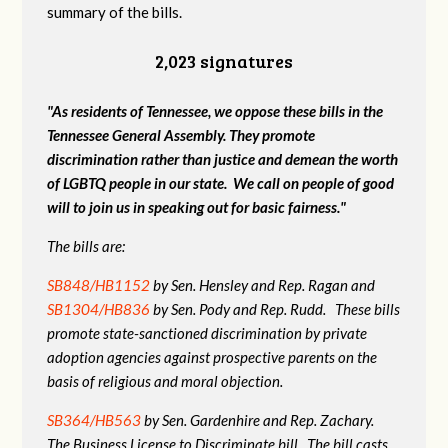
summary of the bills.
2,023 signatures
"As residents of Tennessee, we oppose these bills in the
Tennessee General Assembly. They promote
discrimination rather than justice and demean the worth
of LGBTQ people in our state. We call on people of good
will to join us in speaking out for basic fairness."
The bills are:
SB848/HB1152
by Sen. Hensley and Rep. Ragan and
SB1304/HB836
by Sen. Pody and Rep. Rudd. These bills
promote state-sanctioned discrimination by private
adoption agencies against prospective parents on the
basis of religious and moral objection.
SB364/HB563
by Sen. Gardenhire and Rep. Zachary.
The Business License to Discriminate bill. The bill casts