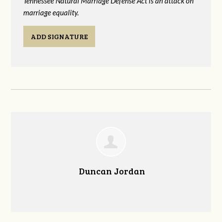
Tennessee Natural Marriage Defense Act is an attack on
marriage equality.
ADD SIGNATURE
Duncan Jordan