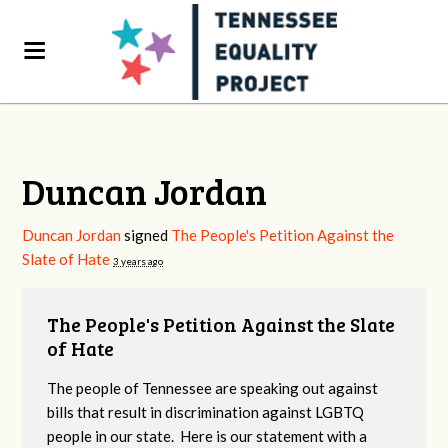
Duncan Jordan
Duncan Jordan
signed
The People's Petition Against the
Slate of Hate
3 years ago
The People's Petition Against the Slate
of Hate
The people of Tennessee are speaking out against
bills that result in discrimination against LGBTQ
people in our state. Here is our statement with a