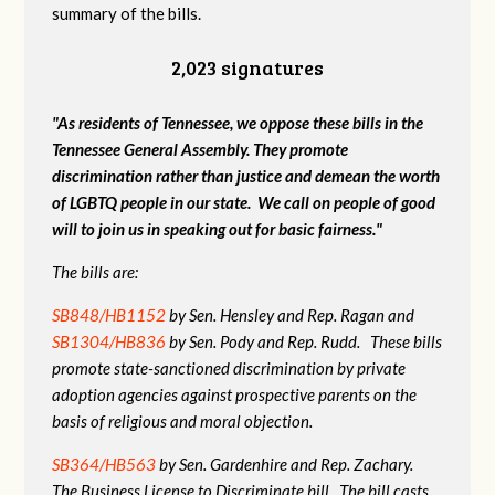
summary of the bills.
2,023 signatures
"As residents of Tennessee, we oppose these bills in the
Tennessee General Assembly. They promote
discrimination rather than justice and demean the worth
of LGBTQ people in our state. We call on people of good
will to join us in speaking out for basic fairness."
The bills are:
SB848/HB1152
by Sen. Hensley and Rep. Ragan and
SB1304/HB836
by Sen. Pody and Rep. Rudd. These bills
promote state-sanctioned discrimination by private
adoption agencies against prospective parents on the
basis of religious and moral objection.
SB364/HB563
by Sen. Gardenhire and Rep. Zachary.
The Business License to Discriminate bill. The bill casts