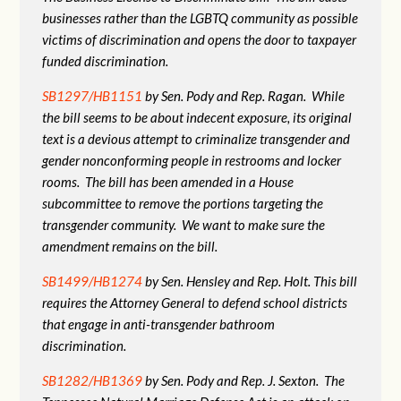
businesses rather than the LGBTQ community as possible
victims of discrimination and opens the door to taxpayer
funded discrimination.
SB1297/HB1151
by Sen. Pody and Rep. Ragan. While
the bill seems to be about indecent exposure, its original
text is a devious attempt to criminalize transgender and
gender nonconforming people in restrooms and locker
rooms. The bill has been amended in a House
subcommittee to remove the portions targeting the
transgender community. We want to make sure the
amendment remains on the bill.
SB1499/HB1274
by Sen. Hensley and Rep. Holt. This bill
requires the Attorney General to defend school districts
that engage in anti-transgender bathroom
discrimination.
SB1282/HB1369
by Sen. Pody and Rep. J. Sexton. The