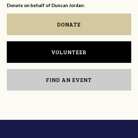
Donate on behalf of Duncan Jordan:
DONATE
VOLUNTEER
FIND AN EVENT